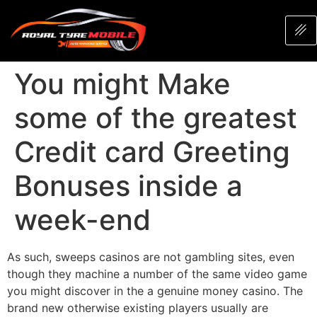
You might Make
some of the greatest
Credit card Greeting
Bonuses inside a
week-end
As such, sweeps casinos are not gambling sites, even
though they machine a number of the same video game
you might discover in the a genuine money casino. The
brand new otherwise existing players usually are