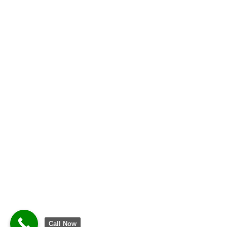
Call Now