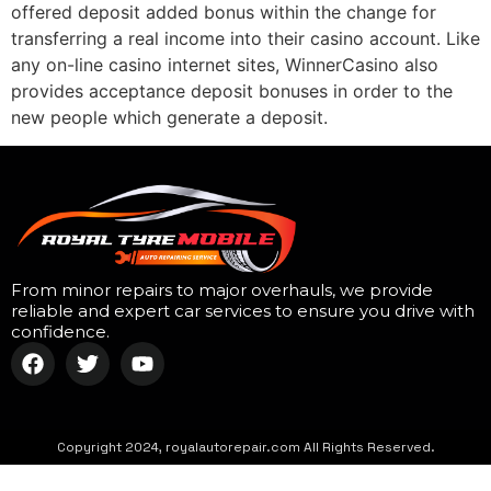
offered deposit added bonus within the change for
transferring a real income into their casino account. Like
any on-line casino internet sites, WinnerCasino also
provides acceptance deposit bonuses in order to the
new people which generate a deposit.
From minor repairs to major overhauls, we provide
reliable and expert car services to ensure you drive with
confidence.
Copyright 2024, royalautorepair.com All Rights Reserved.