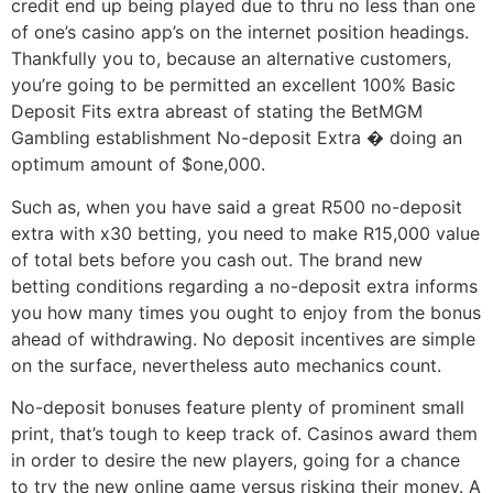
credit end up being played due to thru no less than one
of one’s casino app’s on the internet position headings.
Thankfully you to, because an alternative customers,
you’re going to be permitted an excellent 100% Basic
Deposit Fits extra abreast of stating the BetMGM
Gambling establishment No-deposit Extra � doing an
optimum amount of $one,000.
Such as, when you have said a great R500 no-deposit
extra with x30 betting, you need to make R15,000 value
of total bets before you cash out. The brand new
betting conditions regarding a no-deposit extra informs
you how many times you ought to enjoy from the bonus
ahead of withdrawing. No deposit incentives are simple
on the surface, nevertheless auto mechanics count.
No-deposit bonuses feature plenty of prominent small
print, that’s tough to keep track of. Casinos award them
in order to desire the new players, going for a chance
to try the new online game versus risking their money. A