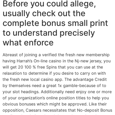
Before you could allege,
usually check out the
complete bonus small print
to understand precisely
what enforce
Abreast of joining a verified the fresh new membership
having Harrah’s On-line casino in the Nj-new jersey, you
will get 20 100 % free Spins that you can use at the
relaxation to determine if you desire to carry on with
the fresh new local casino app. The advantage Credit
by themselves need a great 1x gamble-because of to
your slot headings. Additionally need enjoy one or more
of your organization’s online position titles to help you
obvious bonuses which might be approved. Like their
opposition, Caesars necessitates that No-deposit Bonus