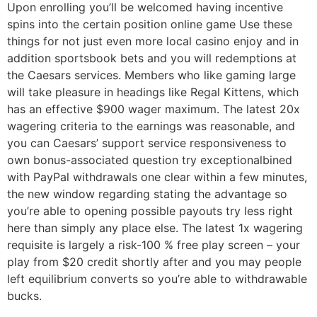
Upon enrolling you’ll be welcomed having incentive
spins into the certain position online game Use these
things for not just even more local casino enjoy and in
addition sportsbook bets and you will redemptions at
the Caesars services. Members who like gaming large
will take pleasure in headings like Regal Kittens, which
has an effective $900 wager maximum. The latest 20x
wagering criteria to the earnings was reasonable, and
you can Caesars’ support service responsiveness to
own bonus-associated question try exceptionalbined
with PayPal withdrawals one clear within a few minutes,
the new window regarding stating the advantage so
you’re able to opening possible payouts try less right
here than simply any place else. The latest 1x wagering
requisite is largely a risk-100 % free play screen – your
play from $20 credit shortly after and you may people
left equilibrium converts so you’re able to withdrawable
bucks.