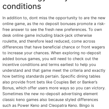
conditions
In addition to, dont miss the opportunity to are the new
online game, as the no deposit bonuses promote a risk-
free answer to see the fresh new preferences. To own
desk online game including black-jack otherwise
roulette, and therefore lead reduced, come across
differences that have beneficial chance or front wagers
to increase your chances. When exploring no-deposit
added bonus games, you will need to check out the
incentive conditions and terms earliest to help you
understand and that game meet the criteria and exactly
how betting standards pertain. Specific dining tables
also provide front bets like Couples Bet or Banker’s
Bonus, which offer users more ways so you can victory.
Sometimes the new no-deposit advertising element
classic keno games also because styled differences
such as Power Keno and Cleopatra Keno. Bingo is