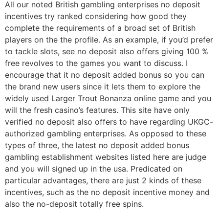
All our noted British gambling enterprises no deposit
incentives try ranked considering how good they
complete the requirements of a broad set of British
players on the the profile. As an example, if you’d prefer
to tackle slots, see no deposit also offers giving 100 %
free revolves to the games you want to discuss. I
encourage that it no deposit added bonus so you can
the brand new users since it lets them to explore the
widely used Larger Trout Bonanza online game and you
will the fresh casino’s features. This site have only
verified no deposit also offers to have regarding UKGC-
authorized gambling enterprises. As opposed to these
types of three, the latest no deposit added bonus
gambling establishment websites listed here are judge
and you will signed up in the usa. Predicated on
particular advantages, there are just 2 kinds of these
incentives, such as the no deposit incentive money and
also the no-deposit totally free spins.