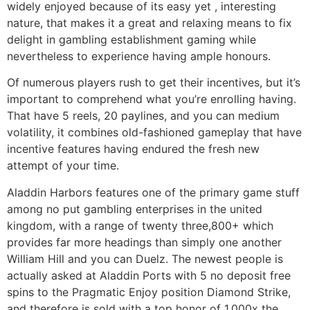
widely enjoyed because of its easy yet , interesting
nature, that makes it a great and relaxing means to fix
delight in gambling establishment gaming while
nevertheless to experience having ample honours.
Of numerous players rush to get their incentives, but it’s
important to comprehend what you’re enrolling having.
That have 5 reels, 20 paylines, and you can medium
volatility, it combines old-fashioned gameplay that have
incentive features having endured the fresh new
attempt of your time.
Aladdin Harbors features one of the primary game stuff
among no put gambling enterprises in the united
kingdom, with a range of twenty three,800+ which
provides far more headings than simply one another
William Hill and you can Duelz. The newest people is
actually asked at Aladdin Ports with 5 no deposit free
spins to the Pragmatic Enjoy position Diamond Strike,
and therefore is sold with a top honor of 1,000x the