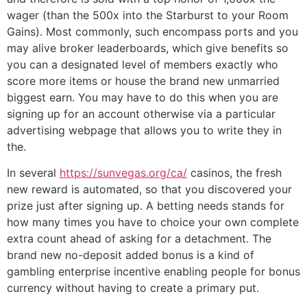
wager (than the 500x into the Starburst to your Room
Gains). Most commonly, such encompass ports and you
may alive broker leaderboards, which give benefits so
you can a designated level of members exactly who
score more items or house the brand new unmarried
biggest earn. You may have to do this when you are
signing up for an account otherwise via a particular
advertising webpage that allows you to write they in
the.
In several
https://sunvegas.org/ca/
casinos, the fresh
new reward is automated, so that you discovered your
prize just after signing up. A betting needs stands for
how many times you have to choice your own complete
extra count ahead of asking for a detachment. The
brand new no-deposit added bonus is a kind of
gambling enterprise incentive enabling people for bonus
currency without having to create a primary put.