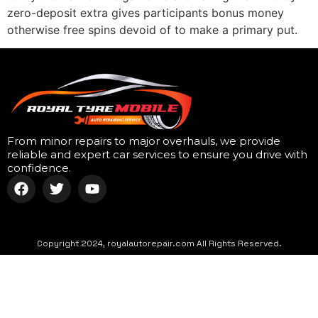
zero-deposit extra gives participants bonus money
otherwise free spins devoid of to make a primary put.
From minor repairs to major overhauls, we provide
reliable and expert car services to ensure you drive with
confidence.
Copyright 2024, royalautorepair.com All Rights Reserved.