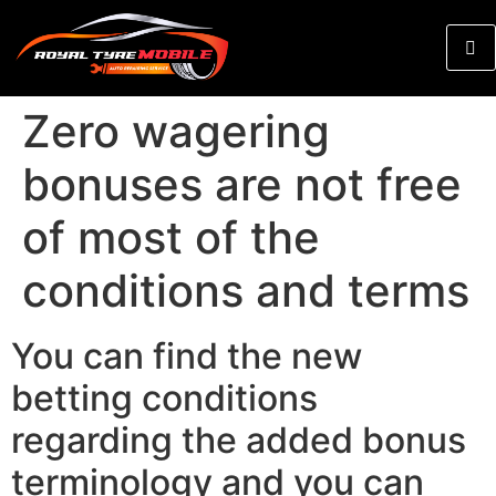
Zero wagering
bonuses are not free
of most of the
conditions and terms
You can find the new
betting conditions
regarding the added bonus
terminology and you can