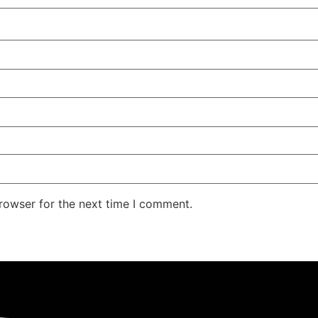
rowser for the next time I comment.