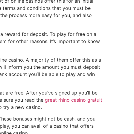
 of online casinos offer this for an initial
ave terms and conditions that you must be
e the process more easy for you, and also
a reward for deposit. To play for free on a
m for other reasons. It’s important to know
ine casino. A majority of them offer this as a
 will inform you the amount you must deposit
ank account you’ll be able to play and win
t are free. After you’ve signed up you’ll be
ke sure you read the
great rhino casino gratuit
o try a new casino.
t. These bonuses might not be cash, and you
lay, you can avail of a casino that offers
online casino.