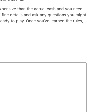
expensive than the actual cash and you need
e fine details and ask any questions you might
ready to play. Once you’ve learned the rules,