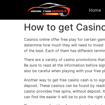
Home
How to get Casino
Casinos online offer free play for certain g
determine how much they will need to invest t
of the best. Each of them has different termi
There are a variety of casino promotions that 
Be sure to read all the information before sig
also be careful when playing with your free p
Another way to get free casino cash is to sign
deposit. These casinos can be found by readin
casino provides free spins, without deposit. 
can find the easier it will be to pick the right 