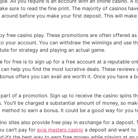
le. All you require is an account with an online casino. A lot
Make sure to read the fine print. The majority of casinos h
k around before you make your first deposit. This will mak
oy free casino play. These promotions are often offered as 
to your account. You can withdraw the winnings and use the
titute for strategy and playing an actual game.
or free is to sign up for a free account at a reputable onl
 can help you find the most lucrative deals. These reviews
bonus offers you can avail are worth it. Once you have a b
part of a promotion. Sign up to receive the casino spins tha
ns. You’ll be charged a substantial amount of money, so ma
ly method to earn a bonus. It could be a good way for you t
asino sites also provide free play in exchange for a deposi
ou can’t pay for
avia masters casino
a deposit and want to p
nd it’s the best way to earn free money while playing at an 