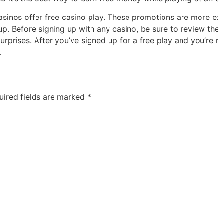
casinos offer free casino play. These promotions are more 
up. Before signing up with any casino, be sure to review th
surprises. After you’ve signed up for a free play and you’re 
.
uired fields are marked
*