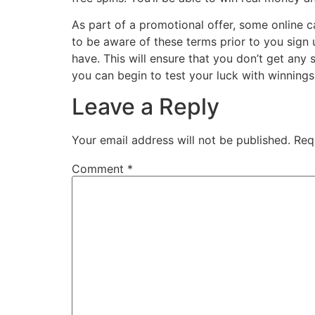
As part of a promotional offer, some online 
to be aware of these terms prior to you sign 
have. This will ensure that you don’t get any 
you can begin to test your luck with winnings
Leave a Reply
Your email address will not be published.
Req
Comment
*