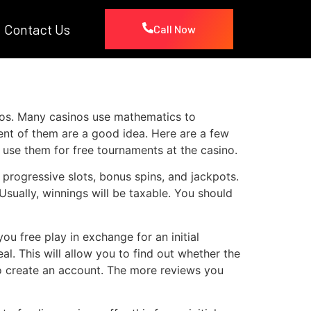
Contact Us
Call Now
nos. Many casinos use mathematics to
cent of them are a good idea. Here are a few
o use them for free tournaments at the casino.
y progressive slots, bonus spins, and jackpots.
 Usually, winnings will be taxable. You should
ou free play in exchange for an initial
l. This will allow you to find out whether the
 to create an account. The more reviews you