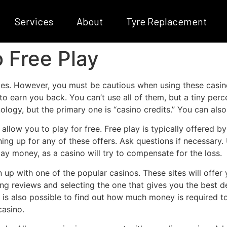
Services
About
Tyre Replacement
 Free Play
ames. However, you must be cautious when using these casi
o earn you back. You can’t use all of them, but a tiny per
nology, but the primary one is “casino credits.” You can als
allow you to play for free. Free play is typically offered b
ning up for any of these offers. Ask questions if necessary.
lay money, as a casino will try to compensate for the loss.
 up with one of the popular casinos. These sites will offer y
g reviews and selecting the one that gives you the best dea
It is also possible to find out how much money is required
casino.