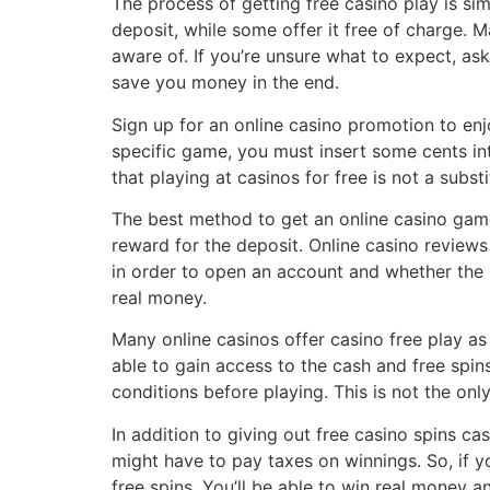
The process of getting free casino play is simp
deposit, while some offer it free of charge. 
aware of. If you’re unsure what to expect, as
save you money in the end.
Sign up for an online casino promotion to enj
specific game, you must insert some cents in
that playing at casinos for free is not a subs
The best method to get an online casino game f
reward for the deposit. Online casino reviews
in order to open an account and whether the 
real money.
Many online casinos offer casino free play as 
able to gain access to the cash and free spi
conditions before playing. This is not the on
In addition to giving out free casino spins c
might have to pay taxes on winnings. So, if y
free spins. You’ll be able to win real money a