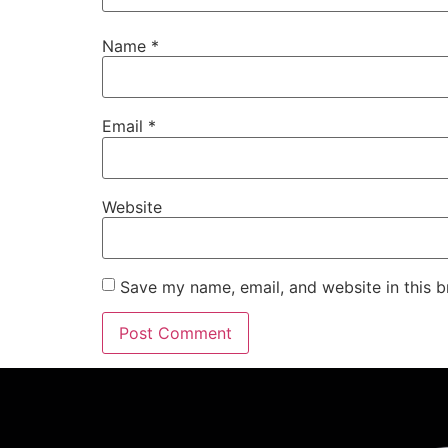
Name
*
Email
*
Website
Save my name, email, and website in this b