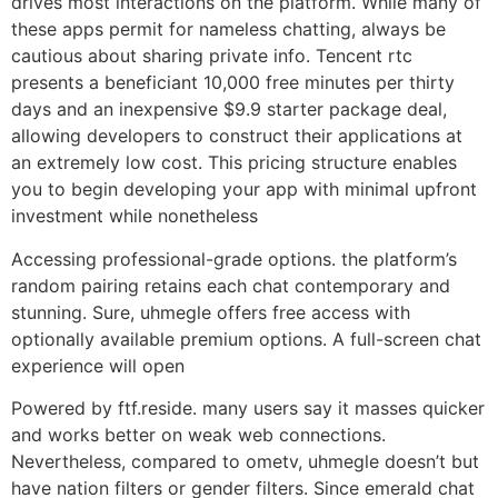
drives most interactions on the platform. While many of
these apps permit for nameless chatting, always be
cautious about sharing private info. Tencent rtc
presents a beneficiant 10,000 free minutes per thirty
days and an inexpensive $9.9 starter package deal,
allowing developers to construct their applications at
an extremely low cost. This pricing structure enables
you to begin developing your app with minimal upfront
investment while nonetheless
Accessing professional-grade options. the platform’s
random pairing retains each chat contemporary and
stunning. Sure, uhmegle offers free access with
optionally available premium options. A full-screen chat
experience will open
Powered by ftf.reside. many users say it masses quicker
and works better on weak web connections.
Nevertheless, compared to ometv, uhmegle doesn’t but
have nation filters or gender filters. Since emerald chat