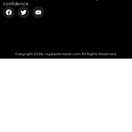
confidence.
Copyright 2024, royalautorepair.com All Rights Reserved.