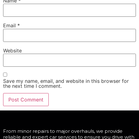
Name
*
Email
*
Website
Save my name, email, and website in this browser for
the next time I comment.
From minor repairs to major overhauls, we provide
reliable and expert car services to ensure you drive with