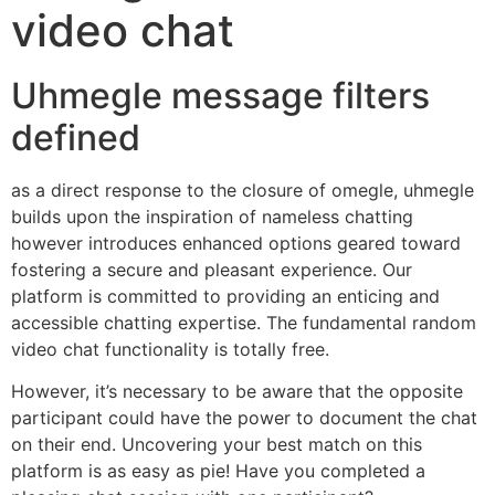
video chat
Uhmegle message filters
defined
as a direct response to the closure of omegle, uhmegle
builds upon the inspiration of nameless chatting
however introduces enhanced options geared toward
fostering a secure and pleasant experience. Our
platform is committed to providing an enticing and
accessible chatting expertise. The fundamental random
video chat functionality is totally free.
However, it’s necessary to be aware that the opposite
participant could have the power to document the chat
on their end. Uncovering your best match on this
platform is as easy as pie! Have you completed a