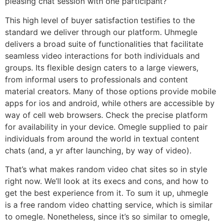
pleasing chat session with one participant?
This high level of buyer satisfaction testifies to the
standard we deliver through our platform. Uhmegle
delivers a broad suite of functionalities that facilitate
seamless video interactions for both individuals and
groups. Its flexible design caters to a large viewers,
from informal users to professionals and content
material creators. Many of those options provide mobile
apps for ios and android, while others are accessible by
way of cell web browsers. Check the precise platform
for availability in your device. Omegle supplied to pair
individuals from around the world in textual content
chats (and, a yr after launching, by way of video).
That’s what makes random video chat sites so in style
right now. We’ll look at its execs and cons, and how to
get the best experience from it. To sum it up, uhmegle
is a free random video chatting service, which is similar
to omegle. Nonetheless, since it’s so similar to omegle,