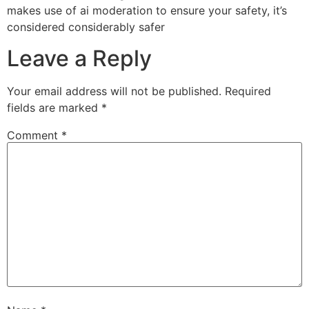
makes use of ai moderation to ensure your safety, it’s
considered considerably safer
Leave a Reply
Your email address will not be published.
Required
fields are marked
*
Comment
*