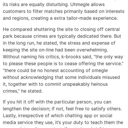
its risks are equally disturbing. Uhmegle allows
customers to filter matches primarily based on interests
and regions, creating a extra tailor-made experience.
He compared shuttering the site to closing off central
park because crimes are typically dedicated there. But
in the long run, he stated, the stress and expense of
keeping the site on-line had been overwhelming.
Without naming his critics, k-brooks said, “the only way
to please these people is to cease offering the service.”
“there could be no honest accounting of omegle
without acknowledging that some individuals misused
it, together with to commit unspeakably heinous
crimes,” he stated.
If you hit it off with the particular person, you can
lengthen the decision; if not, feel free to satisfy others.
Lastly, irrespective of which chatting app or social
media service they use, it’s your duty to teach them the