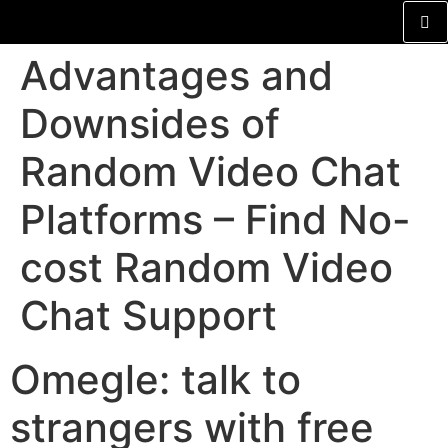
Advantages and
Downsides of
Random Video Chat
Platforms – Find No-
cost Random Video
Chat Support
Omegle: talk to
strangers with free