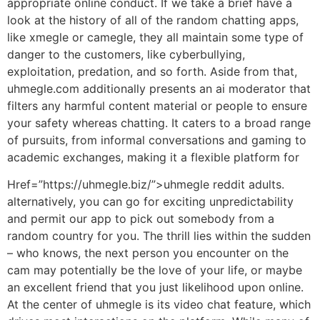
appropriate online conduct. If we take a brief have a
look at the history of all of the random chatting apps,
like xmegle or camegle, they all maintain some type of
danger to the customers, like cyberbullying,
exploitation, predation, and so forth. Aside from that,
uhmegle.com additionally presents an ai moderator that
filters any harmful content material or people to ensure
your safety whereas chatting. It caters to a broad range
of pursuits, from informal conversations and gaming to
academic exchanges, making it a flexible platform for
Href=”https://uhmegle.biz/”>uhmegle reddit adults.
alternatively, you can go for exciting unpredictability
and permit our app to pick out somebody from a
random country for you. The thrill lies within the sudden
– who knows, the next person you encounter on the
cam may potentially be the love of your life, or maybe
an excellent friend that you just likelihood upon online.
At the center of uhmegle is its video chat feature, which