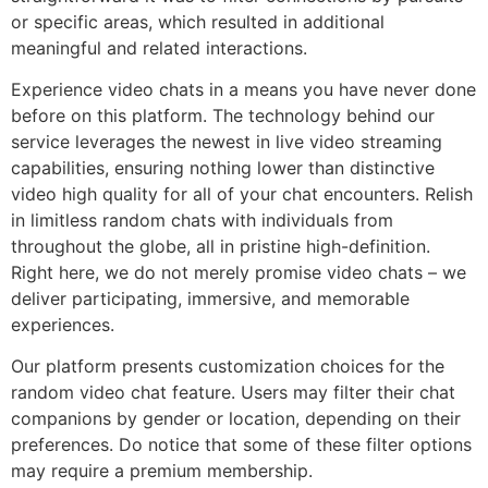
or specific areas, which resulted in additional
meaningful and related interactions.
Experience video chats in a means you have never done
before on this platform. The technology behind our
service leverages the newest in live video streaming
capabilities, ensuring nothing lower than distinctive
video high quality for all of your chat encounters. Relish
in limitless random chats with individuals from
throughout the globe, all in pristine high-definition.
Right here, we do not merely promise video chats – we
deliver participating, immersive, and memorable
experiences.
Our platform presents customization choices for the
random video chat feature. Users may filter their chat
companions by gender or location, depending on their
preferences. Do notice that some of these filter options
may require a premium membership.