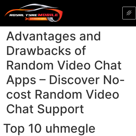
Advantages and
Drawbacks of
Random Video Chat
Apps – Discover No-
cost Random Video
Chat Support
Top 10 uhmegle