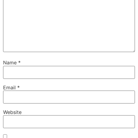
Name
*
Email
*
Website