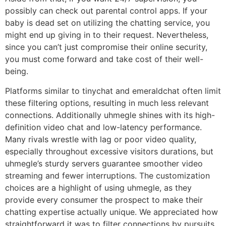
possibly can check out parental control apps. If your
baby is dead set on utilizing the chatting service, you
might end up giving in to their request. Nevertheless,
since you can’t just compromise their online security,
you must come forward and take cost of their well-
being.
Platforms similar to tinychat and emeraldchat often limit
these filtering options, resulting in much less relevant
connections. Additionally uhmegle shines with its high-
definition video chat and low-latency performance.
Many rivals wrestle with lag or poor video quality,
especially throughout excessive visitors durations, but
uhmegle’s sturdy servers guarantee smoother video
streaming and fewer interruptions. The customization
choices are a highlight of using uhmegle, as they
provide every consumer the prospect to make their
chatting expertise actually unique. We appreciated how
straightforward it was to filter connections by pursuits