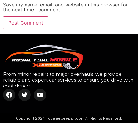
Save my name, email, and website in this browser for
the next time I comment.
From minor repairs to major overhauls, we provide
reliable and expert car services to ensure you drive with
confidence.
Copyright 2024, royalautorepair.com All Rights Reserved.