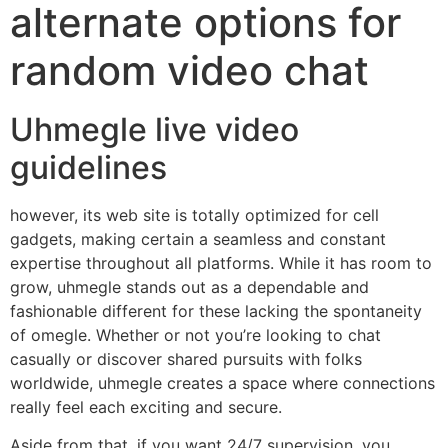
alternate options for
random video chat
Uhmegle live video
guidelines
however, its web site is totally optimized for cell
gadgets, making certain a seamless and constant
expertise throughout all platforms. While it has room to
grow, uhmegle stands out as a dependable and
fashionable different for these lacking the spontaneity
of omegle. Whether or not you’re looking to chat
casually or discover shared pursuits with folks
worldwide, uhmegle creates a space where connections
really feel each exciting and secure.
Aside from that, if you want 24/7 supervision, you