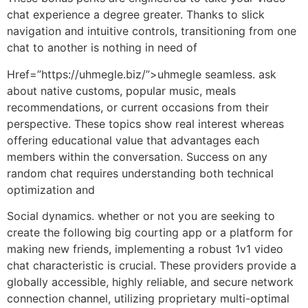
chat experience a degree greater. Thanks to slick
navigation and intuitive controls, transitioning from one
chat to another is nothing in need of
Href=”https://uhmegle.biz/”>uhmegle seamless. ask
about native customs, popular music, meals
recommendations, or current occasions from their
perspective. These topics show real interest whereas
offering educational value that advantages each
members within the conversation. Success on any
random chat requires understanding both technical
optimization and
Social dynamics. whether or not you are seeking to
create the following big courting app or a platform for
making new friends, implementing a robust 1v1 video
chat characteristic is crucial. These providers provide a
globally accessible, highly reliable, and secure network
connection channel, utilizing proprietary multi-optimal