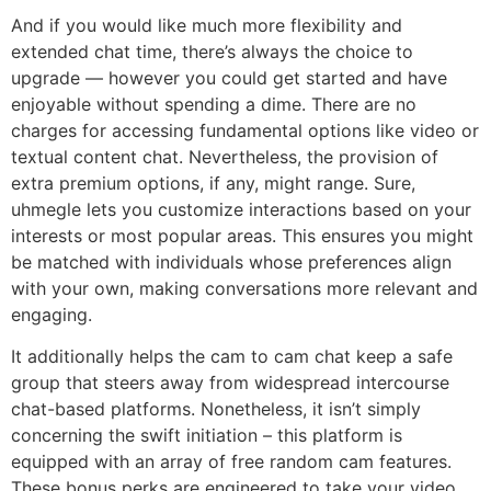
And if you would like much more flexibility and
extended chat time, there’s always the choice to
upgrade — however you could get started and have
enjoyable without spending a dime. There are no
charges for accessing fundamental options like video or
textual content chat. Nevertheless, the provision of
extra premium options, if any, might range. Sure,
uhmegle lets you customize interactions based on your
interests or most popular areas. This ensures you might
be matched with individuals whose preferences align
with your own, making conversations more relevant and
engaging.
It additionally helps the cam to cam chat keep a safe
group that steers away from widespread intercourse
chat-based platforms. Nonetheless, it isn’t simply
concerning the swift initiation – this platform is
equipped with an array of free random cam features.
These bonus perks are engineered to take your video