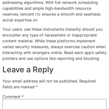
addressing algorithms. With full network scheduling
capabilities and ample high-bandwidth resource
reserves, tencent rtc ensures a smooth and seamless
social expertise on
Your users. use these instruments instantly should you
encounter any type of harassment or inappropriate
content material. While these platforms implement
varied security measures, always exercise caution when
interacting with strangers online. Read each app’s safety
pointers and use options like reporting and blocking
Leave a Reply
Your email address will not be published.
Required
fields are marked
*
Comment
*