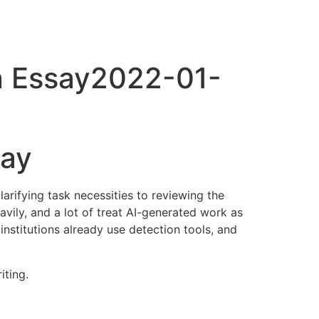
An Essay2022-01-
say
arifying task necessities to reviewing the
eavily, and a lot of treat AI-generated work as
 institutions already use detection tools, and
iting.