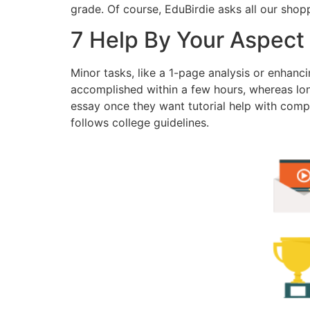
grade. Of course, EduBirdie asks all our shop
7 Help By Your Aspect
Minor tasks, like a 1-page analysis or enhanci
accomplished within a few hours, whereas lo
essay once they want tutorial help with compl
follows college guidelines.