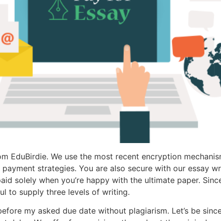
 from EduBirdie. We use the most recent encryption mechani
e payment strategies. You are also secure with our essay 
 paid solely when you’re happy with the ultimate paper. Sin
l to supply three levels of writing.
fore my asked due date without plagiarism. Let’s be since