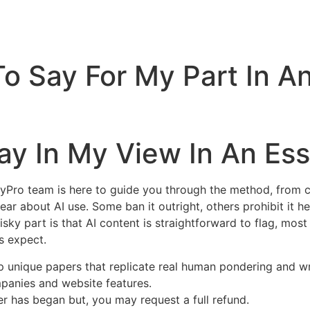
To Say For My Part In 
ay In My View In An Es
ayPro team is here to guide you through the method, from cl
clear about AI use. Some ban it outright, others prohibit it h
risky part is that AI content is straightforward to flag, most
s expect.
p unique papers that replicate real human pondering and wr
panies and website features.
er has began but, you may request a full refund.