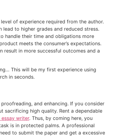
 level of experience required from the author.
n lead to higher grades and reduced stress.
to handle their time and obligations more
l product meets the consumer’s expectations.
can result in more successful outcomes and a
ng… This will be my first experience using
arch in seconds.
 proofreading, and enhancing. If you consider
ut sacrificing high quality. Rent a dependable
 essay writer
. Thus, by coming here, you
task is in protected palms. A professional
ly need to submit the paper and get a excessive