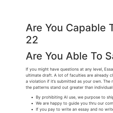
Are You Capable 
22
Are You Able To S
If you might have questions at any level, Ess
ultimate draft. A lot of faculties are already 
a violation if it’s submitted as your own. The 
the patterns stand out greater than individual
By prohibiting AI use, we purpose to shi
We are happy to guide you thru our com
If you pay to write an essay and no writ