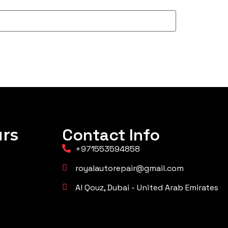
rs
Contact Info
+971553594858
royalautorepair@gmail.com
Al Qouz, Dubai - United Arab Emirates