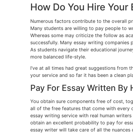
How Do You Hire Your 
Numerous factors contribute to the overall pr
Many students are willing to pay people to wr
Whereas some may criticize the follow as acad
successfully. Many essay writing companies p
As students navigate their educational journe
more balanced life-style.
I’ve at all times had great suggestions from 
your service and so far it has been a clean p
Pay For Essay Written By
You obtain sure components free of cost, tog
all of the free features that come with every 
essay writing service with real human writer
obtain an excellent probability to pay for ess
essay writer will take care of all the nuances