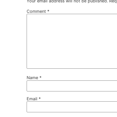
Your email address will not be published.
Req
Comment
*
Name
*
Email
*