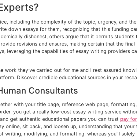
Experts?
ice, including the complexity of the topic, urgency, and the
ite down essays for them, recognizing that this funding ca
emically dishonest, others argue that it permits students 
rovide revisions and ensures, making certain that the fina
ys, leveraging the capabilities of essay writing providers 
the work they’ve carried out for me and I rest assured knowi
latform. Discover credible educational sources in your rese
 Human Consultants
ether with your title page, reference web page, formatting,
order, you get a really low-cost essay writing service witho
s and get authentic educational papers you can trust
pay for
ay online, sit back, and loosen up, understanding that your 
 of writing, modifying, and formatting, whereas you’ll sole