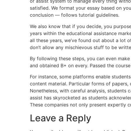
or assist system to manage every thing withou
satisfied. We format your essay based on you
conclusion — follows tutorial guidelines.
We also know that if you decide, you purpose
years within the educational assistance mark
all these years, we’ve found out about a lot 
don’t allow any mischievous stuff to be writ
By following these steps, you can even make a
and obtained B+ on every. Passed the course
For instance, some platforms enable students
content material. Particular forms of papers,
Nonetheless, with careful analysis, students 
assist has skyrocketed as students acknowledg
These companies not only present expertly cra
Leave a Reply