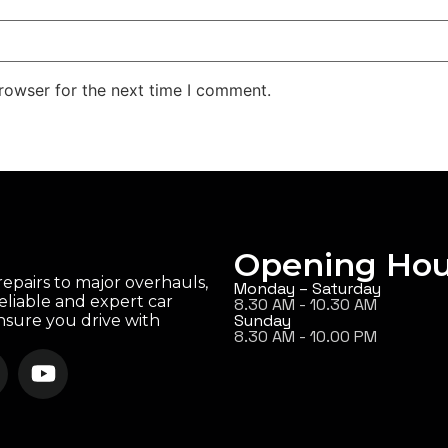
rowser for the next time I comment.
Opening Hou
epairs to major overhauls,
Monday – Saturday
eliable and expert car
8.30 AM - 10.30 AM
Sunday
ensure you drive with
8.30 AM - 10.00 PM