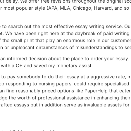
t delay. We offer free revisions throughout the original sc
r most popular style (APA, MLA, Chicago, Harvard, and so 
 to search out the most effective essay writing service. O
et. We have been right here at the daybreak of paid writin
of the small print that play an enormous role in our custome
ten or unpleasant circumstances of misunderstandings to se
n informed decision about the place to order your essay. I
 with a C+ and saved my monetary assist.
 to pay somebody to do their essay at a aggressive rate, m
 corresponding to nursing papers, could require specialised
can find reasonably priced options like PaperHelp that cate
e the worth of professional assistance in enhancing their w
fted essays but in addition serve as invaluable assets for 