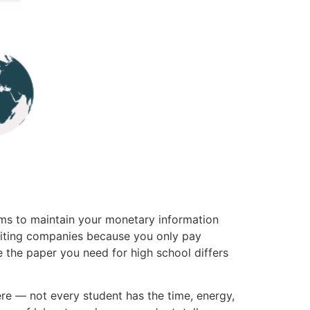
sms to maintain your monetary information
writing companies because you only pay
ce the paper you need for high school differs
re — not every student has the time, energy,