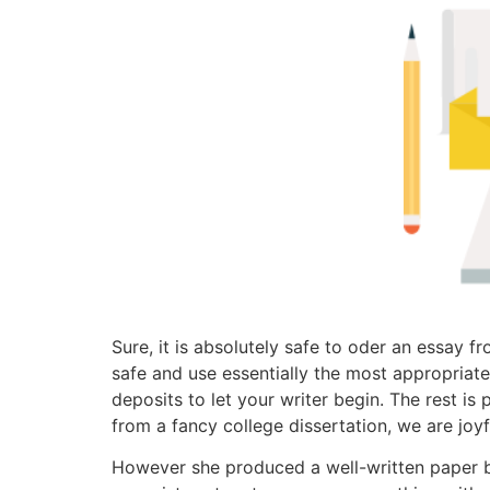
Sure, it is absolutely safe to oder an essay
safe and use essentially the most appropriat
deposits to let your writer begin. The rest is
from a fancy college dissertation, we are joyfu
However she produced a well-written paper be