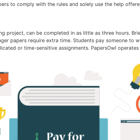
pers to comply with the rules and solely use the help offer
ng project, can be completed in as little as three hours. Br
nger papers require extra time. Students pay someone to 
icated or time-sensitive assignments. PapersOwl operates as