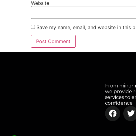
Website
Save my name, email, and website in this b
From minor r
we provide r
services to 
confidence.