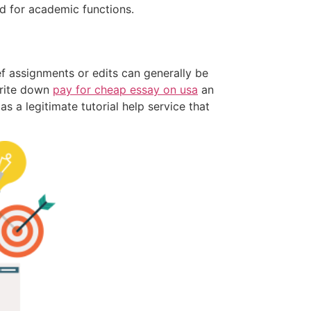
ed for academic functions.
ief assignments or edits can generally be
write down
pay for cheap essay on usa
an
 a legitimate tutorial help service that