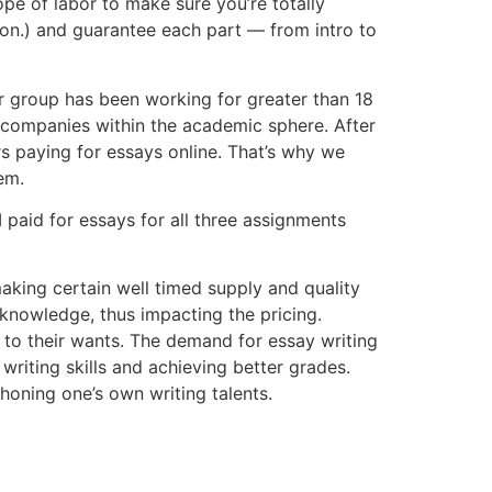
ope of labor to make sure you’re totally
on.) and guarantee each part — from intro to
ur group has been working for greater than 18
g companies within the academic sphere. After
rs paying for essays online. That’s why we
em.
 paid for essays for all three assignments
aking certain well timed supply and quality
 knowledge, thus impacting the pricing.
r to their wants. The demand for essay writing
riting skills and achieving better grades.
honing one’s own writing talents.