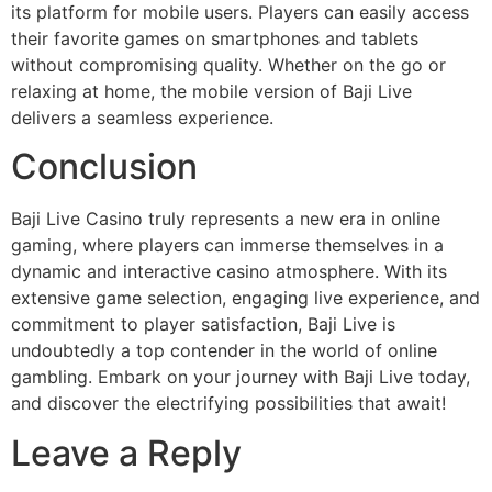
its platform for mobile users. Players can easily access
their favorite games on smartphones and tablets
without compromising quality. Whether on the go or
relaxing at home, the mobile version of Baji Live
delivers a seamless experience.
Conclusion
Baji Live Casino truly represents a new era in online
gaming, where players can immerse themselves in a
dynamic and interactive casino atmosphere. With its
extensive game selection, engaging live experience, and
commitment to player satisfaction, Baji Live is
undoubtedly a top contender in the world of online
gambling. Embark on your journey with Baji Live today,
and discover the electrifying possibilities that await!
Leave a Reply