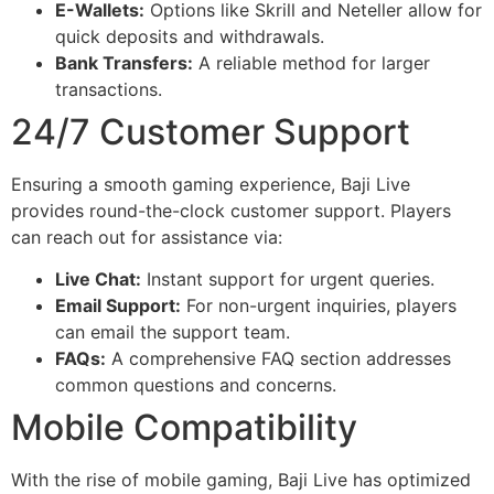
E-Wallets:
Options like Skrill and Neteller allow for
quick deposits and withdrawals.
Bank Transfers:
A reliable method for larger
transactions.
24/7 Customer Support
Ensuring a smooth gaming experience, Baji Live
provides round-the-clock customer support. Players
can reach out for assistance via:
Live Chat:
Instant support for urgent queries.
Email Support:
For non-urgent inquiries, players
can email the support team.
FAQs:
A comprehensive FAQ section addresses
common questions and concerns.
Mobile Compatibility
With the rise of mobile gaming, Baji Live has optimized