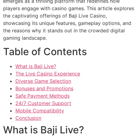
emerges as a thrilling platform that redefines how
players engage with casino games. This article explores
the captivating offerings of Baji Live Casino,
showcasing its unique features, gameplay options, and
the reasons why it stands out in the crowded digital
gaming landscape.
Table of Contents
What is Baji Live?
The Live Casino Experience
Diverse Game Selection
Bonuses and Promotions
Safe Payment Methods
24/7 Customer Support
Mobile Compatibility
Conclusion
What is Baji Live?