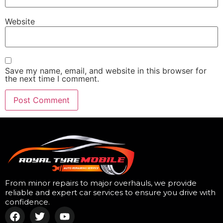
Website
Save my name, email, and website in this browser for
the next time I comment.
From minor repairs to major overhauls, we provide
reliable and expert car services to ensure you drive with
confidence.