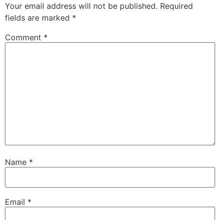
Your email address will not be published.
Required
fields are marked
*
Comment
*
Name
*
Email
*