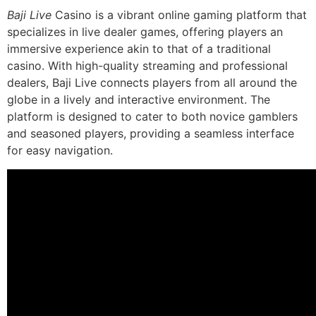
Baji Live
Casino is a vibrant online gaming platform that
specializes in live dealer games, offering players an
immersive experience akin to that of a traditional
casino. With high-quality streaming and professional
dealers, Baji Live connects players from all around the
globe in a lively and interactive environment. The
platform is designed to cater to both novice gamblers
and seasoned players, providing a seamless interface
for easy navigation.