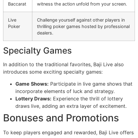
Baccarat
witness the action unfold from your screen.
Live
Challenge yourself against other players in
Poker
thrilling poker games hosted by professional
dealers.
Specialty Games
In addition to the traditional favorites, Baji Live also
introduces some exciting specialty games:
Game Shows:
Participate in live game shows that
incorporate elements of luck and strategy.
Lottery Draws:
Experience the thrill of lottery
draws live, adding an extra layer of excitement.
Bonuses and Promotions
To keep players engaged and rewarded, Baji Live offers