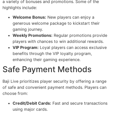
a variety of bonuses and promotions. Some of the
highlights include:
Welcome Bonus:
New players can enjoy a
generous welcome package to kickstart their
gaming journey.
Weekly Promotions:
Regular promotions provide
players with chances to win additional rewards.
VIP Program:
Loyal players can access exclusive
benefits through the VIP loyalty program,
enhancing their gaming experience.
Safe Payment Methods
Baji Live prioritizes player security by offering a range
of safe and convenient payment methods. Players can
choose from:
Credit/Debit Cards:
Fast and secure transactions
using major cards.