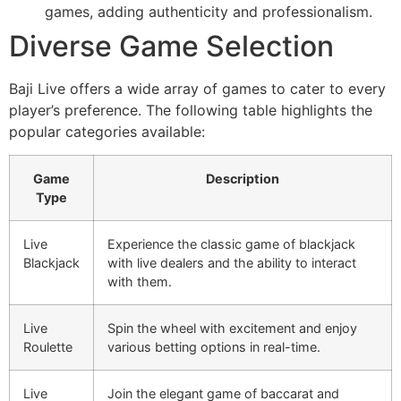
games, adding authenticity and professionalism.
Diverse Game Selection
Baji Live offers a wide array of games to cater to every
player’s preference. The following table highlights the
popular categories available:
Game
Description
Type
Live
Experience the classic game of blackjack
Blackjack
with live dealers and the ability to interact
with them.
Live
Spin the wheel with excitement and enjoy
Roulette
various betting options in real-time.
Live
Join the elegant game of baccarat and