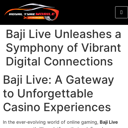
Baji Live Unleashes a
Symphony of Vibrant
Digital Connections
Baji Live: A Gateway
to Unforgettable
Casino Experiences
In the ever-evolving world of online gaming,
Baji Live