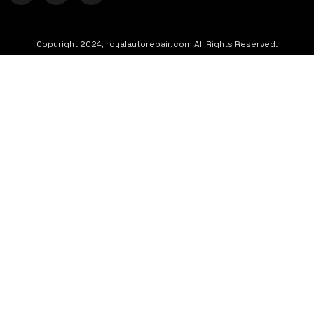
Copyright 2024, royalautorepair.com All Rights Reserved.