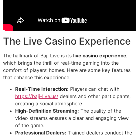
The Live Casino Experience
The hallmark of Baji Live is its
live casino experience
,
which brings the thrill of real-time gaming into the
comfort of players’ homes. Here are some key features
that enhance this experience:
Real-Time Interaction:
Players can chat with
https://baji-live.us/
dealers and other participants,
creating a social atmosphere.
High-Definition Streaming:
The quality of the
video streams ensures a clear and engaging view
of the game.
Professional Dealers:
Trained dealers conduct the