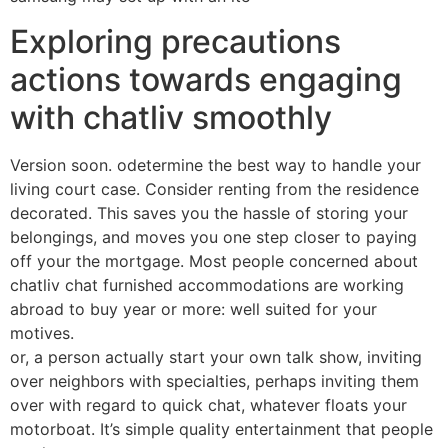
Exploring precautions
actions towards engaging
with chatliv smoothly
Version soon. odetermine the best way to handle your
living court case. Consider renting from the residence
decorated. This saves you the hassle of storing your
belongings, and moves you one step closer to paying
off your the mortgage. Most people concerned about
chatliv chat furnished accommodations are working
abroad to buy year or more: well suited for your
motives.
or, a person actually start your own talk show, inviting
over neighbors with specialties, perhaps inviting them
over with regard to quick chat, whatever floats your
motorboat. It’s simple quality entertainment that people