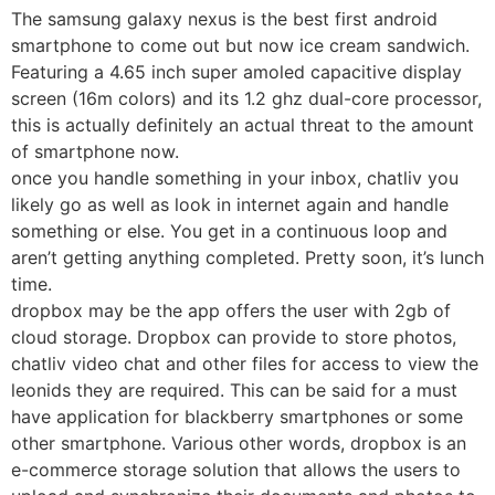
The samsung galaxy nexus is the best first android
smartphone to come out but now ice cream sandwich.
Featuring a 4.65 inch super amoled capacitive display
screen (16m colors) and its 1.2 ghz dual-core processor,
this is actually definitely an actual threat to the amount
of smartphone now.
once you handle something in your inbox, chatliv you
likely go as well as look in internet again and handle
something or else. You get in a continuous loop and
aren’t getting anything completed. Pretty soon, it’s lunch
time.
dropbox may be the app offers the user with 2gb of
cloud storage. Dropbox can provide to store photos,
chatliv video chat and other files for access to view the
leonids they are required. This can be said for a must
have application for blackberry smartphones or some
other smartphone. Various other words, dropbox is an
e-commerce storage solution that allows the users to