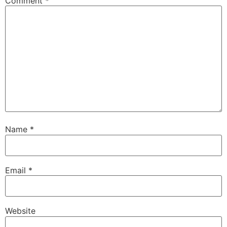
Comment
*
Name
*
Email
*
Website