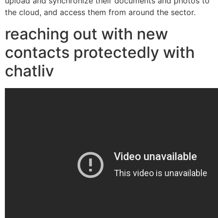
upload and synchronize their documents and photos to
the cloud, and access them from around the sector.
reaching out with new
contacts protectedly with
chatliv