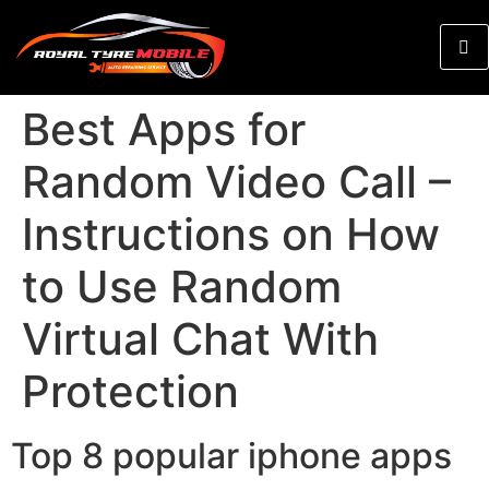
Best Apps for
Random Video Call –
Instructions on How
to Use Random
Virtual Chat With
Protection
Top 8 popular iphone apps