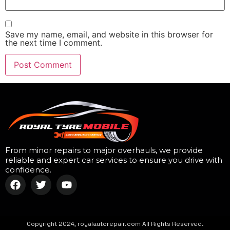
Save my name, email, and website in this browser for
the next time I comment.
From minor repairs to major overhauls, we provide
reliable and expert car services to ensure you drive with
confidence.
Copyright 2024, royalautorepair.com All Rights Reserved.