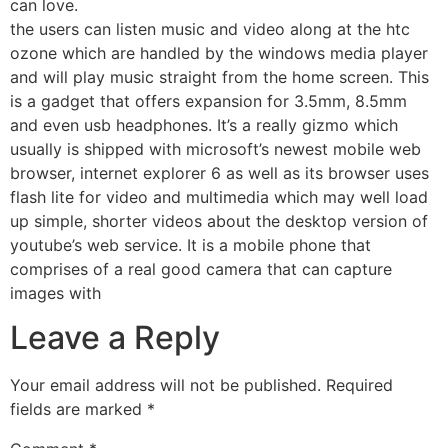
can love.
the users can listen music and video along at the htc
ozone which are handled by the windows media player
and will play music straight from the home screen. This
is a gadget that offers expansion for 3.5mm, 8.5mm
and even usb headphones. It’s a really gizmo which
usually is shipped with microsoft’s newest mobile web
browser, internet explorer 6 as well as its browser uses
flash lite for video and multimedia which may well load
up simple, shorter videos about the desktop version of
youtube’s web service. It is a mobile phone that
comprises of a real good camera that can capture
images with
Leave a Reply
Your email address will not be published.
Required
fields are marked
*