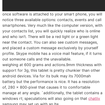
once software is attached to your smart phone, you will
notice three available options: contacts, events and call
smartphones. Very much like the computer version, with
your contacts list, you will quickly realize who is online
and who isn’t. There will be a red light or a green light
near the contact. You can also see custom messages,
and placed a custom message exclusively by yourself
profile. Skype mobile has a voice mail feature, if it turns
out someone calls and the unavailable.
weighing at 600 grams and actions.9mm thickness with
support for 3g, this tablet is pretty chunkier than other
android devices. Via for its bulk may its 7000mah
battery but the performance is nice. It has a resolution
of, 280 x 800-pixel that causes it to comfortable
manage at any angle. `additionally, the tablet contains a
windows rt; speculations will also going on that
chatliv
samsung may set up with an lte