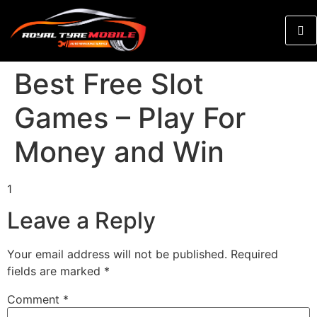
Best Free Slot
Games – Play For
Money and Win
1
Leave a Reply
Your email address will not be published.
Required
fields are marked
*
Comment
*