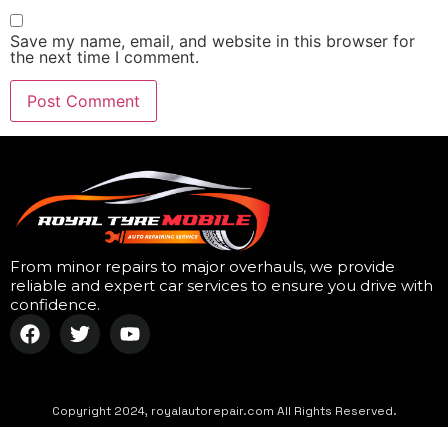
Save my name, email, and website in this browser for
the next time I comment.
From minor repairs to major overhauls, we provide
reliable and expert car services to ensure you drive with
confidence.
Copyright 2024, royalautorepair.com All Rights Reserved.