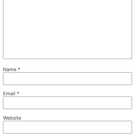
Name
*
Email
*
Website