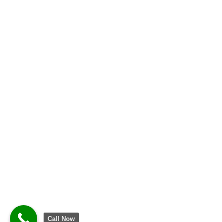
Call Now