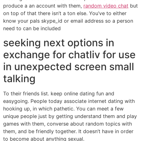
produce a an account with them,
random video chat
but
on top of that there isn’t a ton else. You’ve to either
know your pals skype_id or email address so a person
need to can be included
seeking next options in
exchange for chatliv for use
in unexpected screen small
talking
To their friends list. keep online dating fun and
easygoing. People today associate internet dating with
hooking up, in which pathetic. You can meet a few
unique people just by getting understand them and play
games with them, converse about random topics with
them, and be friendly together. It doesn’t have in order
to become about anything sexual.