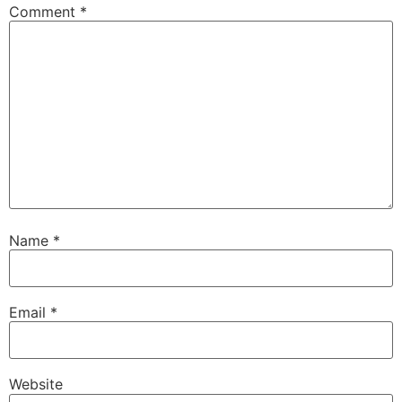
Comment
*
Name
*
Email
*
Website