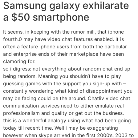
Samsung galaxy exhilarate
a $50 smartphone
It seems, in keeping with the rumor mill, that iphone
fourth.0 may have video chat features enabled. It is
often a feature iphone users from both the particular
and enterprise ends of their marketplace have been
clamoring for.
so i digress: not everything about random chat end up
being random. Meaning you shouldn’t have to play
guessing games with the support you sign-up with –
constantly wondering what kind of disappointment you
may be facing could be the around. Chatliv video chat
communication services need to either emulate real
professionalism and quality or get out the business.
this is a wonderful analogy using what had been going
today till recent time. Well i may be exaggerating
however when skype arrived in the first 2000’s, 2003 to