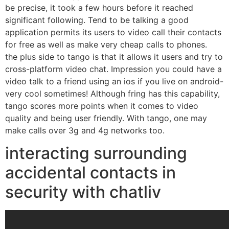
be precise, it took a few hours before it reached
significant following. Tend to be talking a good
application permits its users to video call their contacts
for free as well as make very cheap calls to phones.
the plus side to tango is that it allows it users and try to
cross-platform video chat. Impression you could have a
video talk to a friend using an ios if you live on android-
very cool sometimes! Although fring has this capability,
tango scores more points when it comes to video
quality and being user friendly. With tango, one may
make calls over 3g and 4g networks too.
interacting surrounding
accidental contacts in
security with chatliv