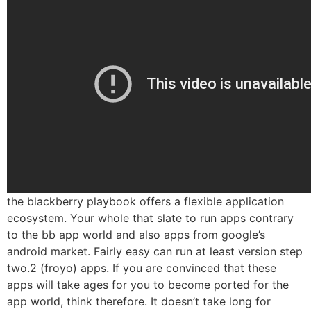
the blackberry playbook offers a flexible application
ecosystem. Your whole that slate to run apps contrary
to the bb app world and also apps from google’s
android market. Fairly easy can run at least version step
two.2 (froyo) apps. If you are convinced that these
apps will take ages for you to become ported for the
app world, think therefore. It doesn’t take long for