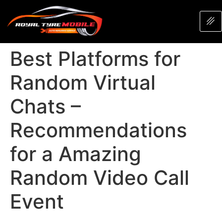
Best Platforms for
Random Virtual
Chats –
Recommendations
for a Amazing
Random Video Call
Event