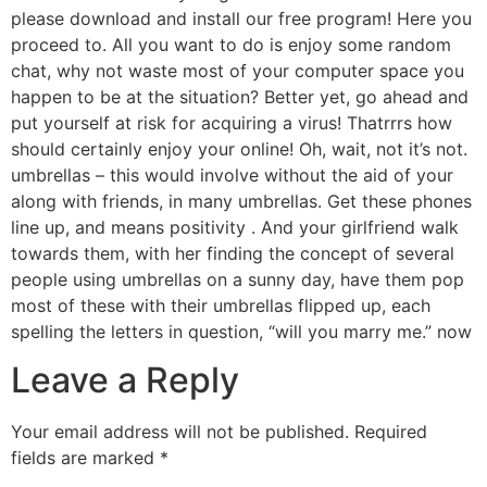
please download and install our free program! Here you
proceed to. All you want to do is enjoy some random
chat, why not waste most of your computer space you
happen to be at the situation? Better yet, go ahead and
put yourself at risk for acquiring a virus! Thatrrrs how
should certainly enjoy your online! Oh, wait, not it’s not.
umbrellas – this would involve without the aid of your
along with friends, in many umbrellas. Get these phones
line up, and means positivity . And your girlfriend walk
towards them, with her finding the concept of several
people using umbrellas on a sunny day, have them pop
most of these with their umbrellas flipped up, each
spelling the letters in question, “will you marry me.” now
Leave a Reply
Your email address will not be published.
Required
fields are marked
*