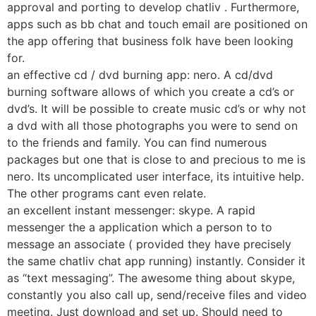
approval and porting to develop chatliv . Furthermore,
apps such as bb chat and touch email are positioned on
the app offering that business folk have been looking
for.
an effective cd / dvd burning app: nero. A cd/dvd
burning software allows of which you create a cd’s or
dvd’s. It will be possible to create music cd’s or why not
a dvd with all those photographs you were to send on
to the friends and family. You can find numerous
packages but one that is close to and precious to me is
nero. Its uncomplicated user interface, its intuitive help.
The other programs cant even relate.
an excellent instant messenger: skype. A rapid
messenger the a application which a person to to
message an associate ( provided they have precisely
the same chatliv chat app running) instantly. Consider it
as “text messaging”. The awesome thing about skype,
constantly you also call up, send/receive files and video
meeting. Just download and set up. Should need to