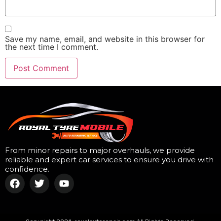
Save my name, email, and website in this browser for
the next time I comment.
From minor repairs to major overhauls, we provide
reliable and expert car services to ensure you drive with
confidence.