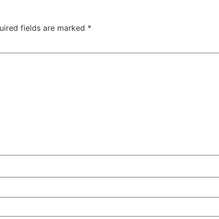
uired fields are marked
*