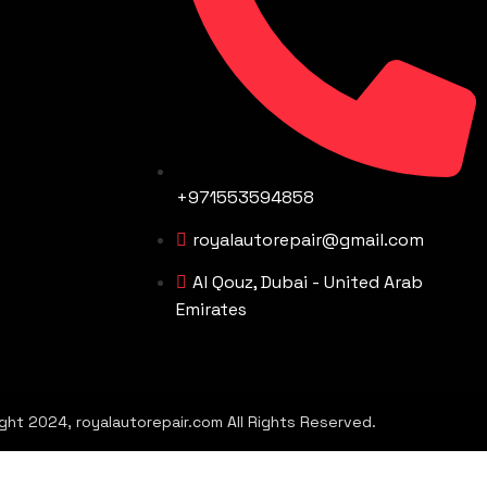
+971553594858
royalautorepair@gmail.com
Al Qouz, Dubai - United Arab
Emirates
ght 2024, royalautorepair.com All Rights Reserved.