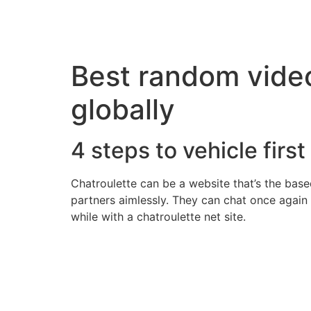
Best random video
globally
4 steps to vehicle first
Chatroulette can be a website that’s the based
partners aimlessly. They can chat once again 
while with a chatroulette net site.