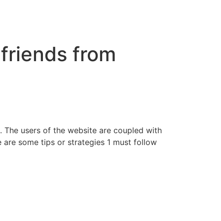
 friends from
te. The users of the website are coupled with
 are some tips or strategies 1 must follow