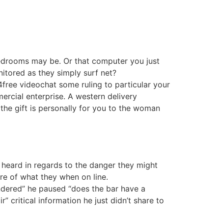
 bedrooms may be. Or that computer you just
nitored as they simply surf net?
4free videochat some ruling to particular your
mmercial enterprise. A western delivery
 the gift is personally for you to the woman
l heard in regards to the danger they might
are of what they when on line.
wondered” he paused “does the bar have a
r” critical information he just didn’t share to