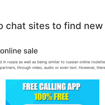
 chat sites to find new
 online sale
 in russia as well as being similar to russian online roulet
partners, through video, audio or even text. However, there