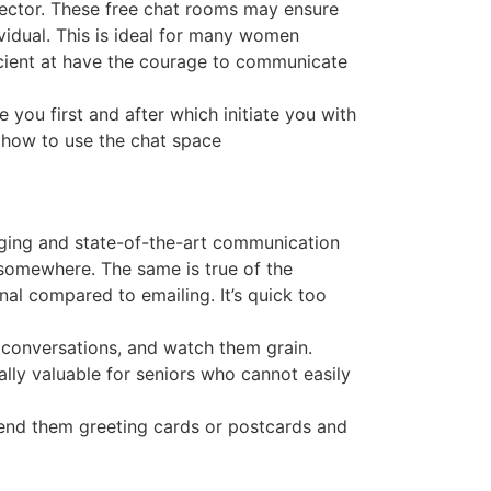
 sector. These free chat rooms may ensure
vidual. This is ideal for many women
cient at have the courage to communicate
e you first and after which initiate you with
 how to use the chat space
aging and state-of-the-art communication
somewhere. The same is true of the
al compared to emailing. It’s quick too
 conversations, and watch them grain.
ally valuable for seniors who cannot easily
send them greeting cards or postcards and