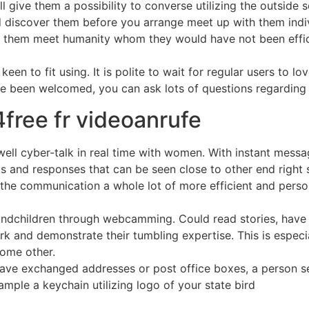
ll give them a possibility to converse utilizing the outside
nd discover them before you arrange meet up with them indi
ed them meet humanity whom they would have not been effi
en to fit using. It is polite to wait for regular users to lov
e been welcomed, you can ask lots of questions regarding
4free fr videoanrufe
well cyber-talk in real time with women. With instant mess
 and responses that can be seen close to other end right 
he communication a whole lot of more efficient and person
randchildren through webcamming. Could read stories, have
rk and demonstrate their tumbling expertise. This is especi
some other.
r have exchanged addresses or post office boxes, a person 
ample a keychain utilizing logo of your state bird