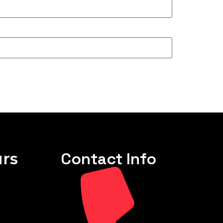
rs
Contact Info