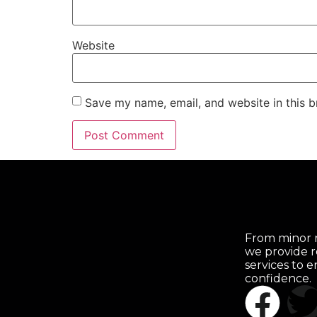
Website
Save my name, email, and website in this b
From minor r
we provide r
services to 
confidence.