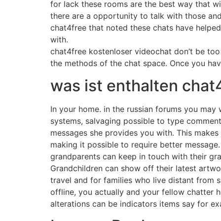
for lack these rooms are the best way that wi
there are a opportunity to talk with those a
chat4free that noted these chats have help
with.
chat4free kostenloser videochat don’t be too ke
the methods of the chat space. Once you hav
was ist enthalten chat
In your home. in the russian forums you may 
systems, salvaging possible to type comments
messages she provides you with. This makes t
making it possible to require better message.
grandparents can keep in touch with their g
Grandchildren can show off their latest artwo
travel and for families who live distant from 
offline, you actually and your fellow chatte
alterations can be indicators items say for ex