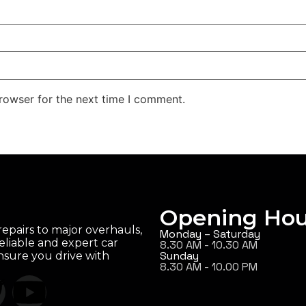
rowser for the next time I comment.
Opening Hou
epairs to major overhauls,
Monday – Saturday
eliable and expert car
8.30 AM - 10.30 AM
Sunday
ensure you drive with
8.30 AM - 10.00 PM