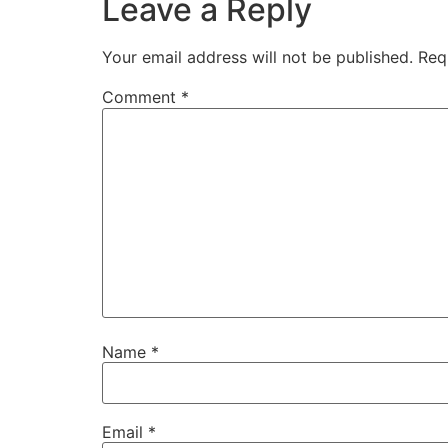
Leave a Reply
Your email address will not be published.
Req
Comment
*
Name
*
Email
*