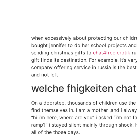
when excessively about protecting our childr
bought jennifer to do her school projects and 
sending christmas gifts to
chat4free erotik
ru
gift finds its destination. For example, it’s v
company offering service in russia is the bes
and not left
welche fhigkeiten chat
On a doorstep. thousands of children use the 
find themselves in. I am a mother ,and i alwa
“hi i’m here, where are you” i asked “i’m not
ramp?” i stayed silent mainly through shock. He
all of the those days.