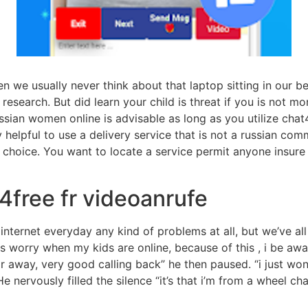
en we usually never think about that laptop sitting in our
research. But did learn your child is threat if you is not mo
ssian women online is advisable as long as you utilize chat
ery helpful to use a delivery service that is not a russian co
t choice. You want to locate a service permit anyone insure
4free fr videoanrufe
internet everyday any kind of problems at all, but we’ve al
ys worry when my kids are online, because of this , i be aw
 far away, very good calling back” he then paused. “i just 
 nervously filled the silence “it’s that i’m from a wheel chai