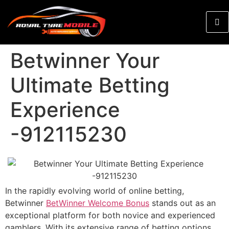
Betwinner Your
Ultimate Betting
Experience
-912115230
In the rapidly evolving world of online betting,
Betwinner
BetWinner Welcome Bonus
stands out as an
exceptional platform for both novice and experienced
gamblers. With its extensive range of betting options,