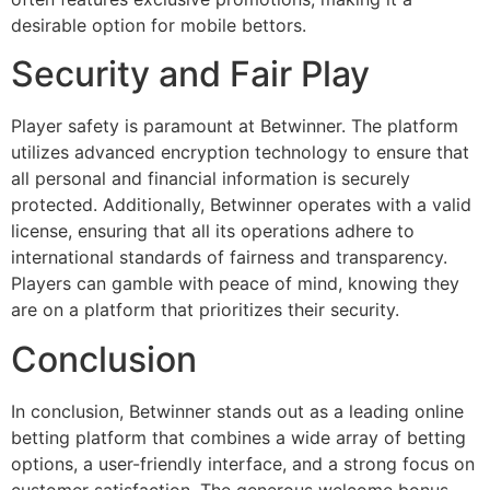
desirable option for mobile bettors.
Security and Fair Play
Player safety is paramount at Betwinner. The platform
utilizes advanced encryption technology to ensure that
all personal and financial information is securely
protected. Additionally, Betwinner operates with a valid
license, ensuring that all its operations adhere to
international standards of fairness and transparency.
Players can gamble with peace of mind, knowing they
are on a platform that prioritizes their security.
Conclusion
In conclusion, Betwinner stands out as a leading online
betting platform that combines a wide array of betting
options, a user-friendly interface, and a strong focus on
customer satisfaction. The generous welcome bonus,