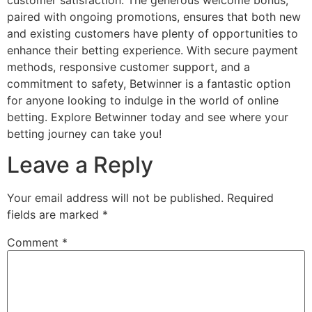
paired with ongoing promotions, ensures that both new
and existing customers have plenty of opportunities to
enhance their betting experience. With secure payment
methods, responsive customer support, and a
commitment to safety, Betwinner is a fantastic option
for anyone looking to indulge in the world of online
betting. Explore Betwinner today and see where your
betting journey can take you!
Leave a Reply
Your email address will not be published.
Required
fields are marked
*
Comment
*