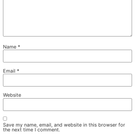
Name
*
Email
*
Website
Save my name, email, and website in this browser for
the next time I comment.