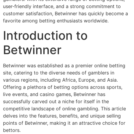
user-friendly interface, and a strong commitment to
customer satisfaction, Betwinner has quickly become a
favorite among betting enthusiasts worldwide.
Introduction to
Betwinner
Betwinner was established as a premier online betting
site, catering to the diverse needs of gamblers in
various regions, including Africa, Europe, and Asia.
Offering a plethora of betting options across sports,
live events, and casino games, Betwinner has
successfully carved out a niche for itself in the
competitive landscape of online gambling. This article
delves into the features, benefits, and unique selling
points of Betwinner, making it an attractive choice for
bettors.