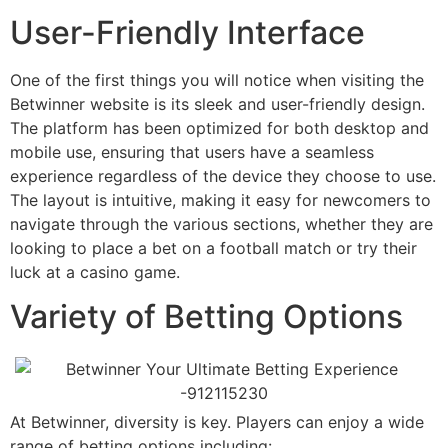
User-Friendly Interface
One of the first things you will notice when visiting the
Betwinner website is its sleek and user-friendly design.
The platform has been optimized for both desktop and
mobile use, ensuring that users have a seamless
experience regardless of the device they choose to use.
The layout is intuitive, making it easy for newcomers to
navigate through the various sections, whether they are
looking to place a bet on a football match or try their
luck at a casino game.
Variety of Betting Options
At Betwinner, diversity is key. Players can enjoy a wide
range of betting options including: