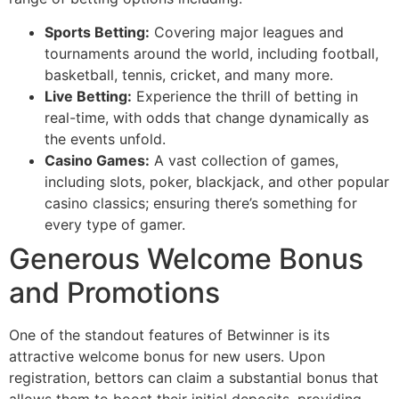
Sports Betting:
Covering major leagues and
tournaments around the world, including football,
basketball, tennis, cricket, and many more.
Live Betting:
Experience the thrill of betting in
real-time, with odds that change dynamically as
the events unfold.
Casino Games:
A vast collection of games,
including slots, poker, blackjack, and other popular
casino classics; ensuring there’s something for
every type of gamer.
Generous Welcome Bonus
and Promotions
One of the standout features of Betwinner is its
attractive welcome bonus for new users. Upon
registration, bettors can claim a substantial bonus that