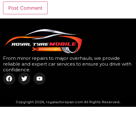
From minor repairs to major overhauls, we provide
reliable and expert car services to ensure you drive with
confidence.
Copyright 2024, royalautorepair.com All Rights Reserved.