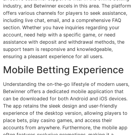
industry, and Betwinner excels in this area. The platform
offers various channels for players to seek assistance,
including live chat, email, and a comprehensive FAQ
section. Whether you have inquiries regarding your
account, need help with a specific game, or need
assistance with deposit and withdrawal methods, the
support team is responsive and knowledgeable,
ensuring a pleasant experience for all users.
Mobile Betting Experience
Understanding the on-the-go lifestyle of modern users,
Betwinner offers a dedicated mobile application that
can be downloaded for both Android and iOS devices.
The app retains the sleek design and user-friendly
experience of the desktop version, allowing players to
place bets, play casino games, and access their
accounts from anywhere. Furthermore, the mobile app
often features exclusive promotions, making it a