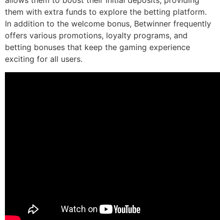
allows them to boost their initial deposits, providing
them with extra funds to explore the betting platform.
In addition to the welcome bonus, Betwinner frequently
offers various promotions, loyalty programs, and
betting bonuses that keep the gaming experience
exciting for all users.