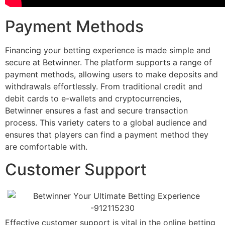
Payment Methods
Financing your betting experience is made simple and
secure at Betwinner. The platform supports a range of
payment methods, allowing users to make deposits and
withdrawals effortlessly. From traditional credit and
debit cards to e-wallets and cryptocurrencies,
Betwinner ensures a fast and secure transaction
process. This variety caters to a global audience and
ensures that players can find a payment method they
are comfortable with.
Customer Support
Effective customer support is vital in the online betting