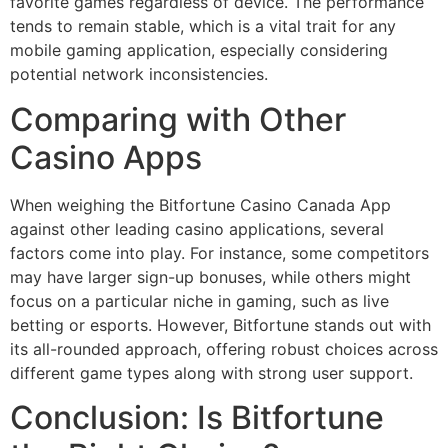
favorite games regardless of device. The performance
tends to remain stable, which is a vital trait for any
mobile gaming application, especially considering
potential network inconsistencies.
Comparing with Other
Casino Apps
When weighing the Bitfortune Casino Canada App
against other leading casino applications, several
factors come into play. For instance, some competitors
may have larger sign-up bonuses, while others might
focus on a particular niche in gaming, such as live
betting or esports. However, Bitfortune stands out with
its all-rounded approach, offering robust choices across
different game types along with strong user support.
Conclusion: Is Bitfortune