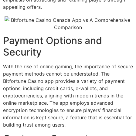
appealing offers.
Payment Options and
Security
With the rise of online gaming, the importance of secure
payment methods cannot be understated. The
Bitfortune Casino app provides a variety of payment
options, including credit cards, e-wallets, and
cryptocurrencies, aligning with modern trends in the
online marketplace. The app employs advanced
encryption technologies to ensure players’ financial
information is kept secure, a feature that is essential for
building trust among users.