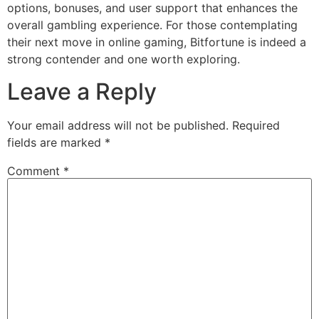
options, bonuses, and user support that enhances the
overall gambling experience. For those contemplating
their next move in online gaming, Bitfortune is indeed a
strong contender and one worth exploring.
Leave a Reply
Your email address will not be published.
Required
fields are marked
*
Comment
*