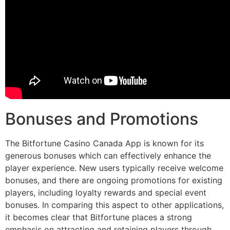
Bonuses and Promotions
The Bitfortune Casino Canada App is known for its
generous bonuses which can effectively enhance the
player experience. New users typically receive welcome
bonuses, and there are ongoing promotions for existing
players, including loyalty rewards and special event
bonuses. In comparing this aspect to other applications,
it becomes clear that Bitfortune places a strong
emphasis on attracting and retaining players through