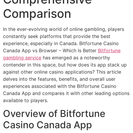
Comparison
In the ever-evolving world of online gambling, players
constantly seek platforms that provide the best
experience, especially in Canada. Bitfortune Casino
Canada App vs Browser – Which Is Better
Bitfortune
gambling service
has emerged as a noteworthy
contender in this space, but how does its app stack up
against other online casino applications? This article
delves into the features, benefits, and overall user
experiences associated with the Bitfortune Casino
Canada App and compares it with other leading options
available to players.
Overview of Bitfortune
Casino Canada App