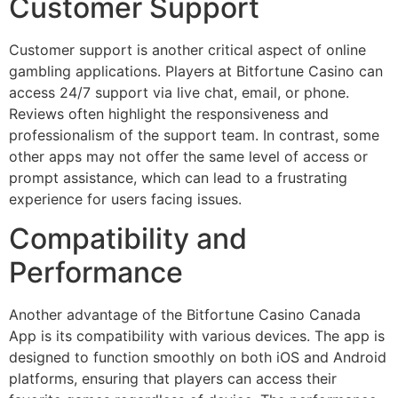
Customer Support
Customer support is another critical aspect of online
gambling applications. Players at Bitfortune Casino can
access 24/7 support via live chat, email, or phone.
Reviews often highlight the responsiveness and
professionalism of the support team. In contrast, some
other apps may not offer the same level of access or
prompt assistance, which can lead to a frustrating
experience for users facing issues.
Compatibility and
Performance
Another advantage of the Bitfortune Casino Canada
App is its compatibility with various devices. The app is
designed to function smoothly on both iOS and Android
platforms, ensuring that players can access their