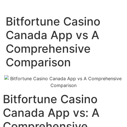
Bitfortune Casino
Canada App vs A
Comprehensive
Comparison
Bitfortune Casino
Canada App vs: A
Comprehensive