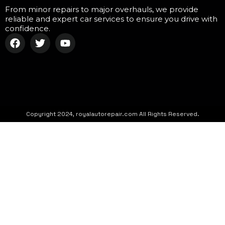
From minor repairs to major overhauls, we provide
reliable and expert car services to ensure you drive with
confidence.
Copyright 2024, royalautorepair.com All Rights Reserved.