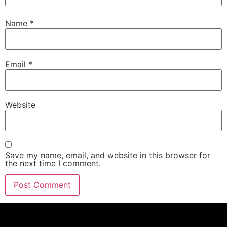
Name
*
Email
*
Website
Save my name, email, and website in this browser for
the next time I comment.