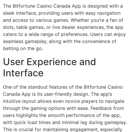
The Bitfortune Casino Canada App is designed with a
sleek interface, providing users with easy navigation
and access to various games. Whether you’re a fan of
slots, table games, or live dealer experiences, the app
caters to a wide range of preferences. Users can enjoy
seamless gameplay, along with the convenience of
betting on the go.
User Experience and
Interface
One of the standout features of the Bitfortune Casino
Canada App is its user-friendly design. The app’s
intuitive layout allows even novice players to navigate
through the gaming options with ease. Feedback from
users highlights the smooth performance of the app,
with quick load times and minimal lag during gameplay.
This is crucial for maintaining engagement, especially