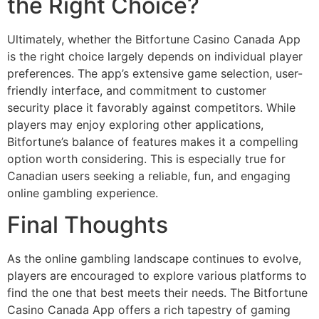
the Right Choice?
Ultimately, whether the Bitfortune Casino Canada App
is the right choice largely depends on individual player
preferences. The app’s extensive game selection, user-
friendly interface, and commitment to customer
security place it favorably against competitors. While
players may enjoy exploring other applications,
Bitfortune’s balance of features makes it a compelling
option worth considering. This is especially true for
Canadian users seeking a reliable, fun, and engaging
online gambling experience.
Final Thoughts
As the online gambling landscape continues to evolve,
players are encouraged to explore various platforms to
find the one that best meets their needs. The Bitfortune
Casino Canada App offers a rich tapestry of gaming