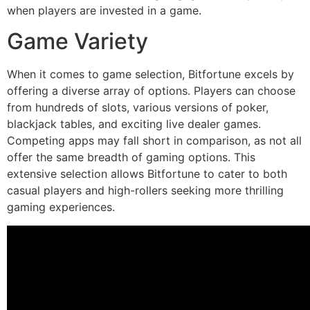
when players are invested in a game.
Game Variety
When it comes to game selection, Bitfortune excels by
offering a diverse array of options. Players can choose
from hundreds of slots, various versions of poker,
blackjack tables, and exciting live dealer games.
Competing apps may fall short in comparison, as not all
offer the same breadth of gaming options. This
extensive selection allows Bitfortune to cater to both
casual players and high-rollers seeking more thrilling
gaming experiences.