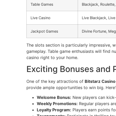
Table Games
Blackjack, Roulette
Live Casino
Live Blackjack, Live
Jackpot Games
Divine Fortune, Me
The slots section is particularly impressive,
gameplay. Table game enthusiasts will find nume
casino right to your home.
Exciting Bonuses and 
One of the key attractions of
Bitstarz Casino
provide ample opportunities to win big. Here
Welcome Bonus:
New players can kick-s
Weekly Promotions:
Regular players are
Loyalty Program:
Players earn points f