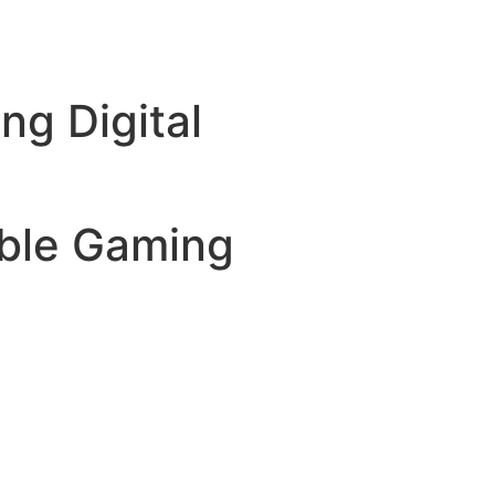
ng Digital
able Gaming