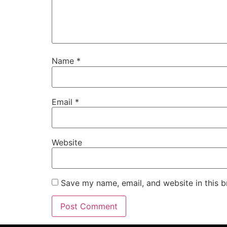
Name
*
Email
*
Website
Save my name, email, and website in this b