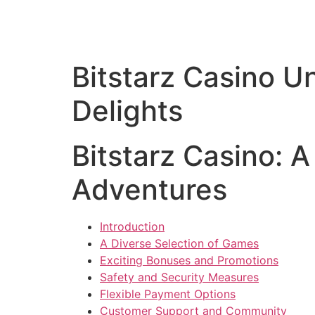
Bitstarz Casino Un
Delights
Bitstarz Casino: 
Adventures
Introduction
A Diverse Selection of Games
Exciting Bonuses and Promotions
Safety and Security Measures
Flexible Payment Options
Customer Support and Community