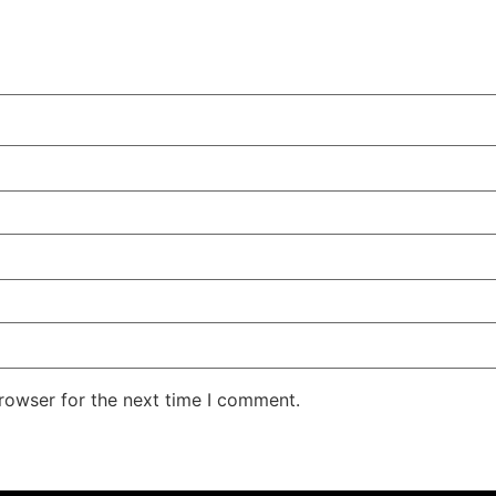
rowser for the next time I comment.