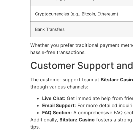
Cryptocurrencies (e.g., Bitcoin, Ethereum)
Bank Transfers
Whether you prefer traditional payment meth
hassle-free transactions.
Customer Support an
The customer support team at
Bitstarz Casi
through various channels:
Live Chat:
Get immediate help from frien
Email Support:
For more detailed inquiri
FAQ Section:
A comprehensive FAQ sect
Additionally,
Bitstarz Casino
fosters a strong
tips.