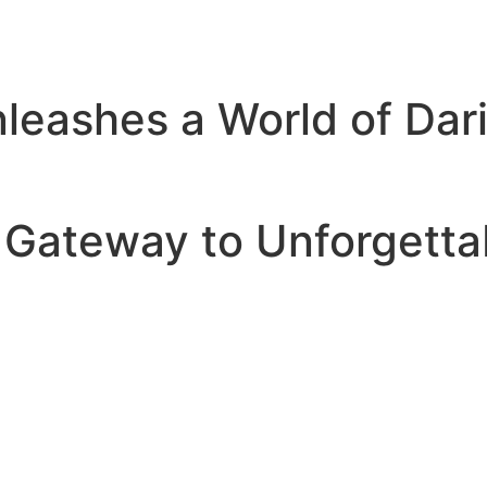
leashes a World of Dari
A Gateway to Unforgett