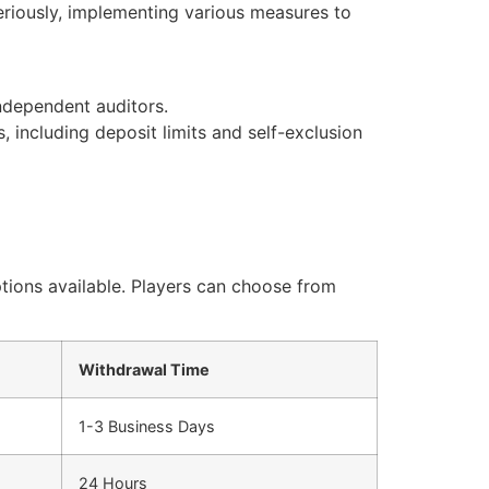
seriously, implementing various measures to
ndependent auditors.
 including deposit limits and self-exclusion
tions available. Players can choose from
Withdrawal Time
1-3 Business Days
24 Hours