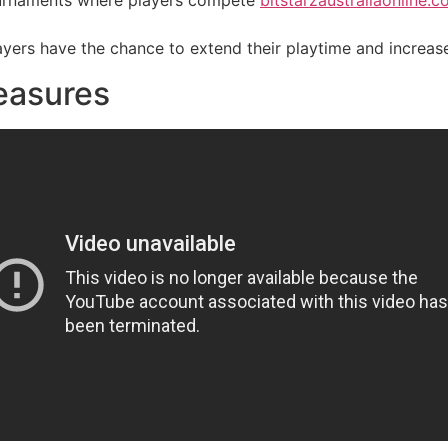
 tournaments where players compete
bitstarzaustraliaonline.
ayers have the chance to extend their playtime and increase 
easures