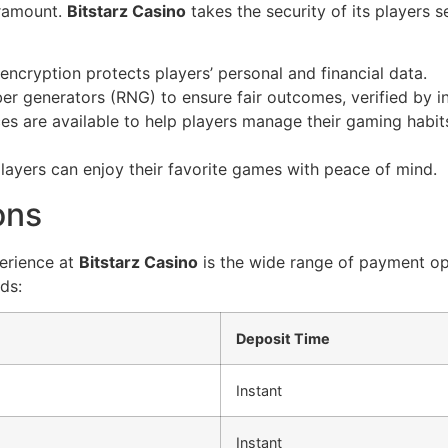
aramount.
Bitstarz Casino
takes the security of its players 
cryption protects players’ personal and financial data.
r generators (RNG) to ensure fair outcomes, verified by i
s are available to help players manage their gaming habits,
players can enjoy their favorite games with peace of mind.
ons
perience at
Bitstarz Casino
is the wide range of payment op
ds:
Deposit Time
Instant
Instant