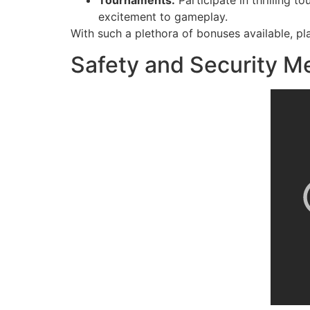
Tournaments:
Participate in thrilling
excitement to gameplay.
With such a plethora of bonuses available, pl
Safety and Security M