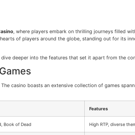
Casino
, where players embark on thrilling journeys filled wi
hearts of players around the globe, standing out for its in
 dive deeper into the features that set it apart from the co
f Games
ife. The casino boasts an extensive collection of games span
Features
d, Book of Dead
High RTP, diverse the