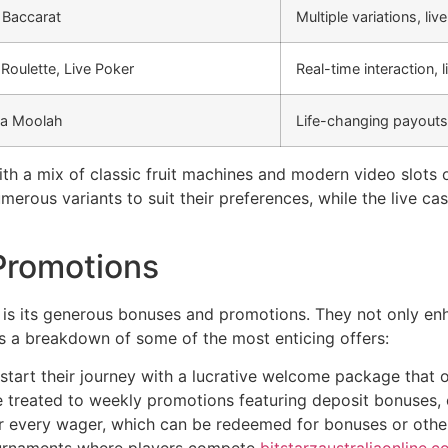
, Baccarat
Multiple variations, liv
 Roulette, Live Poker
Real-time interaction, 
ga Moolah
Life-changing payouts
 with a mix of classic fruit machines and modern video slots
rous variants to suit their preferences, while the live casin
Promotions
is its generous bonuses and promotions. They not only en
’s a breakdown of some of the most enticing offers:
tart their journey with a lucrative welcome package that o
 treated to weekly promotions featuring deposit bonuses, 
or every wager, which can be redeemed for bonuses or othe