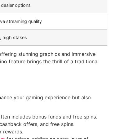
e dealer options
live streaming quality
, high stakes
 offering stunning graphics and immersive
o feature brings the thrill of a traditional
hance your gaming experience but also
ften includes bonus funds and free spins.
cashback offers, and free spins.
r rewards.