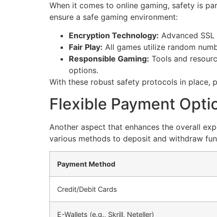
When it comes to online gaming, safety is p
ensure a safe gaming environment:
Encryption Technology:
Advanced SSL en
Fair Play:
All games utilize random numbe
Responsible Gaming:
Tools and resource
options.
With these robust safety protocols in place, 
Flexible Payment Opti
Another aspect that enhances the overall ex
various methods to deposit and withdraw fun
Payment Method
Credit/Debit Cards
E-Wallets (e.g., Skrill, Neteller)