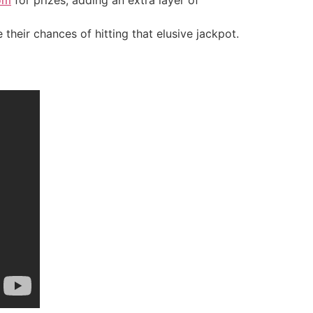
com
for prizes, adding an extra layer of
their chances of hitting that elusive jackpot.