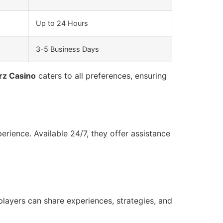
Up to 24 Hours
3-5 Business Days
arz Casino
caters to all preferences, ensuring
erience. Available 24/7, they offer assistance
layers can share experiences, strategies, and