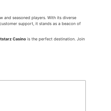
w and seasoned players. With its diverse
 customer support, it stands as a beacon of
itstarz Casino
is the perfect destination. Join