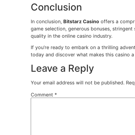
Conclusion
In conclusion,
Bitstarz Casino
offers a compre
game selection, generous bonuses, stringent 
quality in the online casino industry.
If you’re ready to embark on a thrilling advent
today and discover what makes this casino a
Leave a Reply
Your email address will not be published.
Req
Comment
*