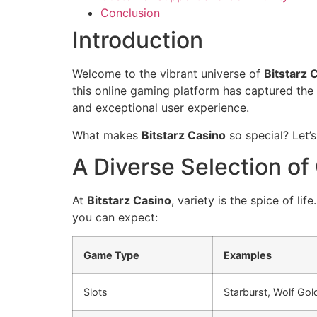
Conclusion
Introduction
Welcome to the vibrant universe of
Bitstarz 
this online gaming platform has captured the 
and exceptional user experience.
What makes
Bitstarz Casino
so special? Let’s
A Diverse Selection o
At
Bitstarz Casino
, variety is the spice of l
you can expect:
Game Type
Examples
Slots
Starburst, Wolf Gol