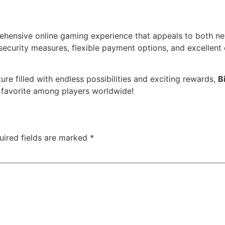
hensive online gaming experience that appeals to both ne
security measures, flexible payment options, and excellent
ure filled with endless possibilities and exciting rewards,
B
 favorite among players worldwide!
uired fields are marked
*