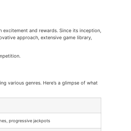
th excitement and rewards. Since its inception,
novative approach, extensive game library,
mpetition.
ning various genres. Here’s a glimpse of what
mes, progressive jackpots