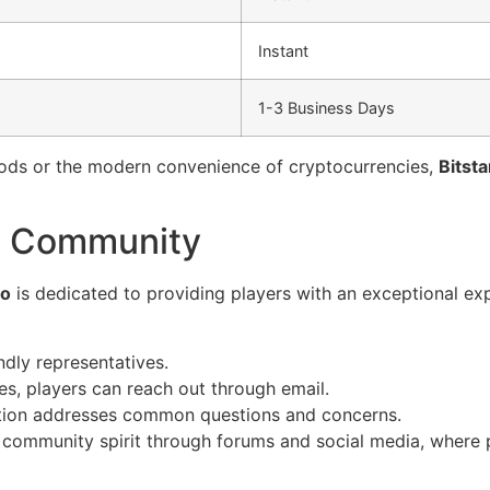
Instant
1-3 Business Days
ods or the modern convenience of cryptocurrencies,
Bitst
d Community
no
is dedicated to providing players with an exceptional exp
dly representatives.
es, players can reach out through email.
ion addresses common questions and concerns.
 community spirit through forums and social media, where p