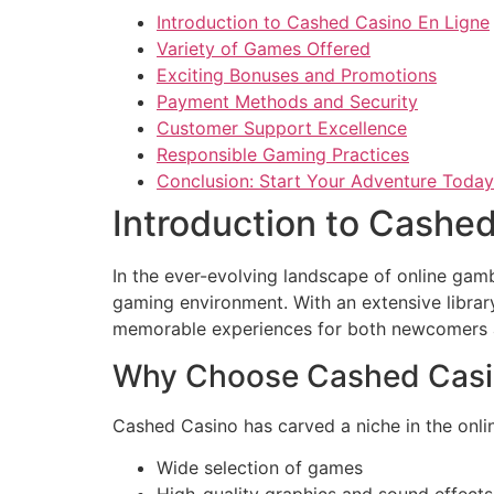
Introduction to Cashed Casino En Ligne
Variety of Games Offered
Exciting Bonuses and Promotions
Payment Methods and Security
Customer Support Excellence
Responsible Gaming Practices
Conclusion: Start Your Adventure Today
Introduction to Cashe
In the ever-evolving landscape of online gam
gaming environment. With an extensive librar
memorable experiences for both newcomers 
Why Choose Cashed Cas
Cashed Casino has carved a niche in the onlin
Wide selection of games