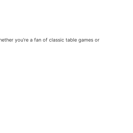
ther you’re a fan of classic table games or