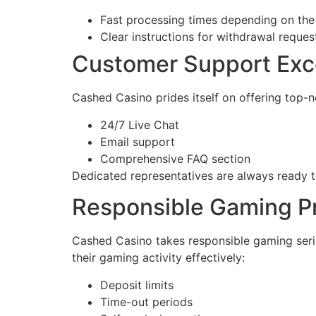
Fast processing times depending on th
Clear instructions for withdrawal reques
Customer Support Exc
Cashed Casino prides itself on offering top-
24/7 Live Chat
Email support
Comprehensive FAQ section
Dedicated representatives are always ready 
Responsible Gaming P
Cashed Casino takes responsible gaming seri
their gaming activity effectively:
Deposit limits
Time-out periods