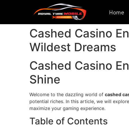
Home
Cashed Casino En
Wildest Dreams
Cashed Casino En 
Shine
Welcome to the dazzling world of
cashed cas
potential riches. In this article, we will expl
maximize your gaming experience.
Table of Contents