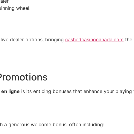
aler.
pinning wheel.
 live dealer options, bringing
cashedcasinocanada.com
the 
Promotions
 en ligne
is its enticing bonuses that enhance your playing
th a generous welcome bonus, often including: