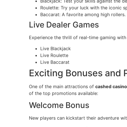
Blackjack: Test your skills against the de
Roulette: Try your luck with the iconic s
Baccarat: A favorite among high rollers.
Live Dealer Games
Experience the thrill of real-time gaming with
Live Blackjack
Live Roulette
Live Baccarat
Exciting Bonuses and 
One of the main attractions of
cashed casino
of the top promotions available:
Welcome Bonus
New players can kickstart their adventure wi