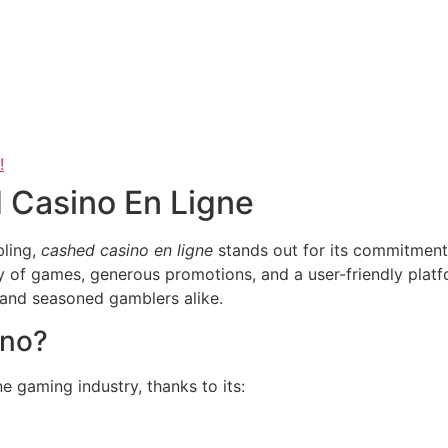
!
d Casino En Ligne
bling,
cashed casino en ligne
stands out for its commitment 
y of games, generous promotions, and a user-friendly plat
and seasoned gamblers alike.
ino?
e gaming industry, thanks to its: