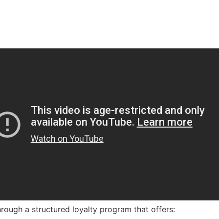
rough a structured loyalty program that offers: