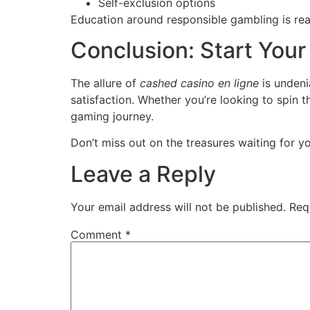
Self-exclusion options
Education around responsible gambling is readi
Conclusion: Start You
The allure of
cashed casino en ligne
is undeni
satisfaction. Whether you’re looking to spin t
gaming journey.
Don’t miss out on the treasures waiting for y
Leave a Reply
Your email address will not be published.
Req
Comment
*