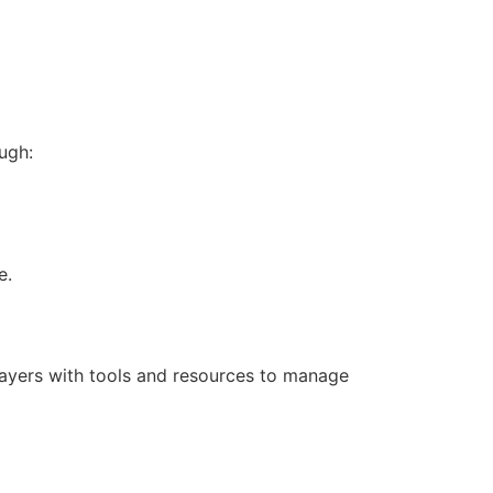
ugh:
e.
ayers with tools and resources to manage