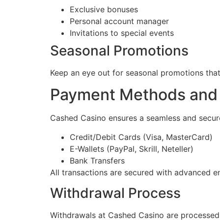
Exclusive bonuses
Personal account manager
Invitations to special events
Seasonal Promotions
Keep an eye out for seasonal promotions that 
Payment Methods and 
Cashed Casino ensures a seamless and secure
Credit/Debit Cards (Visa, MasterCard)
E-Wallets (PayPal, Skrill, Neteller)
Bank Transfers
All transactions are secured with advanced e
Withdrawal Process
Withdrawals at Cashed Casino are processed s