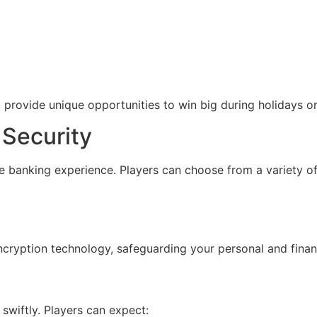
provide unique opportunities to win big during holidays or
Security
 banking experience. Players can choose from a variety of
ncryption technology, safeguarding your personal and financ
wiftly. Players can expect: