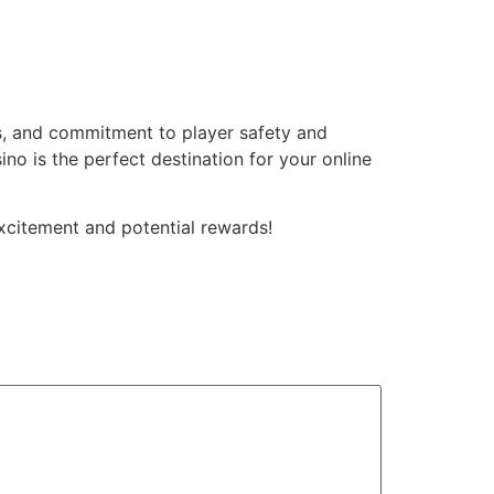
es, and commitment to player safety and
no is the perfect destination for your online
excitement and potential rewards!