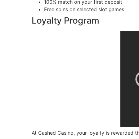
100% match on your first deposit
Free spins on selected slot games
Loyalty Program
At Cashed Casino, your loyalty is rewarded th