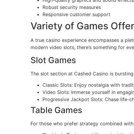
High-quality graphics and sound effects
Robust security measures
Responsive customer support
Variety of Games Offe
A true casino experience encompasses a plet
modern video slots, there’s something for ev
Slot Games
The slot section at Cashed Casino is bursting
Classic Slots: Enjoy nostalgia with tradi
Video Slots: Immerse yourself in engagin
Progressive Jackpot Slots: Chase life-c
Table Games
For those who prefer strategy combined with 