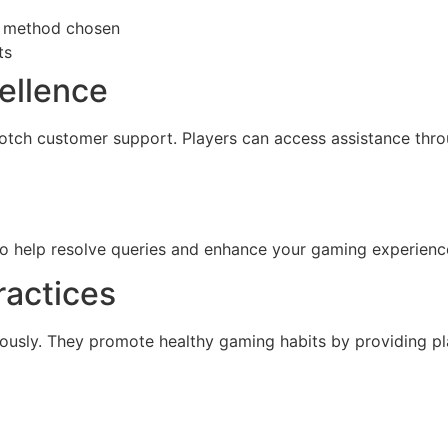
e method chosen
ts
ellence
notch customer support. Players can access assistance thro
to help resolve queries and enhance your gaming experienc
ractices
ously. They promote healthy gaming habits by providing pl