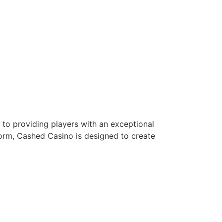
to providing players with an exceptional
form, Cashed Casino is designed to create