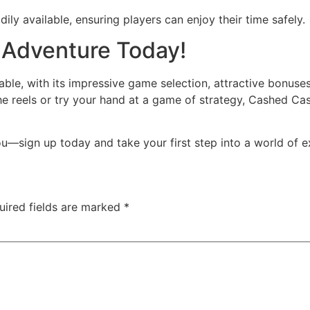
ly available, ensuring players can enjoy their time safely.
r Adventure Today!
able, with its impressive game selection, attractive bonus
he reels or try your hand at a game of strategy, Cashed Casi
ou—sign up today and take your first step into a world of 
uired fields are marked
*