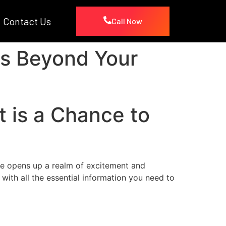
Contact Us
Call Now
es Beyond Your
 is a Chance to
dice opens up a realm of excitement and
u with all the essential information you need to