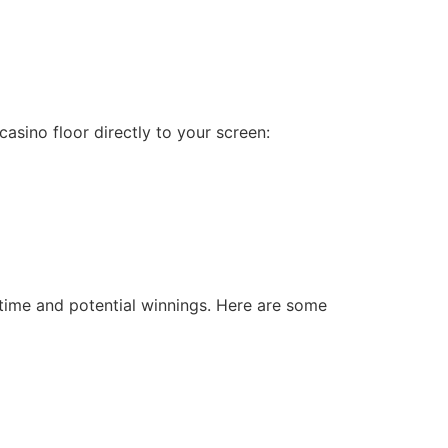
casino floor directly to your screen:
 time and potential winnings. Here are some