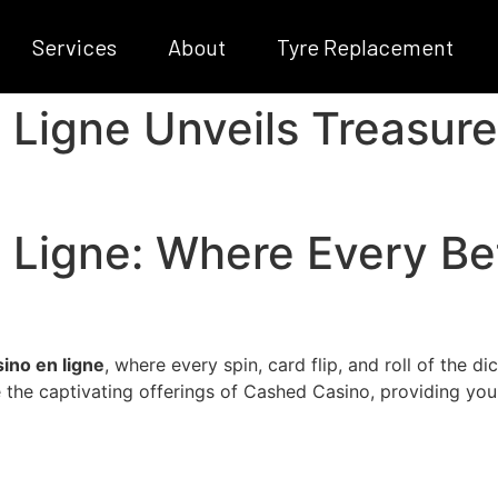
Services
About
Tyre Replacement
 Ligne Unveils Treasur
Ligne: Where Every Bet
ino en ligne
, where every spin, card flip, and roll of the 
ore the captivating offerings of Cashed Casino, providing yo