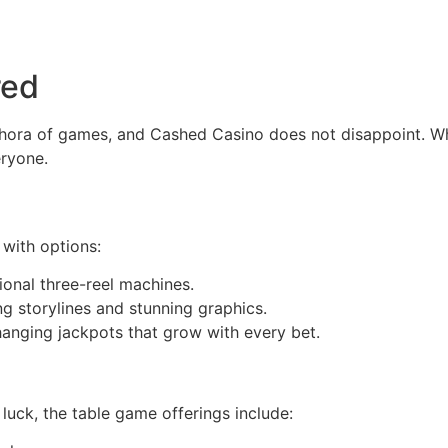
red
hora of games, and Cashed Casino does not disappoint. Whe
eryone.
 with options:
tional three-reel machines.
g storylines and stunning graphics.
hanging jackpots that grow with every bet.
luck, the table game offerings include: