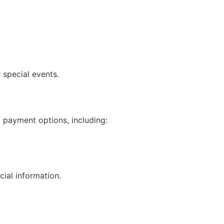
 special events.
 payment options, including:
ial information.