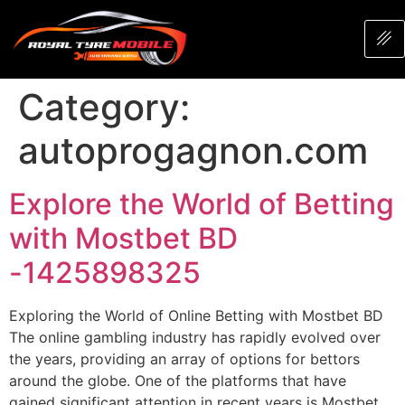
Category:
autoprogagnon.com
Explore the World of Betting
with Mostbet BD
-1425898325
Exploring the World of Online Betting with Mostbet BD
The online gambling industry has rapidly evolved over
the years, providing an array of options for bettors
around the globe. One of the platforms that have
gained significant attention in recent years is Mostbet