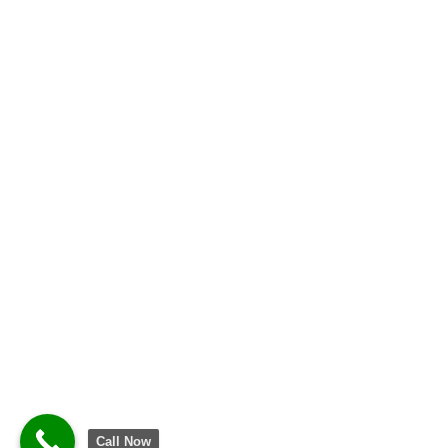
Call Now