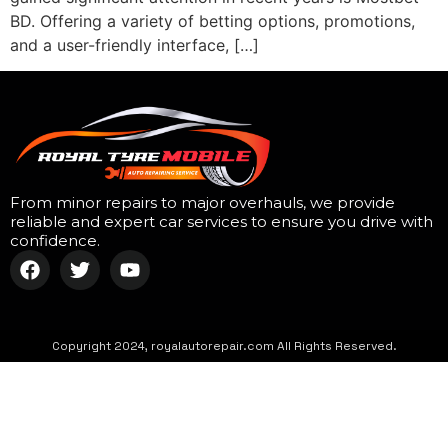
BD. Offering a variety of betting options, promotions,
and a user-friendly interface, […]
From minor repairs to major overhauls, we provide
reliable and expert car services to ensure you drive with
confidence.
Copyright 2024, royalautorepair.com All Rights Reserved.