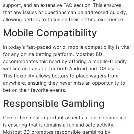
support, and an extensive FAQ section. This ensures
that any issues or questions can be addressed quickly,
allowing bettors to focus on their betting experience.
Mobile Compatibility
In today’s fast-paced world, mobile compatibility is vital
for any online betting platform. Mostbet BD
accommodates this need by offering a mobile-friendly
website and an app for both Android and iOS users.
This flexibility allows bettors to place wagers from
anywhere, ensuring they never miss an opportunity to
bet on their favorite events.
Responsible Gambling
One of the most important aspects of online gambling
is ensuring that it remains a fun and safe activity.
Mostbet BD promotes responsible gambling by