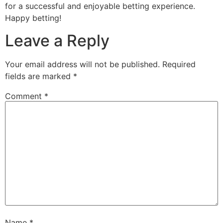
for a successful and enjoyable betting experience.
Happy betting!
Leave a Reply
Your email address will not be published.
Required
fields are marked
*
Comment
*
Name
*