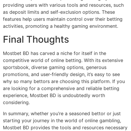
providing users with various tools and resources, such
as deposit limits and self-exclusion options. These
features help users maintain control over their betting
activities, promoting a healthy gaming environment.
Final Thoughts
Mostbet BD has carved a niche for itself in the
competitive world of online betting. With its extensive
sportsbook, diverse gaming options, generous
promotions, and user-friendly design, it’s easy to see
why so many bettors are choosing this platform. If you
are looking for a comprehensive and reliable betting
experience, Mostbet BD is undoubtedly worth
considering.
In summary, whether you’re a seasoned bettor or just
starting your journey in the world of online gambling,
Mostbet BD provides the tools and resources necessary