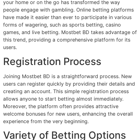
your home or on the go has transformed the way
people engage with gambling. Online betting platforms
have made it easier than ever to participate in various
forms of wagering, such as sports betting, casino
games, and live betting. Mostbet BD takes advantage of
this trend, providing a comprehensive platform for its
users.
Registration Process
Joining Mostbet BD is a straightforward process. New
users can register quickly by providing their details and
creating an account. This simple registration process
allows anyone to start betting almost immediately.
Moreover, the platform often provides attractive
welcome bonuses for new users, enhancing the overall
experience from the very beginning.
Variety of Betting Options