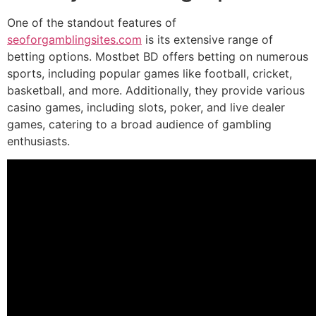
One of the standout features of
seoforgamblingsites.com
is its extensive range of
betting options. Mostbet BD offers betting on numerous
sports, including popular games like football, cricket,
basketball, and more. Additionally, they provide various
casino games, including slots, poker, and live dealer
games, catering to a broad audience of gambling
enthusiasts.