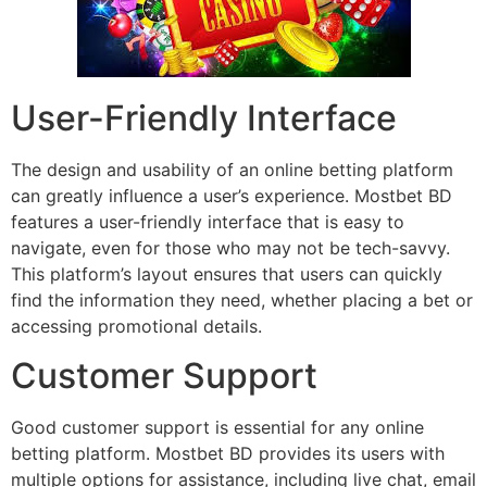
User-Friendly Interface
The design and usability of an online betting platform
can greatly influence a user’s experience. Mostbet BD
features a user-friendly interface that is easy to
navigate, even for those who may not be tech-savvy.
This platform’s layout ensures that users can quickly
find the information they need, whether placing a bet or
accessing promotional details.
Customer Support
Good customer support is essential for any online
betting platform. Mostbet BD provides its users with
multiple options for assistance, including live chat, email