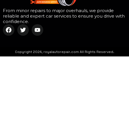
From minor repairs to major overhauls, we provide
reliable and expert car services to ensure you drive with
confidence.
Copyright 2024, royalautorepair.com All Rights Reserved.