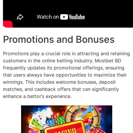
Promotions and Bonuses
Promotions play a crucial role in attracting and retaining
customers in the online betting industry. Mostbet BD
frequently updates its promotional offerings, ensuring
that users always have opportunities to maximize their
winnings. This includes welcome bonuses, deposit
matches, and cashback offers that can significantly
enhance a bettor’s experience.