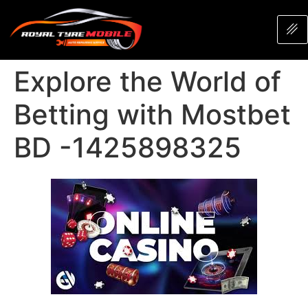
Explore the World of
Betting with Mostbet
BD -1425898325