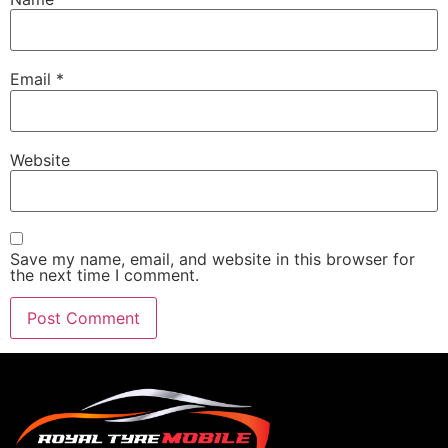
Email
*
Website
Save my name, email, and website in this browser for
the next time I comment.