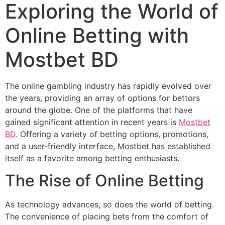
Exploring the World of
Online Betting with
Mostbet BD
The online gambling industry has rapidly evolved over
the years, providing an array of options for bettors
around the globe. One of the platforms that have
gained significant attention in recent years is
Mostbet
BD
. Offering a variety of betting options, promotions,
and a user-friendly interface, Mostbet has established
itself as a favorite among betting enthusiasts.
The Rise of Online Betting
As technology advances, so does the world of betting.
The convenience of placing bets from the comfort of