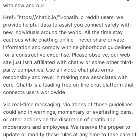
with new and old
Href=”https://chatib.io/”>chatib.io reddit users. we
provide helpful data to assist you connect safely with
new individuals around the world. All the time stay
cautious while chatting online—never share private
information and comply with neighborhood guidelines
for a constructive expertise. Please observe, our web
site just isn’t affiliated with chatiw or some other third-
party companies. Use all video chat platforms
responsibly and revel in making new associates with
care. Chatib is a leading free on-line chat platform that
connects users worldwide
Via real-time messaging. violations of those guidelines
could end in warnings, momentary or everlasting bans,
or other actions on the discretion of chatib.app
moderators and employees. We reserve the proper to
update or modify these rules at any time to take care of