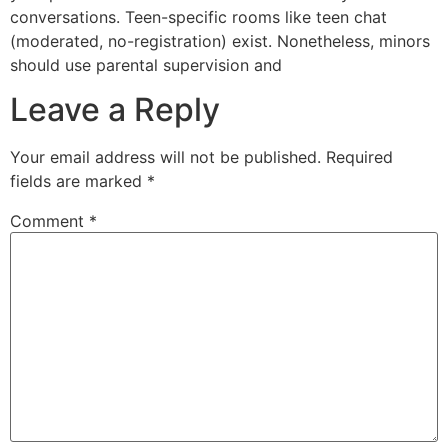
conversations. Teen-specific rooms like teen chat
(moderated, no-registration) exist. Nonetheless, minors
should use parental supervision and
Leave a Reply
Your email address will not be published.
Required
fields are marked
*
Comment
*