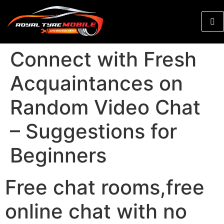
Connect with Fresh
Acquaintances on
Random Video Chat
– Suggestions for
Beginners
Free chat rooms,free
online chat with no