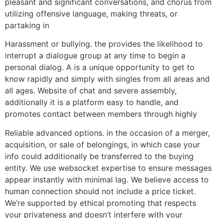
pleasant and significant conversations, and chorus from
utilizing offensive language, making threats, or
partaking in
Harassment or bullying. the provides the likelihood to
interrupt a dialogue group at any time to begin a
personal dialog. A is a unique opportunity to get to
know rapidly and simply with singles from all areas and
all ages. Website of chat and severe assembly,
additionally it is a platform easy to handle, and
promotes contact between members through highly
Reliable advanced options. in the occasion of a merger,
acquisition, or sale of belongings, in which case your
info could additionally be transferred to the buying
entity. We use websocket expertise to ensure messages
appear instantly with minimal lag. We believe access to
human connection should not include a price ticket.
We’re supported by ethical promoting that respects
your privateness and doesn’t interfere with your