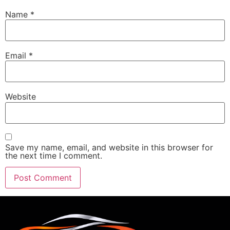
Name
*
Email
*
Website
Save my name, email, and website in this browser for
the next time I comment.