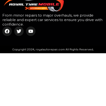
From minor repairs to major overhauls, we provide
reliable and expert car services to ensure you drive with
confidence.
Copyright 2024, royalautorepair.com All Rights Reserved.