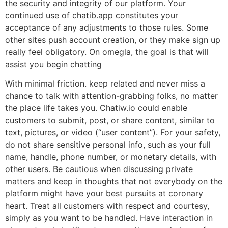
the security and integrity of our platform. Your
continued use of chatib.app constitutes your
acceptance of any adjustments to those rules. Some
other sites push account creation, or they make sign up
really feel obligatory. On omegla, the goal is that will
assist you begin chatting
With minimal friction. keep related and never miss a
chance to talk with attention-grabbing folks, no matter
the place life takes you. Chatiw.io could enable
customers to submit, post, or share content, similar to
text, pictures, or video (“user content”). For your safety,
do not share sensitive personal info, such as your full
name, handle, phone number, or monetary details, with
other users. Be cautious when discussing private
matters and keep in thoughts that not everybody on the
platform might have your best pursuits at coronary
heart. Treat all customers with respect and courtesy,
simply as you want to be handled. Have interaction in