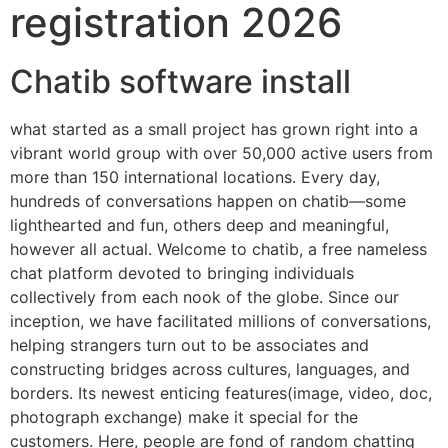
registration 2026
Chatib software install
what started as a small project has grown right into a
vibrant world group with over 50,000 active users from
more than 150 international locations. Every day,
hundreds of conversations happen on chatib—some
lighthearted and fun, others deep and meaningful,
however all actual. Welcome to chatib, a free nameless
chat platform devoted to bringing individuals
collectively from each nook of the globe. Since our
inception, we have facilitated millions of conversations,
helping strangers turn out to be associates and
constructing bridges across cultures, languages, and
borders. Its newest enticing features(image, video, doc,
photograph exchange) make it special for the
customers. Here, people are fond of random chatting