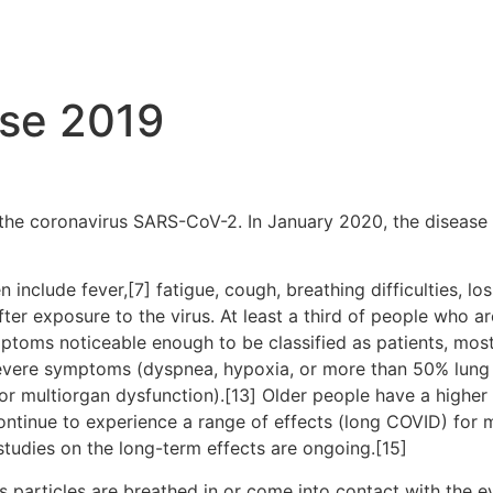
ase 2019
the coronavirus SARS-CoV-2. In January 2020, the disease 
clude fever,[7] fatigue, cough, breathing difficulties, loss
r exposure to the virus. At least a third of people who ar
ptoms noticeable enough to be classified as patients, mo
severe symptoms (dyspnea, hypoxia, or more than 50% lung
, or multiorgan dysfunction).[13] Older people have a high
ontinue to experience a range of effects (long COVID) for 
studies on the long-term effects are ongoing.[15]
particles are breathed in or come into contact with the ey