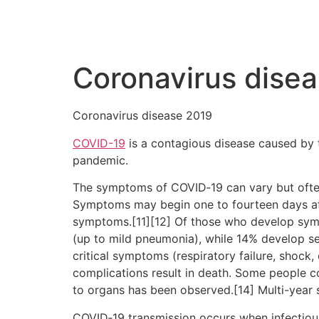
Coronavirus dise
Coronavirus disease 2019
COVID-19
is a contagious disease caused by 
pandemic.
The symptoms of COVID‑19 can vary but often in
Symptoms may begin one to fourteen days afte
symptoms.[11][12] Of those who develop sym
(up to mild pneumonia), while 14% develop 
critical symptoms (respiratory failure, shock
complications result in death. Some people c
to organs has been observed.[14] Multi-year 
COVID‑19 transmission occurs when infectious 