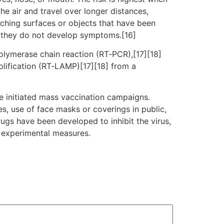
he air and travel over longer distances,
uching surfaces or objects that have been
f they do not develop symptoms.[16]
polymerase chain reaction (RT‑PCR),[17][18]
plification (RT‑LAMP)[17][18] from a
e initiated mass vaccination campaigns.
es, use of face masks or coverings in public,
gs have been developed to inhibit the virus,
d experimental measures.