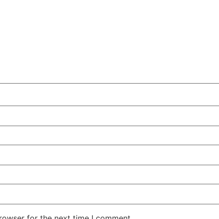
rowser for the next time I comment.