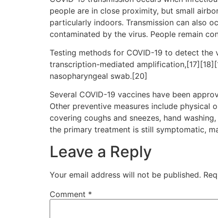
people are in close proximity, but small airbo
particularly indoors. Transmission can also o
contaminated by the virus. People remain con
Testing methods for COVID-19 to detect the vi
transcription-mediated amplification,[17][18]
nasopharyngeal swab.[20]
Several COVID-19 vaccines have been approve
Other preventive measures include physical or 
covering coughs and sneezes, hand washing, 
the primary treatment is still symptomatic, m
Leave a Reply
Your email address will not be published.
Req
Comment
*