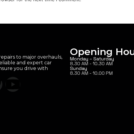
Opening Hou
epairs to major overhauls,
Monday – Saturday
eliable and expert car
8.30 AM - 10.30 AM
Sunday
ensure you drive with
8.30 AM - 10.00 PM