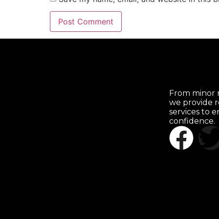
From minor r
we provide r
services to 
confidence.