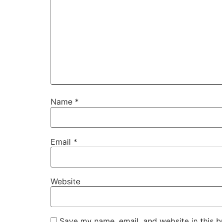
Name
*
Email
*
Website
Save my name, email, and website in this b