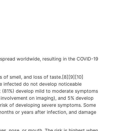
spread worldwide, resulting in the COVID-19
 of smell, and loss of taste.[8][9][10]
e infected do not develop noticeable
st (81%) develop mild to moderate symptoms
 involvement on imaging), and 5% develop
er risk of developing severe symptoms. Some
months or years after infection, and damage
es, nose, or mouth. The risk is highest when