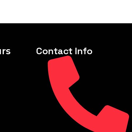
rs
Contact Info