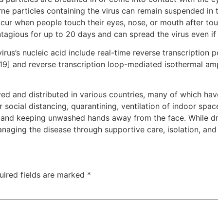
rne particles containing the virus can remain suspended in t
ccur when people touch their eyes, nose, or mouth after to
tagious for up to 20 days and can spread the virus even i
rus’s nucleic acid include real-time reverse transcription 
[19] and reverse transcription loop-mediated isothermal am
d and distributed in various countries, many of which hav
social distancing, quarantining, ventilation of indoor spac
and keeping unwashed hands away from the face. While dru
anaging the disease through supportive care, isolation, an
uired fields are marked
*