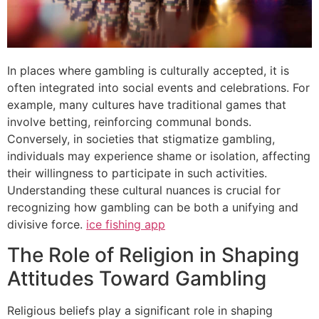
In places where gambling is culturally accepted, it is
often integrated into social events and celebrations. For
example, many cultures have traditional games that
involve betting, reinforcing communal bonds.
Conversely, in societies that stigmatize gambling,
individuals may experience shame or isolation, affecting
their willingness to participate in such activities.
Understanding these cultural nuances is crucial for
recognizing how gambling can be both a unifying and
divisive force.
ice fishing app
The Role of Religion in Shaping
Attitudes Toward Gambling
Religious beliefs play a significant role in shaping