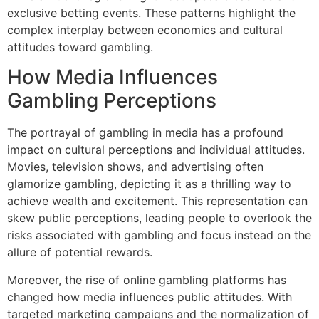
exclusive betting events. These patterns highlight the
complex interplay between economics and cultural
attitudes toward gambling.
How Media Influences
Gambling Perceptions
The portrayal of gambling in media has a profound
impact on cultural perceptions and individual attitudes.
Movies, television shows, and advertising often
glamorize gambling, depicting it as a thrilling way to
achieve wealth and excitement. This representation can
skew public perceptions, leading people to overlook the
risks associated with gambling and focus instead on the
allure of potential rewards.
Moreover, the rise of online gambling platforms has
changed how media influences public attitudes. With
targeted marketing campaigns and the normalization of