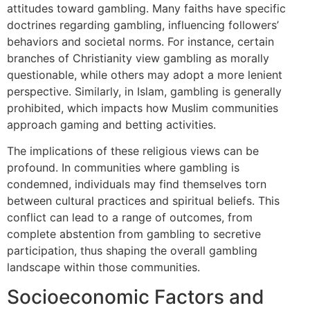
attitudes toward gambling. Many faiths have specific
doctrines regarding gambling, influencing followers’
behaviors and societal norms. For instance, certain
branches of Christianity view gambling as morally
questionable, while others may adopt a more lenient
perspective. Similarly, in Islam, gambling is generally
prohibited, which impacts how Muslim communities
approach gaming and betting activities.
The implications of these religious views can be
profound. In communities where gambling is
condemned, individuals may find themselves torn
between cultural practices and spiritual beliefs. This
conflict can lead to a range of outcomes, from
complete abstention from gambling to secretive
participation, thus shaping the overall gambling
landscape within those communities.
Socioeconomic Factors and