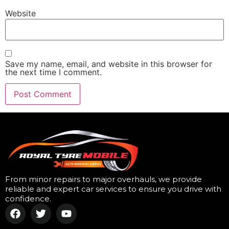
Website
Save my name, email, and website in this browser for
the next time I comment.
From minor repairs to major overhauls, we provide
reliable and expert car services to ensure you drive with
confidence.