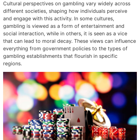
Cultural perspectives on gambling vary widely across
different societies, shaping how individuals perceive
and engage with this activity. In some cultures,
gambling is viewed as a form of entertainment and
social interaction, while in others, it is seen as a vice
that can lead to moral decay. These views can influence
everything from government policies to the types of
gambling establishments that flourish in specific
regions.