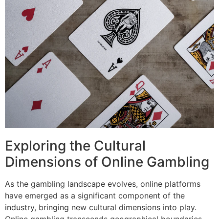
Exploring the Cultural
Dimensions of Online Gambling
As the gambling landscape evolves, online platforms
have emerged as a significant component of the
industry, bringing new cultural dimensions into play.