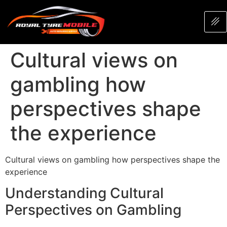
Cultural views on
gambling how
perspectives shape
the experience
Cultural views on gambling how perspectives shape the
experience
Understanding Cultural
Perspectives on Gambling