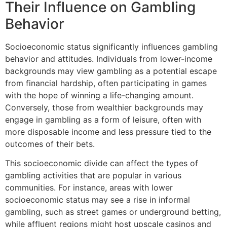
Their Influence on Gambling
Behavior
Socioeconomic status significantly influences gambling
behavior and attitudes. Individuals from lower-income
backgrounds may view gambling as a potential escape
from financial hardship, often participating in games
with the hope of winning a life-changing amount.
Conversely, those from wealthier backgrounds may
engage in gambling as a form of leisure, often with
more disposable income and less pressure tied to the
outcomes of their bets.
This socioeconomic divide can affect the types of
gambling activities that are popular in various
communities. For instance, areas with lower
socioeconomic status may see a rise in informal
gambling, such as street games or underground betting,
while affluent regions might host upscale casinos and