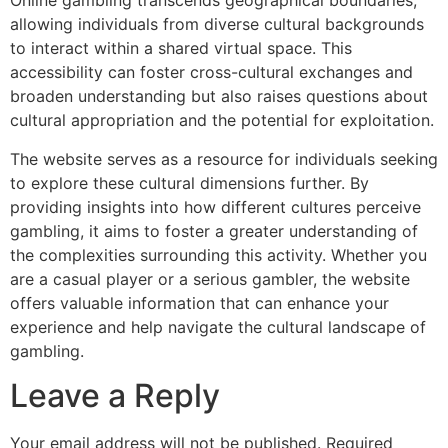
Online gambling transcends geographical boundaries,
allowing individuals from diverse cultural backgrounds
to interact within a shared virtual space. This
accessibility can foster cross-cultural exchanges and
broaden understanding but also raises questions about
cultural appropriation and the potential for exploitation.
The website serves as a resource for individuals seeking
to explore these cultural dimensions further. By
providing insights into how different cultures perceive
gambling, it aims to foster a greater understanding of
the complexities surrounding this activity. Whether you
are a casual player or a serious gambler, the website
offers valuable information that can enhance your
experience and help navigate the cultural landscape of
gambling.
Leave a Reply
Your email address will not be published.
Required