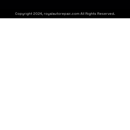
Copyright 2024, royalautorepair.com All Rights Reserved.