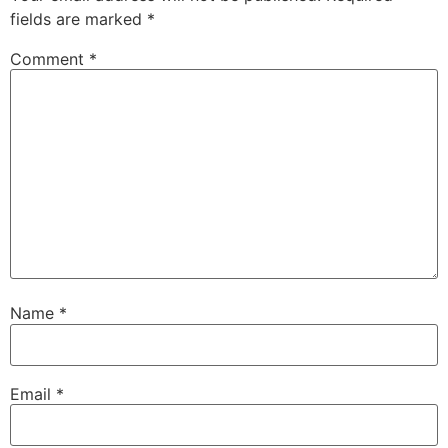
fields are marked
*
Comment
*
Name
*
Email
*