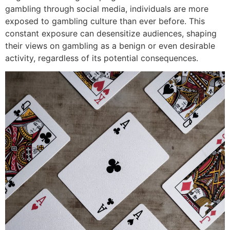
gambling through social media, individuals are more
exposed to gambling culture than ever before. This
constant exposure can desensitize audiences, shaping
their views on gambling as a benign or even desirable
activity, regardless of its potential consequences.