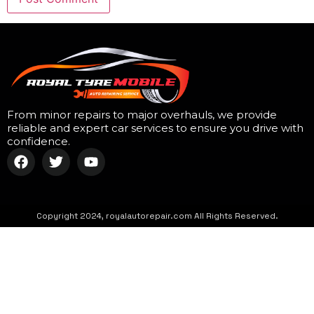
From minor repairs to major overhauls, we provide
reliable and expert car services to ensure you drive with
confidence.
Copyright 2024, royalautorepair.com All Rights Reserved.