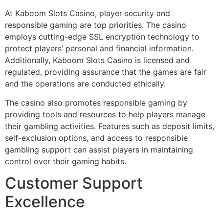
At Kaboom Slots Casino, player security and
responsible gaming are top priorities. The casino
employs cutting-edge SSL encryption technology to
protect players’ personal and financial information.
Additionally, Kaboom Slots Casino is licensed and
regulated, providing assurance that the games are fair
and the operations are conducted ethically.
The casino also promotes responsible gaming by
providing tools and resources to help players manage
their gambling activities. Features such as deposit limits,
self-exclusion options, and access to responsible
gambling support can assist players in maintaining
control over their gaming habits.
Customer Support
Excellence