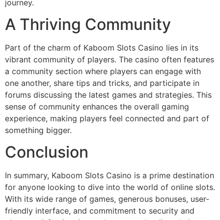
journey.
A Thriving Community
Part of the charm of Kaboom Slots Casino lies in its
vibrant community of players. The casino often features
a community section where players can engage with
one another, share tips and tricks, and participate in
forums discussing the latest games and strategies. This
sense of community enhances the overall gaming
experience, making players feel connected and part of
something bigger.
Conclusion
In summary, Kaboom Slots Casino is a prime destination
for anyone looking to dive into the world of online slots.
With its wide range of games, generous bonuses, user-
friendly interface, and commitment to security and