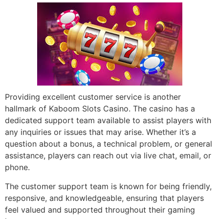
Providing excellent customer service is another
hallmark of Kaboom Slots Casino. The casino has a
dedicated support team available to assist players with
any inquiries or issues that may arise. Whether it’s a
question about a bonus, a technical problem, or general
assistance, players can reach out via live chat, email, or
phone.
The customer support team is known for being friendly,
responsive, and knowledgeable, ensuring that players
feel valued and supported throughout their gaming