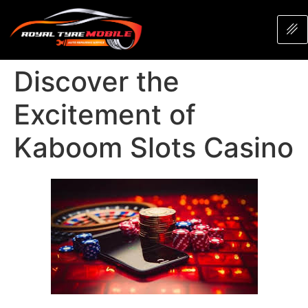
Discover the
Excitement of
Kaboom Slots Casino