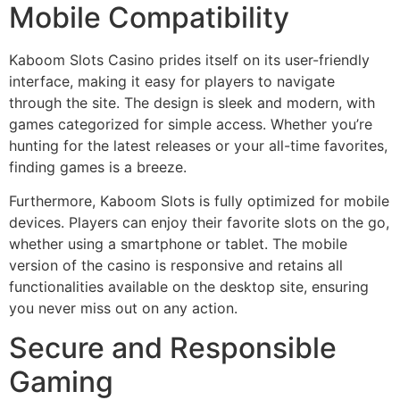
Mobile Compatibility
Kaboom Slots Casino prides itself on its user-friendly
interface, making it easy for players to navigate
through the site. The design is sleek and modern, with
games categorized for simple access. Whether you’re
hunting for the latest releases or your all-time favorites,
finding games is a breeze.
Furthermore, Kaboom Slots is fully optimized for mobile
devices. Players can enjoy their favorite slots on the go,
whether using a smartphone or tablet. The mobile
version of the casino is responsive and retains all
functionalities available on the desktop site, ensuring
you never miss out on any action.
Secure and Responsible
Gaming