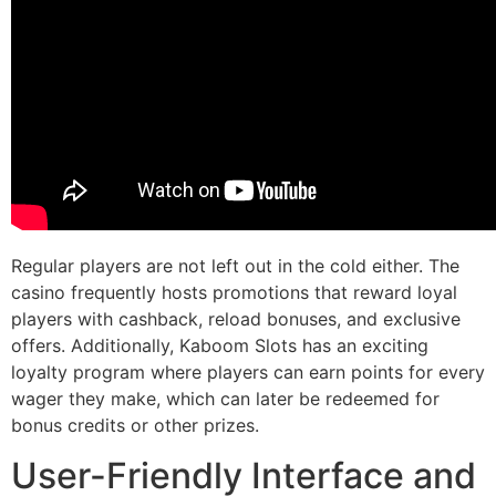
Regular players are not left out in the cold either. The
casino frequently hosts promotions that reward loyal
players with cashback, reload bonuses, and exclusive
offers. Additionally, Kaboom Slots has an exciting
loyalty program where players can earn points for every
wager they make, which can later be redeemed for
bonus credits or other prizes.
User-Friendly Interface and