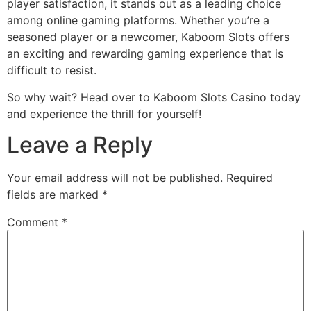
player satisfaction, it stands out as a leading choice
among online gaming platforms. Whether you’re a
seasoned player or a newcomer, Kaboom Slots offers
an exciting and rewarding gaming experience that is
difficult to resist.
So why wait? Head over to Kaboom Slots Casino today
and experience the thrill for yourself!
Leave a Reply
Your email address will not be published.
Required
fields are marked
*
Comment
*