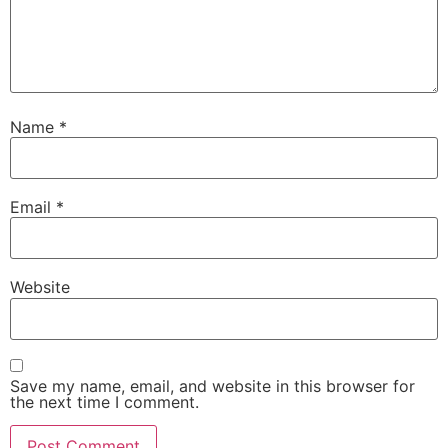
Name
*
Email
*
Website
Save my name, email, and website in this browser for
the next time I comment.