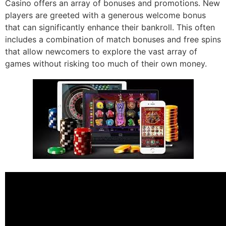
Casino offers an array of bonuses and promotions. New
players are greeted with a generous welcome bonus
that can significantly enhance their bankroll. This often
includes a combination of match bonuses and free spins
that allow newcomers to explore the vast array of
games without risking too much of their own money.