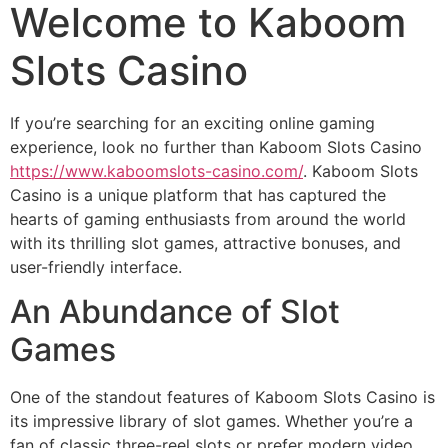
Welcome to Kaboom
Slots Casino
If you’re searching for an exciting online gaming
experience, look no further than Kaboom Slots Casino
https://www.kaboomslots-casino.com/
. Kaboom Slots
Casino is a unique platform that has captured the
hearts of gaming enthusiasts from around the world
with its thrilling slot games, attractive bonuses, and
user-friendly interface.
An Abundance of Slot
Games
One of the standout features of Kaboom Slots Casino is
its impressive library of slot games. Whether you’re a
fan of classic three-reel slots or prefer modern video