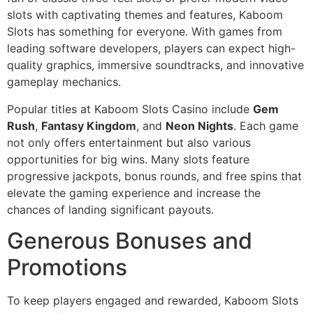
slots with captivating themes and features, Kaboom
Slots has something for everyone. With games from
leading software developers, players can expect high-
quality graphics, immersive soundtracks, and innovative
gameplay mechanics.
Popular titles at Kaboom Slots Casino include
Gem
Rush
,
Fantasy Kingdom
, and
Neon Nights
. Each game
not only offers entertainment but also various
opportunities for big wins. Many slots feature
progressive jackpots, bonus rounds, and free spins that
elevate the gaming experience and increase the
chances of landing significant payouts.
Generous Bonuses and
Promotions
To keep players engaged and rewarded, Kaboom Slots