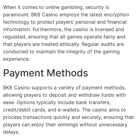
When it comes to online gambling, security is
paramount. BK8 Casino employs the latest encryption
technology to protect players’ personal and financial
information. Furthermore, the casino is licensed and
regulated, ensuring that all games operate fairly and
that players are treated ethically. Regular audits are
conducted to maintain the integrity of the gaming
experience.
Payment Methods
BK8 Casino supports a variety of payment methods,
allowing players to deposit and withdraw funds with
ease. Options typically include bank transfers,
credit/debit cards, and e-wallets. The casino aims to
process transactions quickly and securely, ensuring that
players can enjoy their winnings without unnecessary
delays.