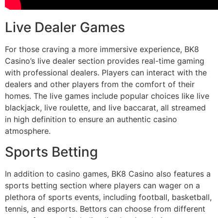
Live Dealer Games
For those craving a more immersive experience, BK8
Casino’s live dealer section provides real-time gaming
with professional dealers. Players can interact with the
dealers and other players from the comfort of their
homes. The live games include popular choices like live
blackjack, live roulette, and live baccarat, all streamed
in high definition to ensure an authentic casino
atmosphere.
Sports Betting
In addition to casino games, BK8 Casino also features a
sports betting section where players can wager on a
plethora of sports events, including football, basketball,
tennis, and esports. Bettors can choose from different