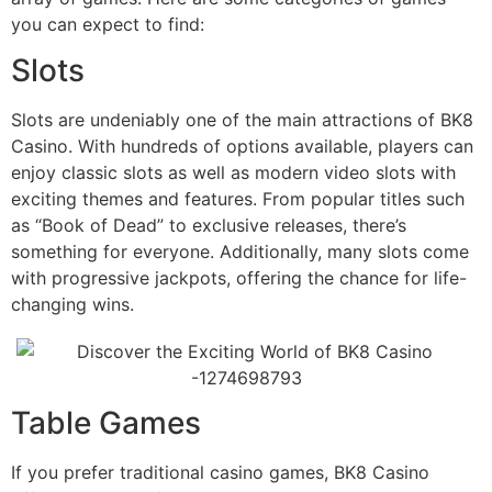
you can expect to find:
Slots
Slots are undeniably one of the main attractions of BK8
Casino. With hundreds of options available, players can
enjoy classic slots as well as modern video slots with
exciting themes and features. From popular titles such
as “Book of Dead” to exclusive releases, there’s
something for everyone. Additionally, many slots come
with progressive jackpots, offering the chance for life-
changing wins.
Table Games
If you prefer traditional casino games, BK8 Casino