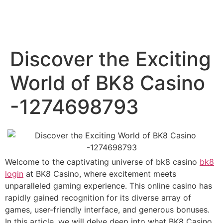
Discover the Exciting
World of BK8 Casino
-1274698793
Welcome to the captivating universe of bk8 casino
bk8
login
at BK8 Casino, where excitement meets
unparalleled gaming experience. This online casino has
rapidly gained recognition for its diverse array of
games, user-friendly interface, and generous bonuses.
In this article, we will delve deep into what BK8 Casino