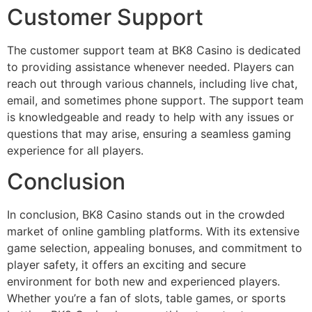
Customer Support
The customer support team at BK8 Casino is dedicated
to providing assistance whenever needed. Players can
reach out through various channels, including live chat,
email, and sometimes phone support. The support team
is knowledgeable and ready to help with any issues or
questions that may arise, ensuring a seamless gaming
experience for all players.
Conclusion
In conclusion, BK8 Casino stands out in the crowded
market of online gambling platforms. With its extensive
game selection, appealing bonuses, and commitment to
player safety, it offers an exciting and secure
environment for both new and experienced players.
Whether you’re a fan of slots, table games, or sports