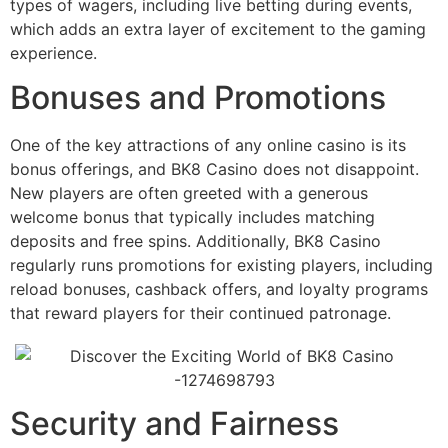
types of wagers, including live betting during events,
which adds an extra layer of excitement to the gaming
experience.
Bonuses and Promotions
One of the key attractions of any online casino is its
bonus offerings, and BK8 Casino does not disappoint.
New players are often greeted with a generous
welcome bonus that typically includes matching
deposits and free spins. Additionally, BK8 Casino
regularly runs promotions for existing players, including
reload bonuses, cashback offers, and loyalty programs
that reward players for their continued patronage.
Security and Fairness