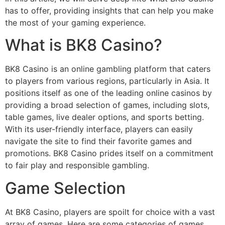
has to offer, providing insights that can help you make
the most of your gaming experience.
What is BK8 Casino?
BK8 Casino is an online gambling platform that caters
to players from various regions, particularly in Asia. It
positions itself as one of the leading online casinos by
providing a broad selection of games, including slots,
table games, live dealer options, and sports betting.
With its user-friendly interface, players can easily
navigate the site to find their favorite games and
promotions. BK8 Casino prides itself on a commitment
to fair play and responsible gambling.
Game Selection
At BK8 Casino, players are spoilt for choice with a vast
array of games. Here are some categories of games