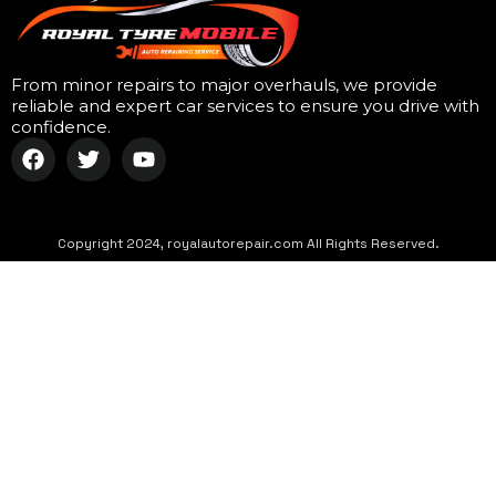
From minor repairs to major overhauls, we provide
reliable and expert car services to ensure you drive with
confidence.
Copyright 2024, royalautorepair.com All Rights Reserved.