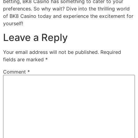
betting, BK8 Casino has something to cater to your
preferences. So why wait? Dive into the thrilling world
of BK8 Casino today and experience the excitement for
yourself!
Leave a Reply
Your email address will not be published.
Required
fields are marked
*
Comment
*