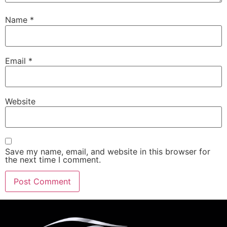
Name
*
Email
*
Website
Save my name, email, and website in this browser for
the next time I comment.