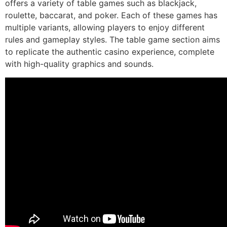
offers a variety of table games such as blackjack,
roulette, baccarat, and poker. Each of these games has
multiple variants, allowing players to enjoy different
rules and gameplay styles. The table game section aims
to replicate the authentic casino experience, complete
with high-quality graphics and sounds.