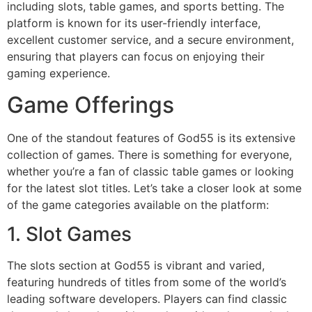
including slots, table games, and sports betting. The
platform is known for its user-friendly interface,
excellent customer service, and a secure environment,
ensuring that players can focus on enjoying their
gaming experience.
Game Offerings
One of the standout features of God55 is its extensive
collection of games. There is something for everyone,
whether you’re a fan of classic table games or looking
for the latest slot titles. Let’s take a closer look at some
of the game categories available on the platform:
1. Slot Games
The slots section at God55 is vibrant and varied,
featuring hundreds of titles from some of the world’s
leading software developers. Players can find classic