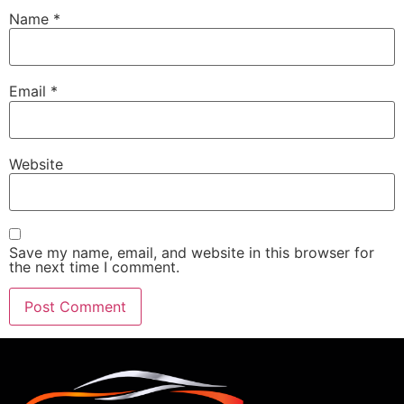
Name
*
Email
*
Website
Save my name, email, and website in this browser for
the next time I comment.