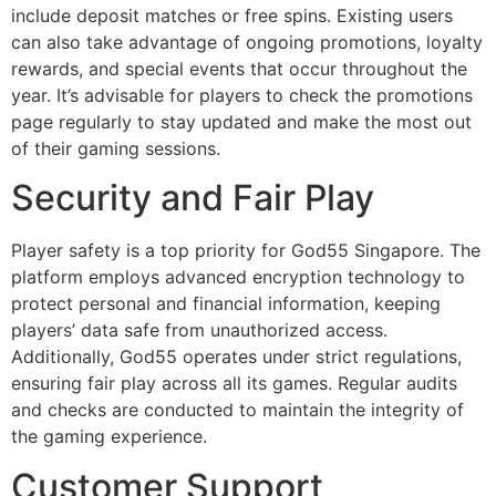
include deposit matches or free spins. Existing users
can also take advantage of ongoing promotions, loyalty
rewards, and special events that occur throughout the
year. It’s advisable for players to check the promotions
page regularly to stay updated and make the most out
of their gaming sessions.
Security and Fair Play
Player safety is a top priority for God55 Singapore. The
platform employs advanced encryption technology to
protect personal and financial information, keeping
players’ data safe from unauthorized access.
Additionally, God55 operates under strict regulations,
ensuring fair play across all its games. Regular audits
and checks are conducted to maintain the integrity of
the gaming experience.
Customer Support