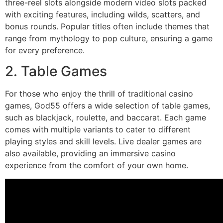
three-reel slots alongside modern video slots packed
with exciting features, including wilds, scatters, and
bonus rounds. Popular titles often include themes that
range from mythology to pop culture, ensuring a game
for every preference.
2. Table Games
For those who enjoy the thrill of traditional casino
games, God55 offers a wide selection of table games,
such as blackjack, roulette, and baccarat. Each game
comes with multiple variants to cater to different
playing styles and skill levels. Live dealer games are
also available, providing an immersive casino
experience from the comfort of your own home.