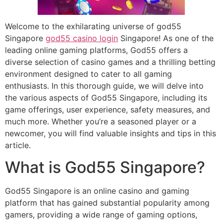
Welcome to the exhilarating universe of god55
Singapore
god55 casino login
Singapore! As one of the
leading online gaming platforms, God55 offers a
diverse selection of casino games and a thrilling betting
environment designed to cater to all gaming
enthusiasts. In this thorough guide, we will delve into
the various aspects of God55 Singapore, including its
game offerings, user experience, safety measures, and
much more. Whether you’re a seasoned player or a
newcomer, you will find valuable insights and tips in this
article.
What is God55 Singapore?
God55 Singapore is an online casino and gaming
platform that has gained substantial popularity among
gamers, providing a wide range of gaming options,