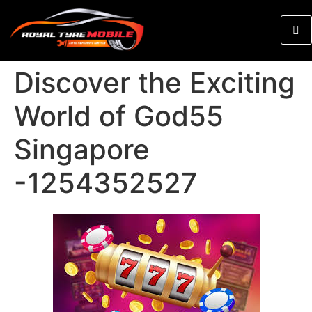
Discover the Exciting
World of God55
Singapore
-1254352527