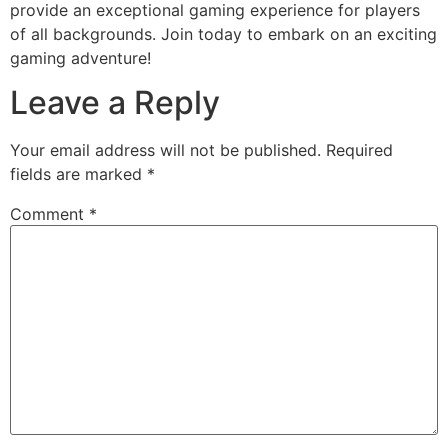
provide an exceptional gaming experience for players
of all backgrounds. Join today to embark on an exciting
gaming adventure!
Leave a Reply
Your email address will not be published.
Required
fields are marked
*
Comment
*