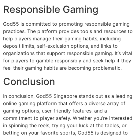
Responsible Gaming
God55 is committed to promoting responsible gaming
practices. The platform provides tools and resources to
help players manage their gaming habits, including
deposit limits, self-exclusion options, and links to
organizations that support responsible gaming. It’s vital
for players to gamble responsibly and seek help if they
feel their gaming habits are becoming problematic.
Conclusion
In conclusion, God55 Singapore stands out as a leading
online gaming platform that offers a diverse array of
gaming options, user-friendly features, and a
commitment to player safety. Whether you’re interested
in spinning the reels, trying your luck at the tables, or
betting on your favorite sports, God55 is designed to