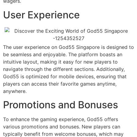
wagers.
User Experience
The user experience on God55 Singapore is designed to
be seamless and enjoyable. The platform boasts an
intuitive layout, making it easy for new players to
navigate through the different sections. Additionally,
God55 is optimized for mobile devices, ensuring that
players can access their favorite games anytime,
anywhere.
Promotions and Bonuses
To enhance the gaming experience, God55 offers
various promotions and bonuses. New players can
typically benefit from welcome bonuses, which may