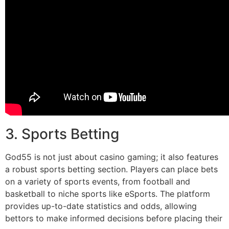
3. Sports Betting
God55 is not just about casino gaming; it also features
a robust sports betting section. Players can place bets
on a variety of sports events, from football and
basketball to niche sports like eSports. The platform
provides up-to-date statistics and odds, allowing
bettors to make informed decisions before placing their