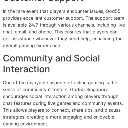
In the rare event that players encounter issues, God55
provides excellent customer support. The support team
is available 24/7 through various channels, including live
chat, email, and phone. This ensures that players can
get assistance whenever they need help, enhancing the
overall gaming experience.
Community and Social
Interaction
One of the enjoyable aspects of online gaming is the
sense of community it fosters. God55 Singapore
encourages social interaction among players through
chat features during live games and community events.
This allows players to connect, share tips, and discuss
strategies, creating a more engaging and enjoyable
gaming environment.