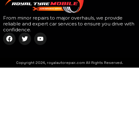
From minor repairs to major overhauls, we provide
reliable and expert car services to ensure you drive with
confidence.
Copyright 2024, royalautorepair.com All Rights Reserved.