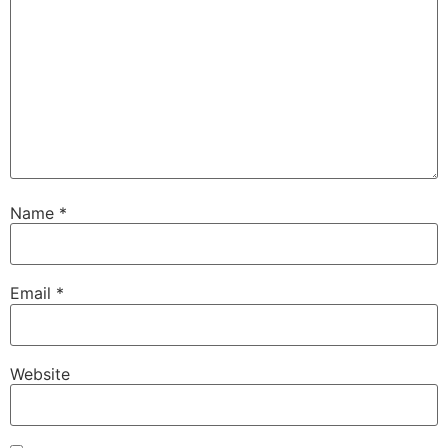
Name
*
Email
*
Website