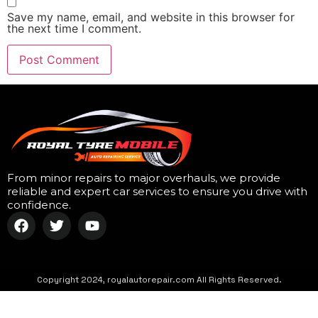
Save my name, email, and website in this browser for
the next time I comment.
From minor repairs to major overhauls, we provide
reliable and expert car services to ensure you drive with
confidence.
Copyright 2024, royalautorepair.com All Rights Reserved.