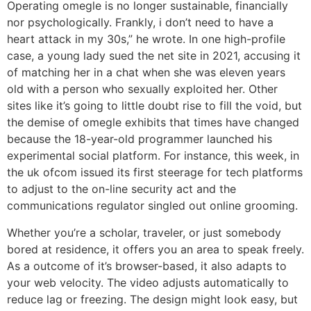
Operating omegle is no longer sustainable, financially
nor psychologically. Frankly, i don’t need to have a
heart attack in my 30s,” he wrote. In one high-profile
case, a young lady sued the net site in 2021, accusing it
of matching her in a chat when she was eleven years
old with a person who sexually exploited her. Other
sites like it’s going to little doubt rise to fill the void, but
the demise of omegle exhibits that times have changed
because the 18-year-old programmer launched his
experimental social platform. For instance, this week, in
the uk ofcom issued its first steerage for tech platforms
to adjust to the on-line security act and the
communications regulator singled out online grooming.
Whether you’re a scholar, traveler, or just somebody
bored at residence, it offers you an area to speak freely.
As a outcome of it’s browser-based, it also adapts to
your web velocity. The video adjusts automatically to
reduce lag or freezing. The design might look easy, but