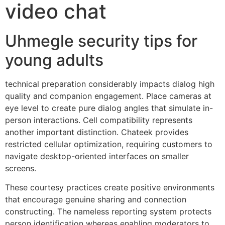
video chat
Uhmegle security tips for
young adults
technical preparation considerably impacts dialog high
quality and companion engagement. Place cameras at
eye level to create pure dialog angles that simulate in-
person interactions. Cell compatibility represents
another important distinction. Chateek provides
restricted cellular optimization, requiring customers to
navigate desktop-oriented interfaces on smaller
screens.
These courtesy practices create positive environments
that encourage genuine sharing and connection
constructing. The nameless reporting system protects
person identification whereas enabling moderators to