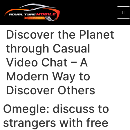
Discover the Planet
through Casual
Video Chat – A
Modern Way to
Discover Others
Omegle: discuss to
strangers with free