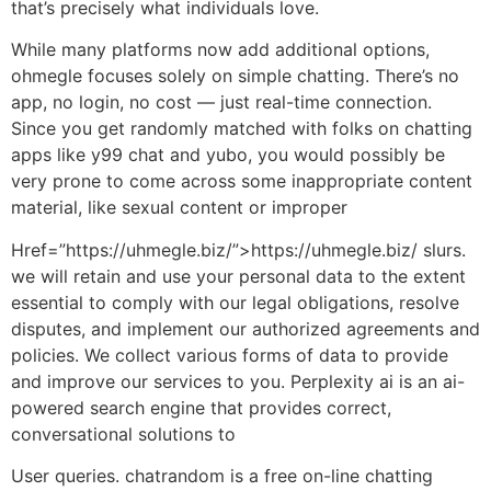
that’s precisely what individuals love.
While many platforms now add additional options,
ohmegle focuses solely on simple chatting. There’s no
app, no login, no cost — just real-time connection.
Since you get randomly matched with folks on chatting
apps like y99 chat and yubo, you would possibly be
very prone to come across some inappropriate content
material, like sexual content or improper
Href=”https://uhmegle.biz/”>https://uhmegle.biz/ slurs.
we will retain and use your personal data to the extent
essential to comply with our legal obligations, resolve
disputes, and implement our authorized agreements and
policies. We collect various forms of data to provide
and improve our services to you. Perplexity ai is an ai-
powered search engine that provides correct,
conversational solutions to
User queries. chatrandom is a free on-line chatting