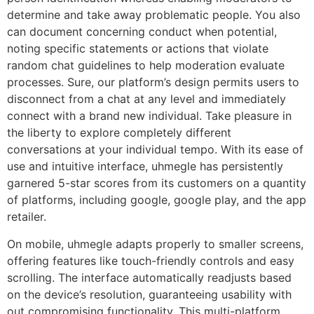
determine and take away problematic people. You also
can document concerning conduct when potential,
noting specific statements or actions that violate
random chat guidelines to help moderation evaluate
processes. Sure, our platform’s design permits users to
disconnect from a chat at any level and immediately
connect with a brand new individual. Take pleasure in
the liberty to explore completely different
conversations at your individual tempo. With its ease of
use and intuitive interface, uhmegle has persistently
garnered 5-star scores from its customers on a quantity
of platforms, including google, google play, and the app
retailer.
On mobile, uhmegle adapts properly to smaller screens,
offering features like touch-friendly controls and easy
scrolling. The interface automatically readjusts based
on the device’s resolution, guaranteeing usability with
out compromising functionality. This multi-platform