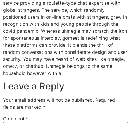
service providing a roulette-type chat expertise with
global strangers. The service, which randomly
positioned users in on-line chats with strangers, grew in
recognition with kids and young people through the
covid pandemic. Whereas uhmegle may scratch the itch
for spontaneous interplay, gomeet is redefining what
these platforms can provide. It blends the thrill of
random conversations with considerate design and user
security. You may have heard of web sites like omegle,
ometv, or chathub. Uhmegle belongs to the same
household however with a
Leave a Reply
Your email address will not be published.
Required
fields are marked
*
Comment
*