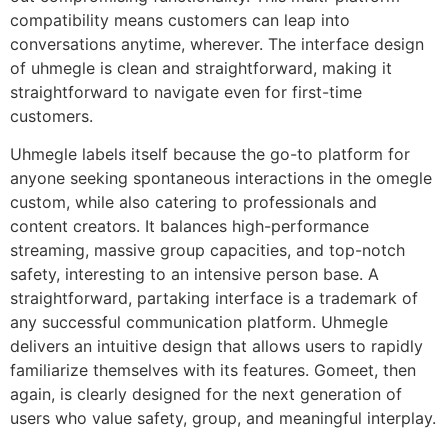
compatibility means customers can leap into
conversations anytime, wherever. The interface design
of uhmegle is clean and straightforward, making it
straightforward to navigate even for first-time
customers.
Uhmegle labels itself because the go-to platform for
anyone seeking spontaneous interactions in the omegle
custom, while also catering to professionals and
content creators. It balances high-performance
streaming, massive group capacities, and top-notch
safety, interesting to an intensive person base. A
straightforward, partaking interface is a trademark of
any successful communication platform. Uhmegle
delivers an intuitive design that allows users to rapidly
familiarize themselves with its features. Gomeet, then
again, is clearly designed for the next generation of
users who value safety, group, and meaningful interplay.