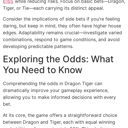
6165
while reducing risks. Focus on basic bets—Dragon,
Tiger, or Tie—each carrying its distinct appeal.
Consider the implications of side bets if you’re feeling
daring, but keep in mind, they often have higher house
edges. Adaptability remains crucial—investigate varied
combinations, respond to game conditions, and avoid
developing predictable patterns.
Exploring the Odds: What
You Need to Know
Comprehending the odds in Dragon Tiger can
dramatically improve your gameplay experience,
allowing you to make informed decisions with every
bet.
At its core, the game offers a straightforward choice
between Dragon and Tiger, each with equal winning