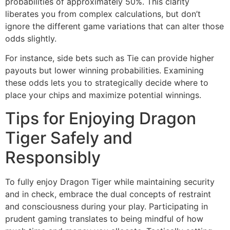
probabilities of approximately 50%. This clarity
liberates you from complex calculations, but don’t
ignore the different game variations that can alter those
odds slightly.
For instance, side bets such as Tie can provide higher
payouts but lower winning probabilities. Examining
these odds lets you to strategically decide where to
place your chips and maximize potential winnings.
Tips for Enjoying Dragon
Tiger Safely and
Responsibly
To fully enjoy Dragon Tiger while maintaining security
and in check, embrace the dual concepts of restraint
and consciousness during your play. Participating in
prudent gaming translates to being mindful of how