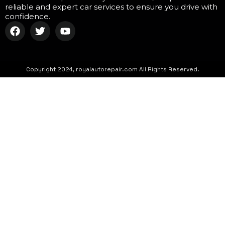
reliable and expert car services to ensure you drive with
confidence.
Copyright 2024, royalautorepair.com All Rights Reserved.