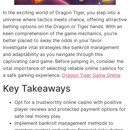
In the exciting world of Dragon Tiger, you step into a
universe where tactics meets chance, offering attractive
betting options on the Dragon or Tiger hands. With an
keen comprehension of the game mechanics, you’re
better placed to sway the odds in your favor.
Investigate vital strategies like bankroll management
and adaptability as you navigate through this
captivating card game. Before jumping in, consider the
vital importance of selecting reliable online casinos for
a safe gaming experience.
Dragon Tiger Game Online
Key Takeaways
Opt for a trustworthy online casino with positive
player reviews and protected payment options for
safe real money play.
Implement bankroll management methods to
maintain control and reduce financial risks during