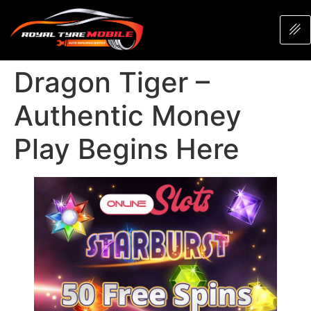
Dragon Tiger –
Authentic Money
Play Begins Here