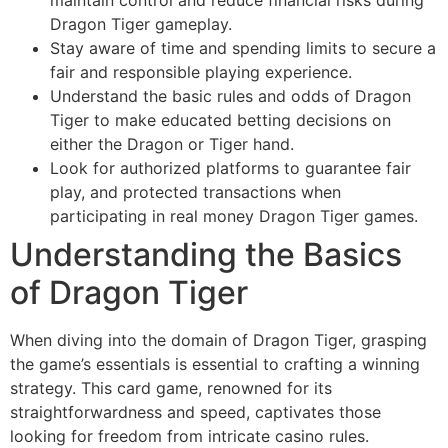
Dragon Tiger gameplay.
Stay aware of time and spending limits to secure a
fair and responsible playing experience.
Understand the basic rules and odds of Dragon
Tiger to make educated betting decisions on
either the Dragon or Tiger hand.
Look for authorized platforms to guarantee fair
play, and protected transactions when
participating in real money Dragon Tiger games.
Understanding the Basics
of Dragon Tiger
When diving into the domain of Dragon Tiger, grasping
the game’s essentials is essential to crafting a winning
strategy. This card game, renowned for its
straightforwardness and speed, captivates those
looking for freedom from intricate casino rules.