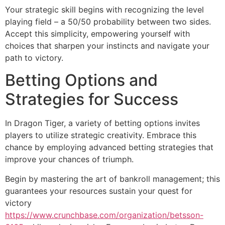
Your strategic skill begins with recognizing the level
playing field – a 50/50 probability between two sides.
Accept this simplicity, empowering yourself with
choices that sharpen your instincts and navigate your
path to victory.
Betting Options and
Strategies for Success
In Dragon Tiger, a variety of betting options invites
players to utilize strategic creativity. Embrace this
chance by employing advanced betting strategies that
improve your chances of triumph.
Begin by mastering the art of bankroll management; this
guarantees your resources sustain your quest for
victory
https://www.crunchbase.com/organization/betsson-