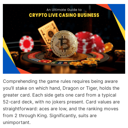
Comprehending the game rules requires being aware
you’ll stake on which hand, Dragon or Tiger, holds the
greater card. Each side gets one card from a typical
52-card deck, with no jokers present. Card values are
straightforward: aces are low, and the ranking moves
from 2 through King. Significantly, suits are
unimportant.