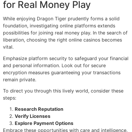
for Real Money Play
While enjoying Dragon Tiger prudently forms a solid
foundation, investigating online platforms extends
possibilities for joining real money play. In the search of
liberation, choosing the right online casinos becomes
vital.
Emphasize platform security to safeguard your financial
and personal information. Look out for secure
encryption measures guaranteeing your transactions
remain private.
To direct you through this lively world, consider these
steps:
Research Reputation
Verify Licenses
Explore Payment Options
Embrace these opportunities with care and intelligence.