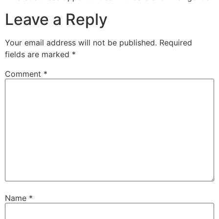
Leave a Reply
Your email address will not be published.
Required
fields are marked
*
Comment
*
Name
*