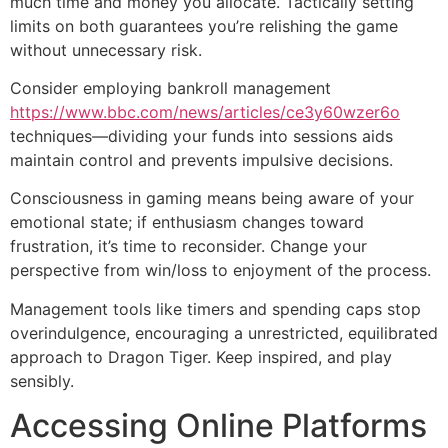
much time and money you allocate. Tactically setting
limits on both guarantees you’re relishing the game
without unnecessary risk.
Consider employing bankroll management
https://www.bbc.com/news/articles/ce3y60wzer6o
techniques—dividing your funds into sessions aids
maintain control and prevents impulsive decisions.
Consciousness in gaming means being aware of your
emotional state; if enthusiasm changes toward
frustration, it’s time to reconsider. Change your
perspective from win/loss to enjoyment of the process.
Management tools like timers and spending caps stop
overindulgence, encouraging a unrestricted, equilibrated
approach to Dragon Tiger. Keep inspired, and play
sensibly.
Accessing Online Platforms