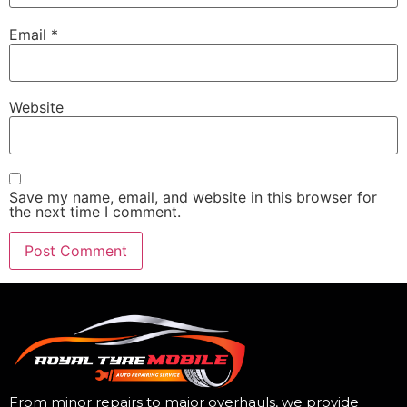
Email
*
Website
Save my name, email, and website in this browser for
the next time I comment.
From minor repairs to major overhauls, we provide