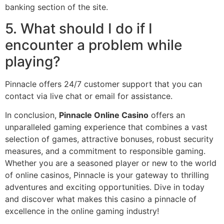
banking section of the site.
5. What should I do if I
encounter a problem while
playing?
Pinnacle offers 24/7 customer support that you can
contact via live chat or email for assistance.
In conclusion,
Pinnacle Online Casino
offers an
unparalleled gaming experience that combines a vast
selection of games, attractive bonuses, robust security
measures, and a commitment to responsible gaming.
Whether you are a seasoned player or new to the world
of online casinos, Pinnacle is your gateway to thrilling
adventures and exciting opportunities. Dive in today
and discover what makes this casino a pinnacle of
excellence in the online gaming industry!