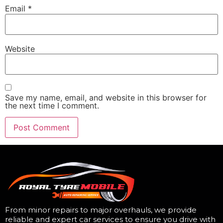
Email
*
Website
Save my name, email, and website in this browser for
the next time I comment.
From minor repairs to major overhauls, we provide
reliable and expert car services to ensure you drive with