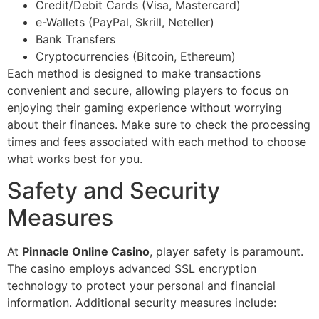
Credit/Debit Cards (Visa, Mastercard)
e-Wallets (PayPal, Skrill, Neteller)
Bank Transfers
Cryptocurrencies (Bitcoin, Ethereum)
Each method is designed to make transactions
convenient and secure, allowing players to focus on
enjoying their gaming experience without worrying
about their finances. Make sure to check the processing
times and fees associated with each method to choose
what works best for you.
Safety and Security
Measures
At
Pinnacle Online Casino
, player safety is paramount.
The casino employs advanced SSL encryption
technology to protect your personal and financial
information. Additional security measures include: