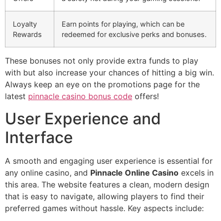
Loyalty
Earn points for playing, which can be
Rewards
redeemed for exclusive perks and bonuses.
These bonuses not only provide extra funds to play
with but also increase your chances of hitting a big win.
Always keep an eye on the promotions page for the
latest
pinnacle casino bonus code
offers!
User Experience and
Interface
A smooth and engaging user experience is essential for
any online casino, and
Pinnacle Online Casino
excels in
this area. The website features a clean, modern design
that is easy to navigate, allowing players to find their
preferred games without hassle. Key aspects include: