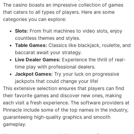
The casino boasts an impressive collection of games
that caters to all types of players. Here are some
categories you can explore:
Slots:
From fruit machines to video slots, enjoy
countless themes and styles.
Table Games:
Classics like blackjack, roulette, and
baccarat await your strategy.
Live Dealer Games:
Experience the thrill of real-
time play with professional dealers.
Jackpot Games:
Try your luck on progressive
jackpots that could change your life!
This extensive selection ensures that players can find
their favorite games and discover new ones, making
each visit a fresh experience. The software providers at
Pinnacle include some of the top names in the industry,
guaranteeing high-quality graphics and smooth
gameplay.