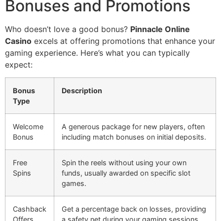
Bonuses and Promotions
Who doesn’t love a good bonus?
Pinnacle Online
Casino
excels at offering promotions that enhance your
gaming experience. Here’s what you can typically
expect:
Bonus
Description
Type
Welcome
A generous package for new players, often
Bonus
including match bonuses on initial deposits.
Free
Spin the reels without using your own
Spins
funds, usually awarded on specific slot
games.
Cashback
Get a percentage back on losses, providing
Offers
a safety net during your gaming sessions.