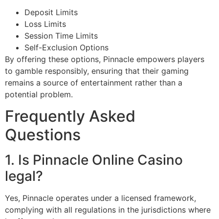
Deposit Limits
Loss Limits
Session Time Limits
Self-Exclusion Options
By offering these options, Pinnacle empowers players
to gamble responsibly, ensuring that their gaming
remains a source of entertainment rather than a
potential problem.
Frequently Asked
Questions
1. Is Pinnacle Online Casino
legal?
Yes, Pinnacle operates under a licensed framework,
complying with all regulations in the jurisdictions where