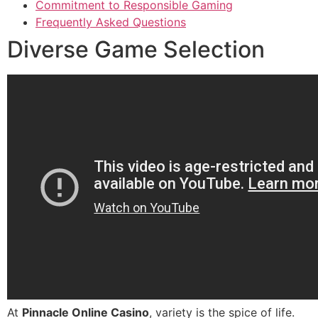
Commitment to Responsible Gaming
Frequently Asked Questions
Diverse Game Selection
At
Pinnacle Online Casino
, variety is the spice of life.