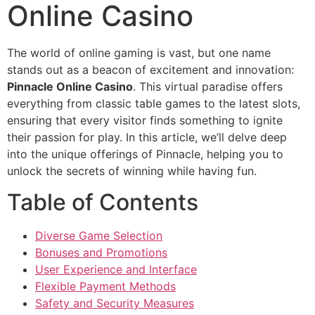
Online Casino
The world of online gaming is vast, but one name
stands out as a beacon of excitement and innovation:
Pinnacle Online Casino
. This virtual paradise offers
everything from classic table games to the latest slots,
ensuring that every visitor finds something to ignite
their passion for play. In this article, we’ll delve deep
into the unique offerings of Pinnacle, helping you to
unlock the secrets of winning while having fun.
Table of Contents
Diverse Game Selection
Bonuses and Promotions
User Experience and Interface
Flexible Payment Methods
Safety and Security Measures