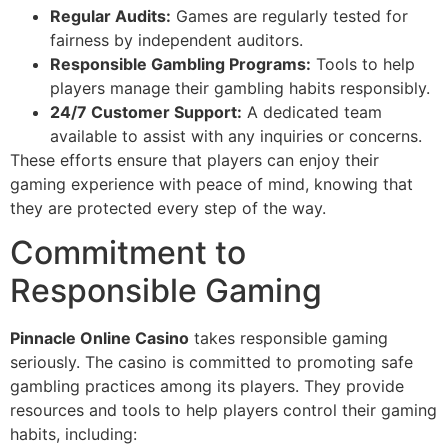
Regular Audits:
Games are regularly tested for
fairness by independent auditors.
Responsible Gambling Programs:
Tools to help
players manage their gambling habits responsibly.
24/7 Customer Support:
A dedicated team
available to assist with any inquiries or concerns.
These efforts ensure that players can enjoy their
gaming experience with peace of mind, knowing that
they are protected every step of the way.
Commitment to
Responsible Gaming
Pinnacle Online Casino
takes responsible gaming
seriously. The casino is committed to promoting safe
gambling practices among its players. They provide
resources and tools to help players control their gaming
habits, including: