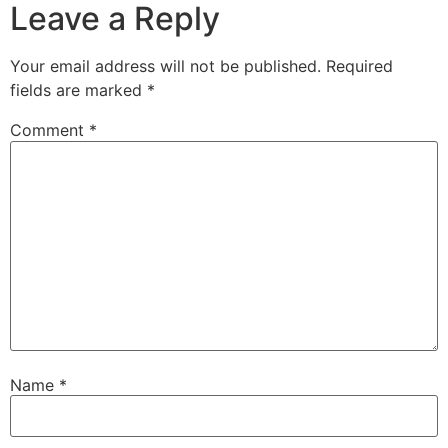
Leave a Reply
Your email address will not be published.
Required
fields are marked
*
Comment
*
Name
*