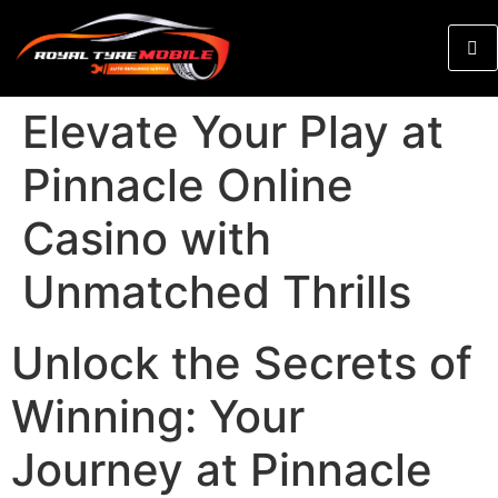
Elevate Your Play at
Pinnacle Online
Casino with
Unmatched Thrills
Unlock the Secrets of
Winning: Your
Journey at Pinnacle