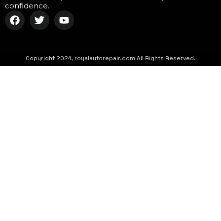
confidence.
Copyright 2024, royalautorepair.com All Rights Reserved.