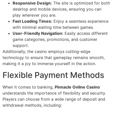
Responsive Design:
The site is optimized for both
desktop and mobile devices, ensuring you can
play wherever you are.
Fast Loading Times:
Enjoy a seamless experience
with minimal waiting time between games.
User-Friendly Navigation:
Easily access different
game categories, promotions, and customer
support.
Additionally, the casino employs cutting-edge
technology to ensure that gameplay remains smooth,
making it a joy to immerse yourself in the action.
Flexible Payment Methods
When it comes to banking,
Pinnacle Online Casino
understands the importance of flexibility and security.
Players can choose from a wide range of deposit and
withdrawal methods, including: