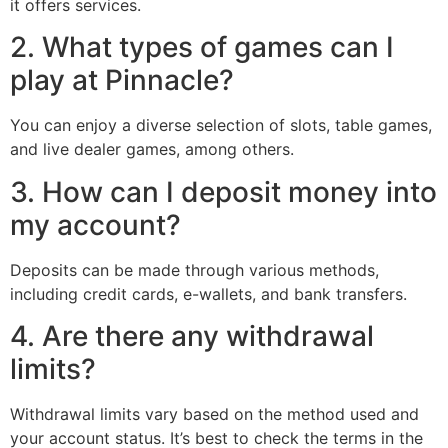
it offers services.
2. What types of games can I
play at Pinnacle?
You can enjoy a diverse selection of slots, table games,
and live dealer games, among others.
3. How can I deposit money into
my account?
Deposits can be made through various methods,
including credit cards, e-wallets, and bank transfers.
4. Are there any withdrawal
limits?
Withdrawal limits vary based on the method used and
your account status. It’s best to check the terms in the