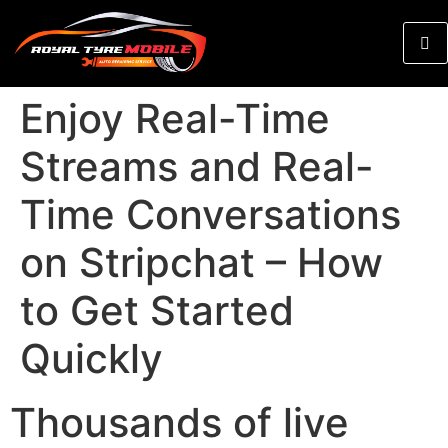
Enjoy Real-Time
Streams and Real-
Time Conversations
on Stripchat – How
to Get Started
Quickly
Thousands of live