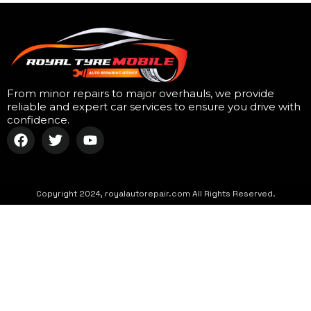
From minor repairs to major overhauls, we provide
reliable and expert car services to ensure you drive with
confidence.
Copyright 2024, royalautorepair.com All Rights Reserved.