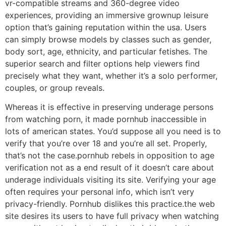
vr-compatible streams and 360-degree video
experiences, providing an immersive grownup leisure
option that’s gaining reputation within the usa. Users
can simply browse models by classes such as gender,
body sort, age, ethnicity, and particular fetishes. The
superior search and filter options help viewers find
precisely what they want, whether it’s a solo performer,
couples, or group reveals.
Whereas it is effective in preserving underage persons
from watching porn, it made pornhub inaccessible in
lots of american states. You’d suppose all you need is to
verify that you’re over 18 and you’re all set. Properly,
that’s not the case.pornhub rebels in opposition to age
verification not as a end result of it doesn’t care about
underage individuals visiting its site. Verifying your age
often requires your personal info, which isn’t very
privacy-friendly. Pornhub dislikes this practice.the web
site desires its users to have full privacy when watching