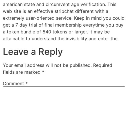
american state and circumvent age verification. This
web site is an effective stripchat different with a
extremely user-oriented service. Keep in mind you could
get a 7 day trial of final membership everytime you buy
a token bundle of 540 tokens or larger. It may be
attainable to understand the invisibility and enter the
Leave a Reply
Your email address will not be published.
Required
fields are marked
*
Comment
*