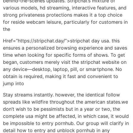
behind-the-scenes updates. Stripchat’s mixture of
various models, hd streaming, interactive features, and
strong privateness protections makes it a top choice
for reside webcam leisure, particularly for customers in
the
Href=”https://stripchat.day/”>stripchat day usa. this
ensures a personalized browsing experience and saves
time when looking for specific forms of shows. To get
began, customers merely visit the stripchat website on
any device—desktop, laptop, pill, or smartphone. No
obtain is required, making it fast and convenient to
jump into
Stay streams instantly. however, the identical follow
spreads like wildfire throughout the american states.we
don’t wish to be pessimists but in a year or two, the
complete usa might be affected, in which case, it would
be impossible to entry pornhub. Our group will clarify in
detail how to entry and unblock pornhub in any