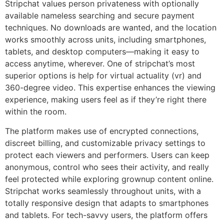
Stripchat values person privateness with optionally
available nameless searching and secure payment
techniques. No downloads are wanted, and the location
works smoothly across units, including smartphones,
tablets, and desktop computers—making it easy to
access anytime, wherever. One of stripchat’s most
superior options is help for virtual actuality (vr) and
360-degree video. This expertise enhances the viewing
experience, making users feel as if they’re right there
within the room.
The platform makes use of encrypted connections,
discreet billing, and customizable privacy settings to
protect each viewers and performers. Users can keep
anonymous, control who sees their activity, and really
feel protected while exploring grownup content online.
Stripchat works seamlessly throughout units, with a
totally responsive design that adapts to smartphones
and tablets. For tech-savvy users, the platform offers