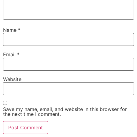
Name
*
Email
*
Website
Save my name, email, and website in this browser for
the next time I comment.