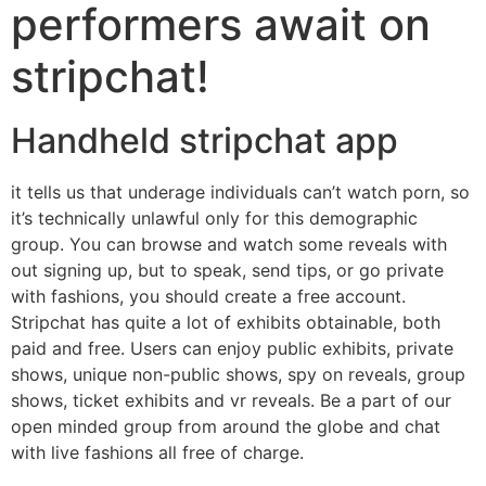
performers await on
stripchat!
Handheld stripchat app
it tells us that underage individuals can’t watch porn, so
it’s technically unlawful only for this demographic
group. You can browse and watch some reveals with
out signing up, but to speak, send tips, or go private
with fashions, you should create a free account.
Stripchat has quite a lot of exhibits obtainable, both
paid and free. Users can enjoy public exhibits, private
shows, unique non-public shows, spy on reveals, group
shows, ticket exhibits and vr reveals. Be a part of our
open minded group from around the globe and chat
with live fashions all free of charge.