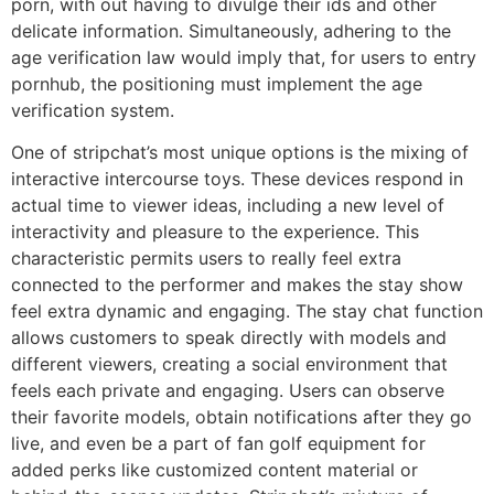
porn, with out having to divulge their ids and other
delicate information. Simultaneously, adhering to the
age verification law would imply that, for users to entry
pornhub, the positioning must implement the age
verification system.
One of stripchat’s most unique options is the mixing of
interactive intercourse toys. These devices respond in
actual time to viewer ideas, including a new level of
interactivity and pleasure to the experience. This
characteristic permits users to really feel extra
connected to the performer and makes the stay show
feel extra dynamic and engaging. The stay chat function
allows customers to speak directly with models and
different viewers, creating a social environment that
feels each private and engaging. Users can observe
their favorite models, obtain notifications after they go
live, and even be a part of fan golf equipment for
added perks like customized content material or