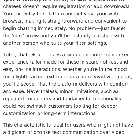
chateek doesn’t require registration or app downloads.
You can entry the platform instantly via your web
browser, making it straightforward and convenient to
begin chatting immediately. No problem—just faucet
the ‘next’ arrow and you’ll be instantly matched with
another person who suits your filter settings.
Total, chateek prioritizes a simple and interesting user
experience tailor-made for these in search of fast and
easy on-line interactions. Whether you’re in the mood
for a lighthearted text trade or a more vivid video chat,
you’ll discover that the platform delivers with comfort
and ease. Nevertheless, minor limitations, such as
repeated encounters and fundamental functionality,
could not swimsuit customers looking for deeper
customization or long-term interactions.
This characteristic is ideal for users who might not have
a digicam or choose text communication over video.