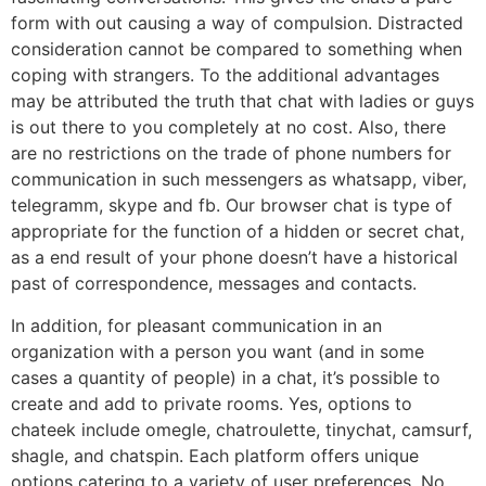
form with out causing a way of compulsion. Distracted
consideration cannot be compared to something when
coping with strangers. To the additional advantages
may be attributed the truth that chat with ladies or guys
is out there to you completely at no cost. Also, there
are no restrictions on the trade of phone numbers for
communication in such messengers as whatsapp, viber,
telegramm, skype and fb. Our browser chat is type of
appropriate for the function of a hidden or secret chat,
as a end result of your phone doesn’t have a historical
past of correspondence, messages and contacts.
In addition, for pleasant communication in an
organization with a person you want (and in some
cases a quantity of people) in a chat, it’s possible to
create and add to private rooms. Yes, options to
chateek include omegle, chatroulette, tinychat, camsurf,
shagle, and chatspin. Each platform offers unique
options catering to a variety of user preferences. No,