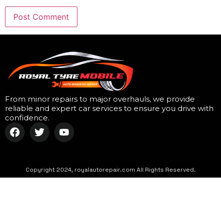
From minor repairs to major overhauls, we provide
reliable and expert car services to ensure you drive with
confidence.
Copyright 2024, royalautorepair.com All Rights Reserved.