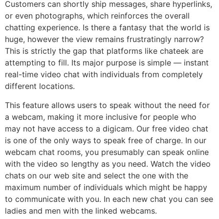
Customers can shortly ship messages, share hyperlinks,
or even photographs, which reinforces the overall
chatting experience. Is there a fantasy that the world is
huge, however the view remains frustratingly narrow?
This is strictly the gap that platforms like chateek are
attempting to fill. Its major purpose is simple — instant
real-time video chat with individuals from completely
different locations.
This feature allows users to speak without the need for
a webcam, making it more inclusive for people who
may not have access to a digicam. Our free video chat
is one of the only ways to speak free of charge. In our
webcam chat rooms, you presumably can speak online
with the video so lengthy as you need. Watch the video
chats on our web site and select the one with the
maximum number of individuals which might be happy
to communicate with you. In each new chat you can see
ladies and men with the linked webcams.