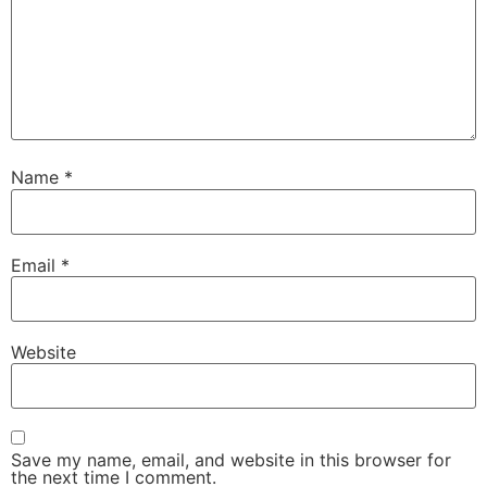
Name
*
Email
*
Website
Save my name, email, and website in this browser for
the next time I comment.