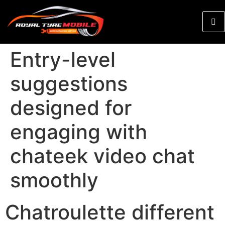
Entry-level
suggestions
designed for
engaging with
chateek video chat
smoothly
Chatroulette different