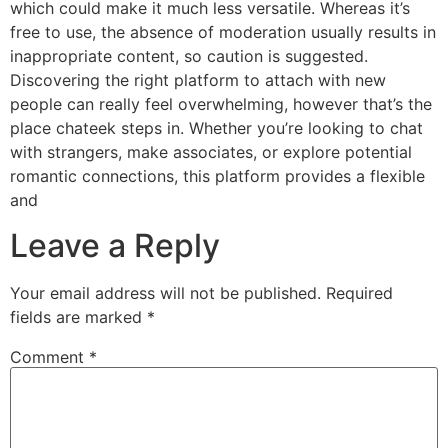
which could make it much less versatile. Whereas it’s
free to use, the absence of moderation usually results in
inappropriate content, so caution is suggested.
Discovering the right platform to attach with new
people can really feel overwhelming, however that’s the
place chateek steps in. Whether you’re looking to chat
with strangers, make associates, or explore potential
romantic connections, this platform provides a flexible
and
Leave a Reply
Your email address will not be published.
Required
fields are marked
*
Comment
*