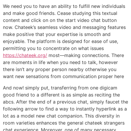
We need you to have an ability to fulfill new individuals
and make good friends. Cease studying this textual
content and click on on the start video chat button
now. Chateek’s seamless video and messaging features
make positive that your expertise is smooth and
enjoyable. The platform is designed for ease of use,
permitting you to concentrate on what issues
https://chateek.org/
most—making connections. There
are moments in life when you need to talk, however
there isn’t any proper person nearby otherwise you
want new sensations from communication proper here
And now! simply put, transferring from one digicam
good friend to a different is as simple as reciting the
abcs. After the end of a previous chat, simply faucet the
following arrow to find a way to instantly hyperlink as a
lot as a model new chat companion. This diversity in
room varieties enhances the general chateek strangers
chat experience. Moreover, one of many necessary