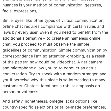
nuances is your method of communication, gestures,
facial expressions,
Smile, eyes. like other types of virtual communication,
online chat requires compliance with certain rules and
laws by every user. Even if you need to benefit from the
additional alternative – to create an nameless online
chat, you proceed to must observe the simple
guidelines of communication. Simple communication by
correspondence isn’t so attention-grabbing, as a result
of the pattern now could be videochat. A net camera
and microphone allow you to to conduct an actual
conversation. Try to speak with a random stranger, and
you’ll perceive why this piece is so interesting to many
customers. Chateek locations a robust emphasis on
person privateness
And safety. nonetheless, omegle lacks options like
country-specific selections or tailor-made preferences,