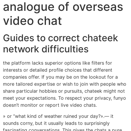
analogue of overseas
video chat
Guides to correct chateek
network difficulties
the platform lacks superior options like filters for
interests or detailed profile choices that different
companies offer. If you may be on the lookout for a
more tailored expertise or wish to join with people who
share particular hobbies or pursuits, chateek might not
meet your expectations. To respect your privacy, funyo
doesn’t monitor or report live video chats.
» or “what kind of weather ruined your day?».— it
sounds corny, but it usually leads to surprisingly
fascinating conversations. This gives the chats a pure