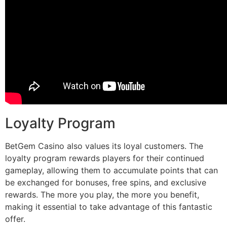
Loyalty Program
BetGem Casino also values its loyal customers. The
loyalty program rewards players for their continued
gameplay, allowing them to accumulate points that can
be exchanged for bonuses, free spins, and exclusive
rewards. The more you play, the more you benefit,
making it essential to take advantage of this fantastic
offer.