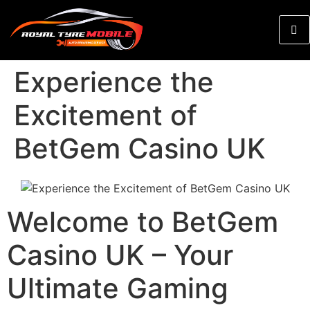
Experience the
Excitement of
BetGem Casino UK
Welcome to BetGem
Casino UK – Your
Ultimate Gaming