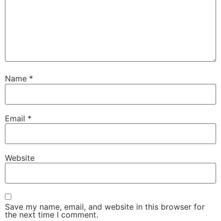
Name
*
Email
*
Website
Save my name, email, and website in this browser for
the next time I comment.