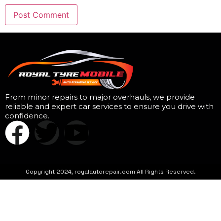
From minor repairs to major overhauls, we provide
reliable and expert car services to ensure you drive with
confidence.
Copyright 2024, royalautorepair.com All Rights Reserved.