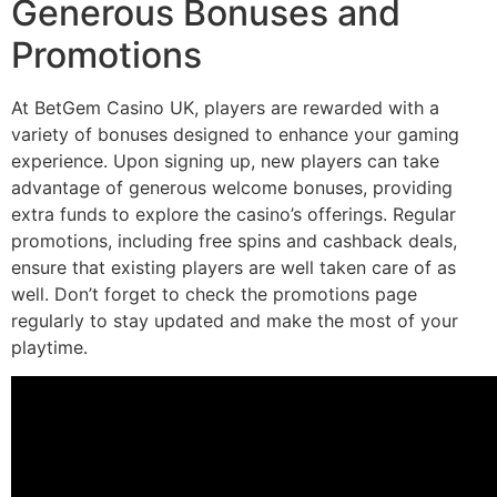
Generous Bonuses and
Promotions
At BetGem Casino UK, players are rewarded with a
variety of bonuses designed to enhance your gaming
experience. Upon signing up, new players can take
advantage of generous welcome bonuses, providing
extra funds to explore the casino’s offerings. Regular
promotions, including free spins and cashback deals,
ensure that existing players are well taken care of as
well. Don’t forget to check the promotions page
regularly to stay updated and make the most of your
playtime.