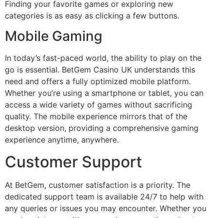
Finding your favorite games or exploring new
categories is as easy as clicking a few buttons.
Mobile Gaming
In today’s fast-paced world, the ability to play on the
go is essential. BetGem Casino UK understands this
need and offers a fully optimized mobile platform.
Whether you’re using a smartphone or tablet, you can
access a wide variety of games without sacrificing
quality. The mobile experience mirrors that of the
desktop version, providing a comprehensive gaming
experience anytime, anywhere.
Customer Support
At BetGem, customer satisfaction is a priority. The
dedicated support team is available 24/7 to help with
any queries or issues you may encounter. Whether you