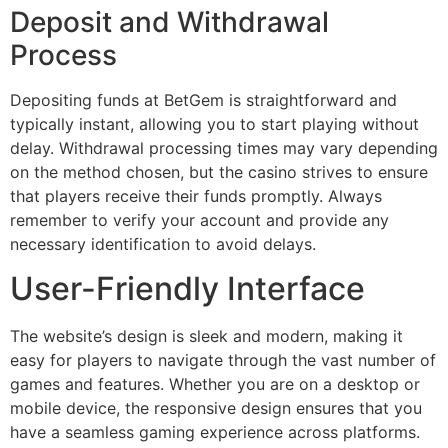
Deposit and Withdrawal
Process
Depositing funds at BetGem is straightforward and
typically instant, allowing you to start playing without
delay. Withdrawal processing times may vary depending
on the method chosen, but the casino strives to ensure
that players receive their funds promptly. Always
remember to verify your account and provide any
necessary identification to avoid delays.
User-Friendly Interface
The website’s design is sleek and modern, making it
easy for players to navigate through the vast number of
games and features. Whether you are on a desktop or
mobile device, the responsive design ensures that you
have a seamless gaming experience across platforms.