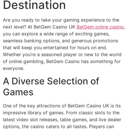
Destination
Are you ready to take your gaming experience to the
next level? At BetGem Casino UK
BetGem online casino
,
you can explore a wide range of exciting games,
seamless banking options, and generous promotions
that will keep you entertained for hours on end.
Whether you’re a seasoned player or new to the world
of online gambling, BetGem Casino has something for
everyone.
A Diverse Selection of
Games
One of the key attractions of BetGem Casino UK is its
impressive library of games. From classic slots to the
latest video slot releases, table games, and live dealer
options, the casino caters to all tastes. Players can