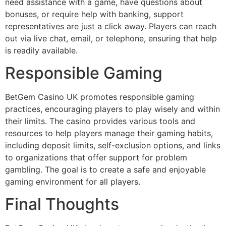
need assistance with a game, have questions about
bonuses, or require help with banking, support
representatives are just a click away. Players can reach
out via live chat, email, or telephone, ensuring that help
is readily available.
Responsible Gaming
BetGem Casino UK promotes responsible gaming
practices, encouraging players to play wisely and within
their limits. The casino provides various tools and
resources to help players manage their gaming habits,
including deposit limits, self-exclusion options, and links
to organizations that offer support for problem
gambling. The goal is to create a safe and enjoyable
gaming environment for all players.
Final Thoughts