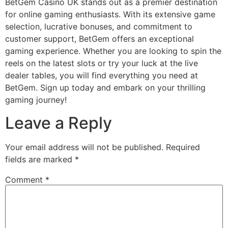
BetGem Casino UK stands out as a premier destination
for online gaming enthusiasts. With its extensive game
selection, lucrative bonuses, and commitment to
customer support, BetGem offers an exceptional
gaming experience. Whether you are looking to spin the
reels on the latest slots or try your luck at the live
dealer tables, you will find everything you need at
BetGem. Sign up today and embark on your thrilling
gaming journey!
Leave a Reply
Your email address will not be published.
Required
fields are marked
*
Comment
*