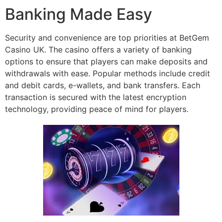
Banking Made Easy
Security and convenience are top priorities at BetGem
Casino UK. The casino offers a variety of banking
options to ensure that players can make deposits and
withdrawals with ease. Popular methods include credit
and debit cards, e-wallets, and bank transfers. Each
transaction is secured with the latest encryption
technology, providing peace of mind for players.