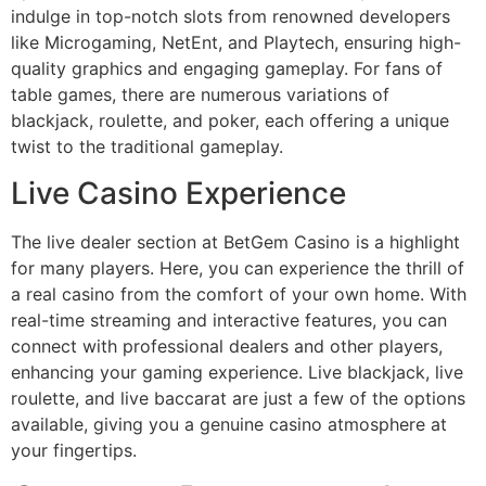
indulge in top-notch slots from renowned developers
like Microgaming, NetEnt, and Playtech, ensuring high-
quality graphics and engaging gameplay. For fans of
table games, there are numerous variations of
blackjack, roulette, and poker, each offering a unique
twist to the traditional gameplay.
Live Casino Experience
The live dealer section at BetGem Casino is a highlight
for many players. Here, you can experience the thrill of
a real casino from the comfort of your own home. With
real-time streaming and interactive features, you can
connect with professional dealers and other players,
enhancing your gaming experience. Live blackjack, live
roulette, and live baccarat are just a few of the options
available, giving you a genuine casino atmosphere at
your fingertips.