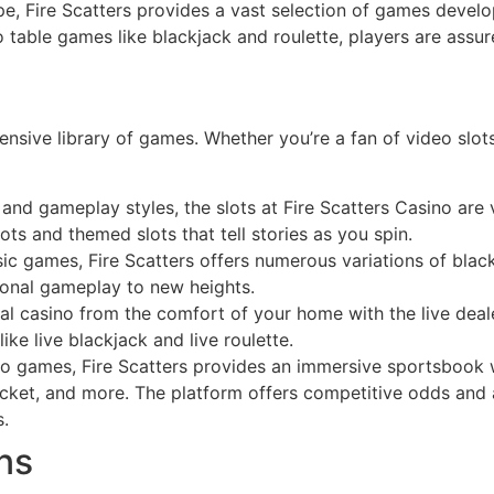
ape, Fire Scatters provides a vast selection of games deve
o table games like blackjack and roulette, players are assur
extensive library of games. Whether you’re a fan of video slot
and gameplay styles, the slots at Fire Scatters Casino are
ots and themed slots that tell stories as you spin.
c games, Fire Scatters offers numerous variations of black
tional gameplay to new heights.
real casino from the comfort of your home with the live deal
ke live blackjack and live roulette.
o games, Fire Scatters provides an immersive sportsbook w
cricket, and more. The platform offers competitive odds and 
s.
ns