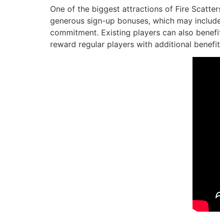
One of the biggest attractions of Fire Scatt
generous sign-up bonuses, which may include a
commitment. Existing players can also benefi
reward regular players with additional benefit