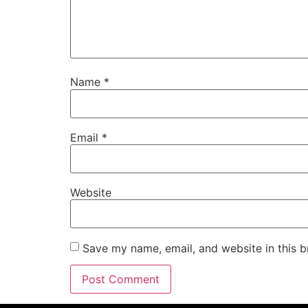
Name
*
Email
*
Website
Save my name, email, and website in this b