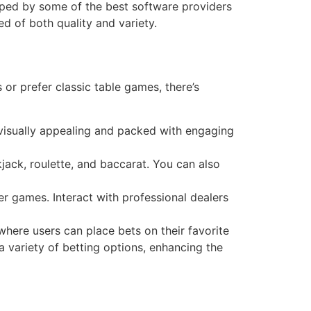
loped by some of the best software providers
ed of both quality and variety.
s or prefer classic table games, there’s
 visually appealing and packed with engaging
jack, roulette, and baccarat. You can also
er games. Interact with professional dealers
here users can place bets on their favorite
a variety of betting options, enhancing the