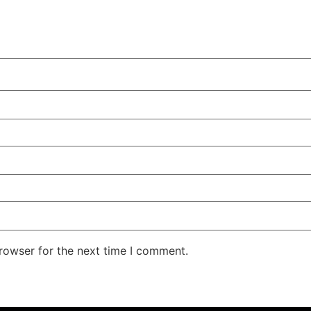
rowser for the next time I comment.