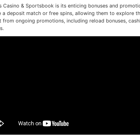
ers Casino & Sportsbook is its enticing bonuses and promot
 deposit match or free spins, allowing them to explore the
t from ongoing promotions, including reload bonuses, cash
s.