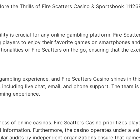
lity is crucial for any online gambling platform. Fire Scat
g players to enjoy their favorite games on smartphones and 
tionalities of Fire Scatters on the go, ensuring that the exc
 gambling experience, and Fire Scatters Casino shines in thi
, including live chat, email, and phone support. The team 
ming experience.
ess of online casinos. Fire Scatters Casino prioritizes play
l information. Furthermore, the casino operates under a val
gular audits by independent organizations ensure that game