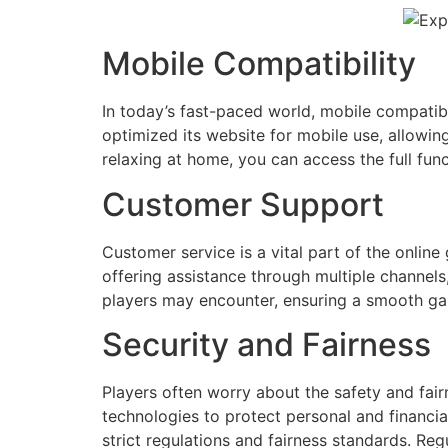
Mobile Compatibility
In today’s fast-paced world, mobile compatibi
optimized its website for mobile use, allowin
relaxing at home, you can access the full func
Customer Support
Customer service is a vital part of the online
offering assistance through multiple channels
players may encounter, ensuring a smooth ga
Security and Fairness
Players often worry about the safety and fairn
technologies to protect personal and financia
strict regulations and fairness standards. Re