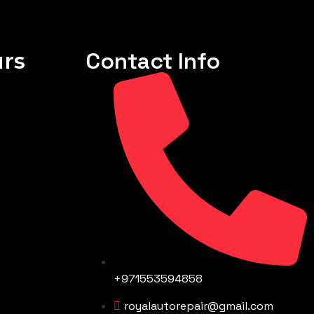
rs
Contact Info
+971553594858
royalautorepair@gmail.com