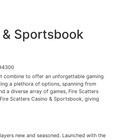
no & Sportsbook
t combine to offer an unforgettable gaming
ding a plethora of options, spanning from
nd a diverse array of games, Fire Scatters
 Fire Scatters Casino & Sportsbook, giving
 players new and seasoned. Launched with the