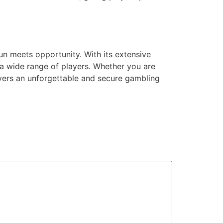
un meets opportunity. With its extensive
 a wide range of players. Whether you are
elivers an unforgettable and secure gambling