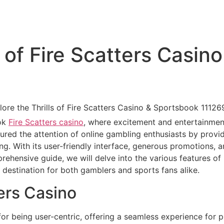
s of Fire Scatters Casi
ook
Fire Scatters casino
, where excitement and entertainmen
ured the attention of online gambling enthusiasts by provi
g. With its user-friendly interface, generous promotions, a
rehensive guide, we will delve into the various features of
 destination for both gamblers and sports fans alike.
ers Casino
 for being user-centric, offering a seamless experience for