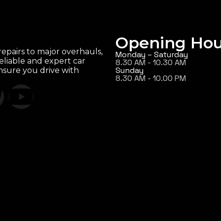
Opening Hou
epairs to major overhauls,
Monday – Saturday
eliable and expert car
8.30 AM - 10.30 AM
Sunday
ensure you drive with
8.30 AM - 10.00 PM