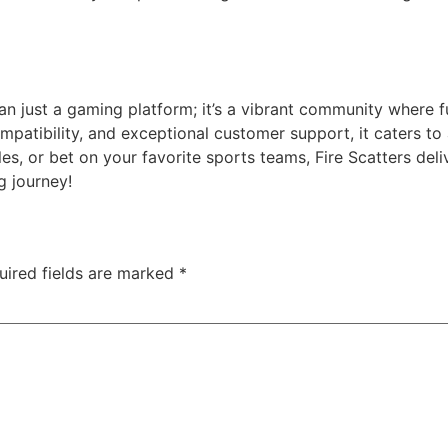
n just a gaming platform; it’s a vibrant community where f
patibility, and exceptional customer support, it caters to
ables, or bet on your favorite sports teams, Fire Scatters d
g journey!
uired fields are marked
*