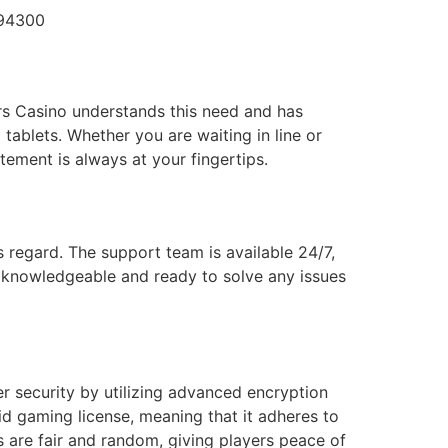
ters Casino understands this need and has
tablets. Whether you are waiting in line or
itement is always at your fingertips.
s regard. The support team is available 24/7,
is knowledgeable and ready to solve any issues
er security by utilizing advanced encryption
id gaming license, meaning that it adheres to
s are fair and random, giving players peace of