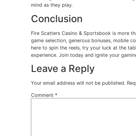
mind as they play.
Conclusion
Fire Scatters Casino & Sportsbook is more tha
game selection, generous bonuses, mobile com
here to spin the reels, try your luck at the t
experience. Join today and ignite your gamin
Leave a Reply
Your email address will not be published.
Req
Comment
*