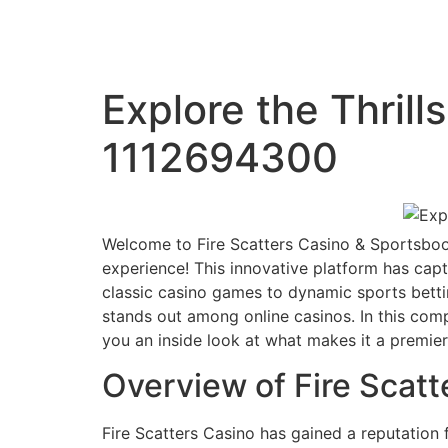
Explore the Thrill
1112694300
Welcome to Fire Scatters Casino & Sportsb
experience! This innovative platform has capt
classic casino games to dynamic sports bettin
stands out among online casinos. In this comp
you an inside look at what makes it a premier
Overview of Fire Scatt
Fire Scatters Casino has gained a reputation