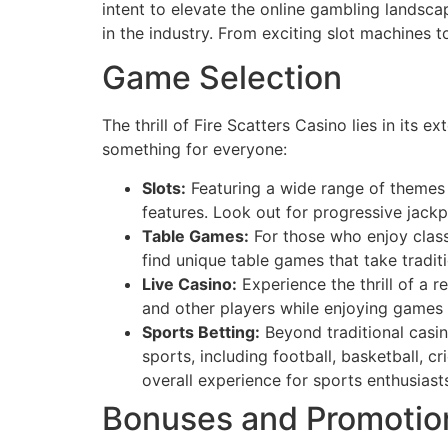
intent to elevate the online gambling landsc
in the industry. From exciting slot machines t
Game Selection
The thrill of Fire Scatters Casino lies in its 
something for everyone:
Slots:
Featuring a wide range of themes 
features. Look out for progressive jackp
Table Games:
For those who enjoy classi
find unique table games that take tradi
Live Casino:
Experience the thrill of a 
and other players while enjoying games li
Sports Betting:
Beyond traditional casin
sports, including football, basketball, 
overall experience for sports enthusiast
Bonuses and Promotio