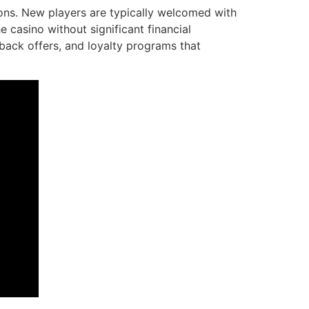
ions. New players are typically welcomed with
 casino without significant financial
back offers, and loyalty programs that