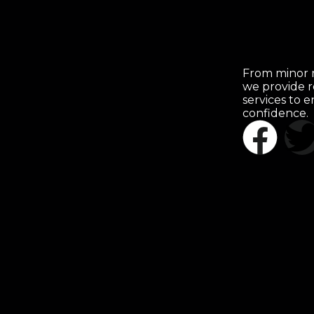
From minor r
we provide r
services to 
confidence.