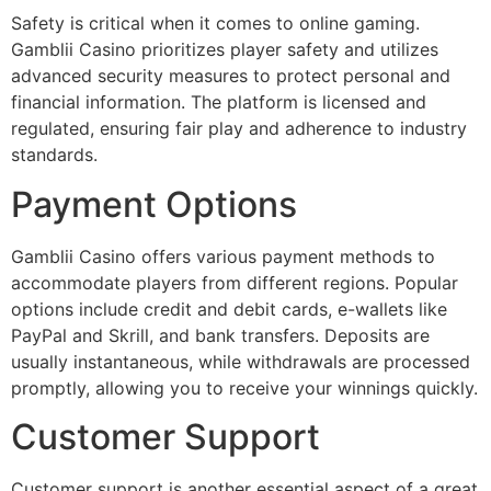
Safety is critical when it comes to online gaming.
Gamblii Casino prioritizes player safety and utilizes
advanced security measures to protect personal and
financial information. The platform is licensed and
regulated, ensuring fair play and adherence to industry
standards.
Payment Options
Gamblii Casino offers various payment methods to
accommodate players from different regions. Popular
options include credit and debit cards, e-wallets like
PayPal and Skrill, and bank transfers. Deposits are
usually instantaneous, while withdrawals are processed
promptly, allowing you to receive your winnings quickly.
Customer Support
Customer support is another essential aspect of a great