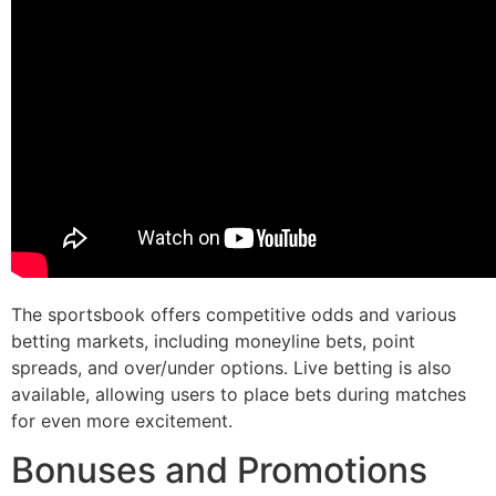
The sportsbook offers competitive odds and various
betting markets, including moneyline bets, point
spreads, and over/under options. Live betting is also
available, allowing users to place bets during matches
for even more excitement.
Bonuses and Promotions