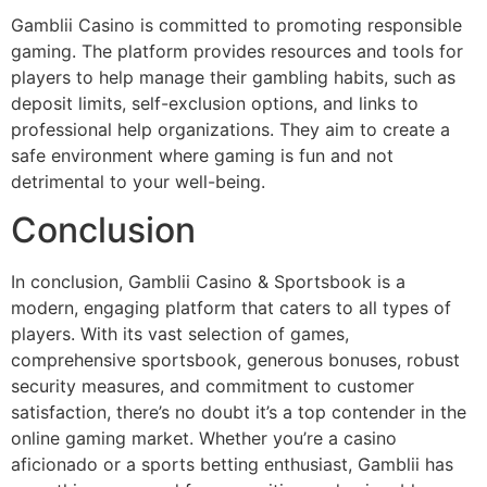
Gamblii Casino is committed to promoting responsible
gaming. The platform provides resources and tools for
players to help manage their gambling habits, such as
deposit limits, self-exclusion options, and links to
professional help organizations. They aim to create a
safe environment where gaming is fun and not
detrimental to your well-being.
Conclusion
In conclusion, Gamblii Casino & Sportsbook is a
modern, engaging platform that caters to all types of
players. With its vast selection of games,
comprehensive sportsbook, generous bonuses, robust
security measures, and commitment to customer
satisfaction, there’s no doubt it’s a top contender in the
online gaming market. Whether you’re a casino
aficionado or a sports betting enthusiast, Gamblii has