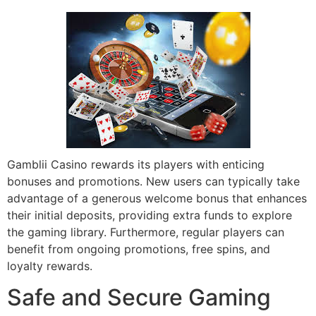
Gamblii Casino rewards its players with enticing
bonuses and promotions. New users can typically take
advantage of a generous welcome bonus that enhances
their initial deposits, providing extra funds to explore
the gaming library. Furthermore, regular players can
benefit from ongoing promotions, free spins, and
loyalty rewards.
Safe and Secure Gaming