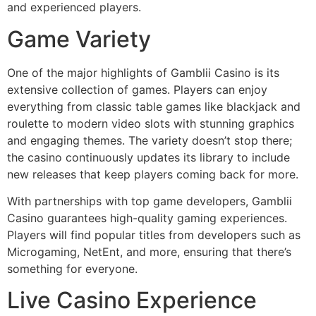
and experienced players.
Game Variety
One of the major highlights of Gamblii Casino is its
extensive collection of games. Players can enjoy
everything from classic table games like blackjack and
roulette to modern video slots with stunning graphics
and engaging themes. The variety doesn’t stop there;
the casino continuously updates its library to include
new releases that keep players coming back for more.
With partnerships with top game developers, Gamblii
Casino guarantees high-quality gaming experiences.
Players will find popular titles from developers such as
Microgaming, NetEnt, and more, ensuring that there’s
something for everyone.
Live Casino Experience