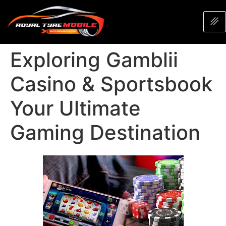
Exploring Gamblii
Casino & Sportsbook
Your Ultimate
Gaming Destination