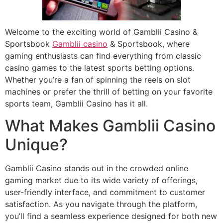
Welcome to the exciting world of Gamblii Casino &
Sportsbook
Gamblii casino
& Sportsbook, where
gaming enthusiasts can find everything from classic
casino games to the latest sports betting options.
Whether you’re a fan of spinning the reels on slot
machines or prefer the thrill of betting on your favorite
sports team, Gamblii Casino has it all.
What Makes Gamblii Casino
Unique?
Gamblii Casino stands out in the crowded online
gaming market due to its wide variety of offerings,
user-friendly interface, and commitment to customer
satisfaction. As you navigate through the platform,
you’ll find a seamless experience designed for both new