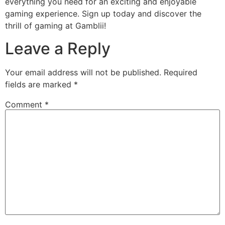
everything you need for an exciting and enjoyable
gaming experience. Sign up today and discover the
thrill of gaming at Gamblii!
Leave a Reply
Your email address will not be published.
Required
fields are marked
*
Comment
*