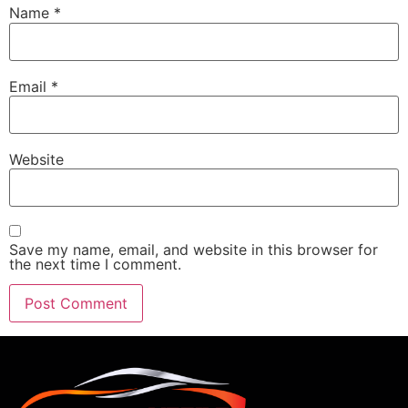
Name
*
Email
*
Website
Save my name, email, and website in this browser for
the next time I comment.