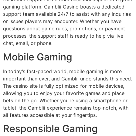
gaming platform. Gamblii Casino boasts a dedicated
support team available 24/7 to assist with any inquiries
or issues players may encounter. Whether you have
questions about game rules, promotions, or payment
processes, the support staff is ready to help via live
chat, email, or phone.
Mobile Gaming
In today’s fast-paced world, mobile gaming is more
important than ever, and Gamblii understands this need.
The casino site is fully optimized for mobile devices,
allowing you to enjoy your favorite games and place
bets on the go. Whether you’re using a smartphone or
tablet, the Gamblii experience remains top-notch, with
all features accessible at your fingertips.
Responsible Gaming