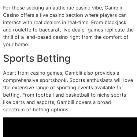
For those seeking an authentic casino vibe, Gamblii
Casino offers a live casino section where players can
interact with real dealers in real-time. From blackjack
and roulette to baccarat, live dealer games replicate the
thrill of a land-based casino right from the comfort of
your home.
Sports Betting
Apart from casino games, Gamblii also provides a
comprehensive sportsbook. Sports enthusiasts will love
the extensive range of sporting events available for
betting. From football and basketball to niche sports
like darts and esports, Gamblii covers a broad
spectrum of betting options.