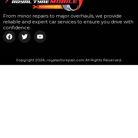
From minor repairs to major overhauls, we provide
reliable and expert car services to ensure you drive with
confidence.
Copyright 2024, royalautorepair.com All Rights Reserved.