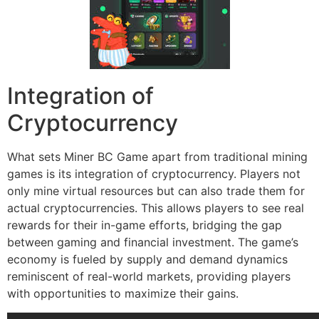
Integration of
Cryptocurrency
What sets Miner BC Game apart from traditional mining
games is its integration of cryptocurrency. Players not
only mine virtual resources but can also trade them for
actual cryptocurrencies. This allows players to see real
rewards for their in-game efforts, bridging the gap
between gaming and financial investment. The game’s
economy is fueled by supply and demand dynamics
reminiscent of real-world markets, providing players
with opportunities to maximize their gains.