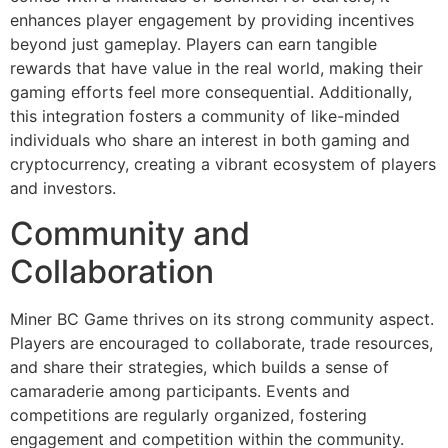
enhances player engagement by providing incentives
beyond just gameplay. Players can earn tangible
rewards that have value in the real world, making their
gaming efforts feel more consequential. Additionally,
this integration fosters a community of like-minded
individuals who share an interest in both gaming and
cryptocurrency, creating a vibrant ecosystem of players
and investors.
Community and
Collaboration
Miner BC Game thrives on its strong community aspect.
Players are encouraged to collaborate, trade resources,
and share their strategies, which builds a sense of
camaraderie among participants. Events and
competitions are regularly organized, fostering
engagement and competition within the community.