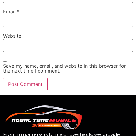
Email
*
Website
Save my name, email, and website in this browser for
the next time I comment.
From minor repairs to major overhauls, we provide