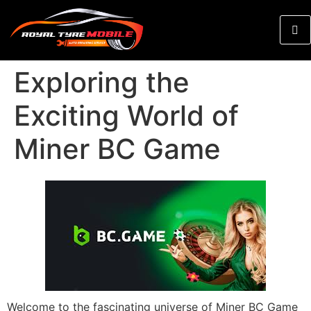
Exploring the
Exciting World of
Miner BC Game
Welcome to the fascinating universe of Miner BC Game