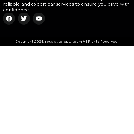
reliable and expert car services to ensure you drive with
confidence.
Copyright 2024, royalautorepair.com All Rights Reserved.