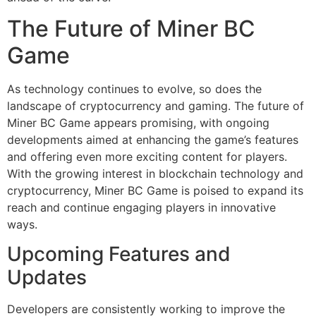
The Future of Miner BC
Game
As technology continues to evolve, so does the
landscape of cryptocurrency and gaming. The future of
Miner BC Game appears promising, with ongoing
developments aimed at enhancing the game’s features
and offering even more exciting content for players.
With the growing interest in blockchain technology and
cryptocurrency, Miner BC Game is poised to expand its
reach and continue engaging players in innovative
ways.
Upcoming Features and
Updates
Developers are consistently working to improve the