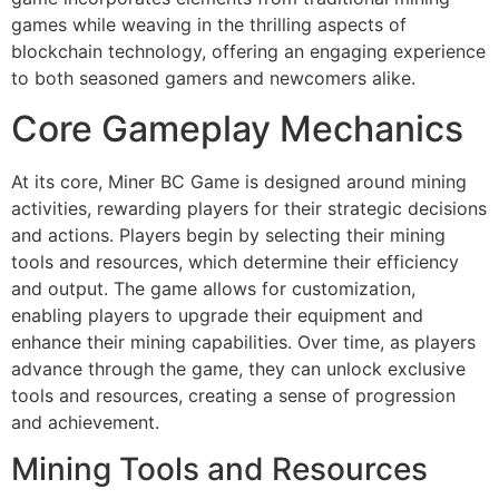
games while weaving in the thrilling aspects of
blockchain technology, offering an engaging experience
to both seasoned gamers and newcomers alike.
Core Gameplay Mechanics
At its core, Miner BC Game is designed around mining
activities, rewarding players for their strategic decisions
and actions. Players begin by selecting their mining
tools and resources, which determine their efficiency
and output. The game allows for customization,
enabling players to upgrade their equipment and
enhance their mining capabilities. Over time, as players
advance through the game, they can unlock exclusive
tools and resources, creating a sense of progression
and achievement.
Mining Tools and Resources