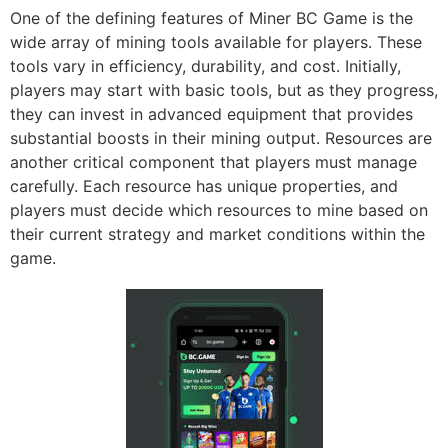
One of the defining features of Miner BC Game is the
wide array of mining tools available for players. These
tools vary in efficiency, durability, and cost. Initially,
players may start with basic tools, but as they progress,
they can invest in advanced equipment that provides
substantial boosts in their mining output. Resources are
another critical component that players must manage
carefully. Each resource has unique properties, and
players must decide which resources to mine based on
their current strategy and market conditions within the
game.