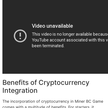
Benefits of Cryptocurrency
Integration
The incorporation of cryptocurrency in Miner BC Game
comes with a multitude of benefits. For starters, it