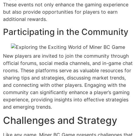
These events not only enhance the gaming experience
but also provide opportunities for players to earn
additional rewards.
Participating in the Community
New players are invited to join the community through
official forums, social media channels, and in-game chat
rooms. These platforms serve as valuable resources for
sharing tips and strategies, discussing market trends,
and connecting with other players. Engaging with the
community can significantly enhance a player’s gaming
experience, providing insights into effective strategies
and emerging trends.
Challenges and Strategy
Like any game, Miner BC Game presents challenges that