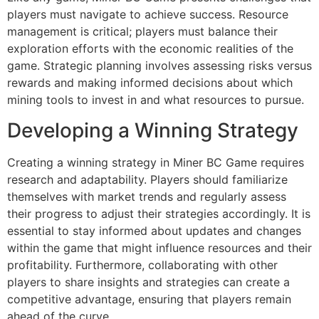
players must navigate to achieve success. Resource
management is critical; players must balance their
exploration efforts with the economic realities of the
game. Strategic planning involves assessing risks versus
rewards and making informed decisions about which
mining tools to invest in and what resources to pursue.
Developing a Winning Strategy
Creating a winning strategy in Miner BC Game requires
research and adaptability. Players should familiarize
themselves with market trends and regularly assess
their progress to adjust their strategies accordingly. It is
essential to stay informed about updates and changes
within the game that might influence resources and their
profitability. Furthermore, collaborating with other
players to share insights and strategies can create a
competitive advantage, ensuring that players remain
ahead of the curve.