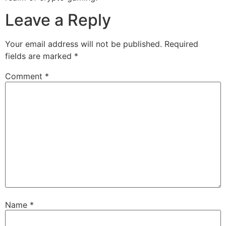
Leave a Reply
Your email address will not be published.
Required
fields are marked
*
Comment
*
Name
*