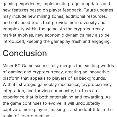
gaming experience, implementing regular updates and
new features based on player feedback. Future updates
may include new mining zones, additional resources,
and enhanced tools that provide more diversity and
complexity within the game. As the cryptocurrency
market evolves, new economic dynamics may also be
introduced, keeping the gameplay fresh and engaging.
Conclusion
Miner BC Game successfully merges the exciting worlds
of gaming and cryptocurrency, creating an innovative
platform that appeals to players of all backgrounds.
With its strategic gameplay mechanics, cryptocurrency
integration, and thriving community, it offers an
experience that is both entertaining and rewarding. As
the game continues to evolve, it will undoubtedly
captivate more players, making it a standout title in the
realm of crypto gaming.