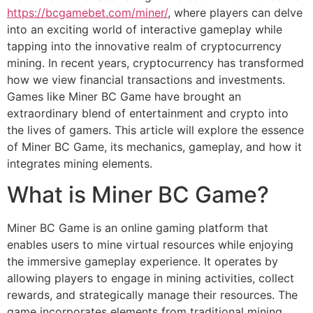
https://bcgamebet.com/miner/
, where players can delve
into an exciting world of interactive gameplay while
tapping into the innovative realm of cryptocurrency
mining. In recent years, cryptocurrency has transformed
how we view financial transactions and investments.
Games like Miner BC Game have brought an
extraordinary blend of entertainment and crypto into
the lives of gamers. This article will explore the essence
of Miner BC Game, its mechanics, gameplay, and how it
integrates mining elements.
What is Miner BC Game?
Miner BC Game is an online gaming platform that
enables users to mine virtual resources while enjoying
the immersive gameplay experience. It operates by
allowing players to engage in mining activities, collect
rewards, and strategically manage their resources. The
game incorporates elements from traditional mining