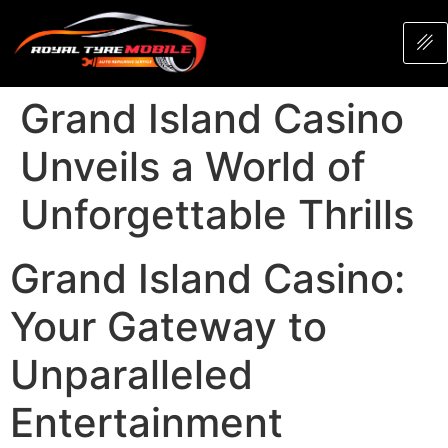
Grand Island Casino
Unveils a World of
Unforgettable Thrills
Grand Island Casino:
Your Gateway to
Unparalleled
Entertainment