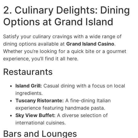
2. Culinary Delights: Dining
Options at Grand Island
Satisfy your culinary cravings with a wide range of
dining options available at
Grand Island Casino
.
Whether you’re looking for a quick bite or a gourmet
experience, you’ll find it all here.
Restaurants
Island Grill:
Casual dining with a focus on local
ingredients.
Tuscany Ristorante:
A fine-dining Italian
experience featuring handmade pasta.
Sky View Buffet:
A diverse selection of
international cuisines.
Bars and Lounges