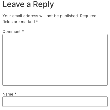
Leave a Reply
Your email address will not be published.
Required
fields are marked
*
Comment
*
Name
*