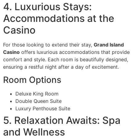
4. Luxurious Stays:
Accommodations at the
Casino
For those looking to extend their stay,
Grand Island
Casino
offers luxurious accommodations that provide
comfort and style. Each room is beautifully designed,
ensuring a restful night after a day of excitement.
Room Options
Deluxe King Room
Double Queen Suite
Luxury Penthouse Suite
5. Relaxation Awaits: Spa
and Wellness