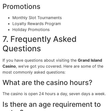
Promotions
Monthly Slot Tournaments
Loyalty Rewards Program
Holiday Promotions
7. Frequently Asked
Questions
If you have questions about visiting the
Grand Island
Casino
, we’ve got you covered. Here are some of the
most commonly asked questions:
What are the casino hours?
The casino is open 24 hours a day, seven days a week.
Is there an age requirement to