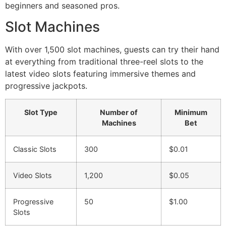
beginners and seasoned pros.
Slot Machines
With over 1,500 slot machines, guests can try their hand
at everything from traditional three-reel slots to the
latest video slots featuring immersive themes and
progressive jackpots.
Slot Type
Number of
Minimum
Machines
Bet
Classic Slots
300
$0.01
Video Slots
1,200
$0.05
Progressive
50
$1.00
Slots