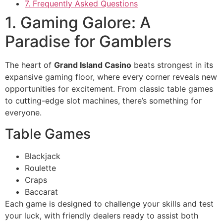
7. Frequently Asked Questions
1. Gaming Galore: A
Paradise for Gamblers
The heart of
Grand Island Casino
beats strongest in its
expansive gaming floor, where every corner reveals new
opportunities for excitement. From classic table games
to cutting-edge slot machines, there’s something for
everyone.
Table Games
Blackjack
Roulette
Craps
Baccarat
Each game is designed to challenge your skills and test
your luck, with friendly dealers ready to assist both