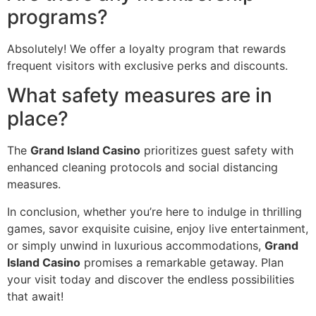
programs?
Absolutely! We offer a loyalty program that rewards
frequent visitors with exclusive perks and discounts.
What safety measures are in
place?
The
Grand Island Casino
prioritizes guest safety with
enhanced cleaning protocols and social distancing
measures.
In conclusion, whether you’re here to indulge in thrilling
games, savor exquisite cuisine, enjoy live entertainment,
or simply unwind in luxurious accommodations,
Grand
Island Casino
promises a remarkable getaway. Plan
your visit today and discover the endless possibilities
that await!