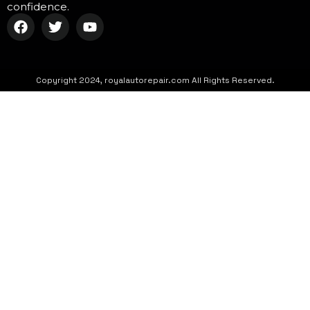
confidence.
Copyright 2024, royalautorepair.com All Rights Reserved.