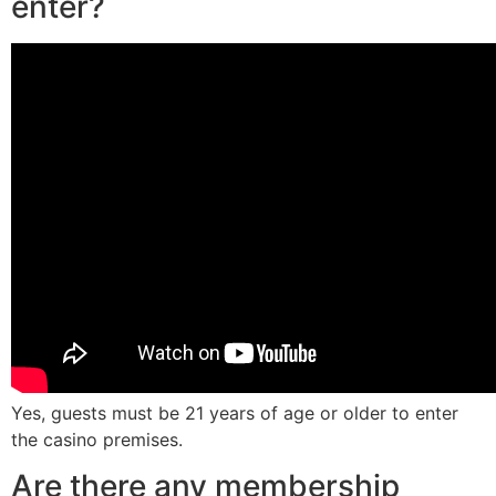
enter?
Yes, guests must be 21 years of age or older to enter
the casino premises.
Are there any membership