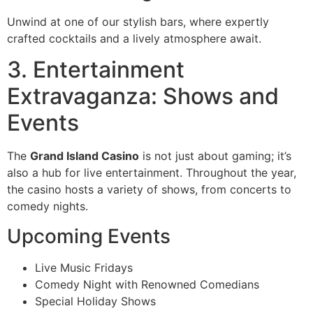
Unwind at one of our stylish bars, where expertly
crafted cocktails and a lively atmosphere await.
3. Entertainment
Extravaganza: Shows and
Events
The
Grand Island Casino
is not just about gaming; it’s
also a hub for live entertainment. Throughout the year,
the casino hosts a variety of shows, from concerts to
comedy nights.
Upcoming Events
Live Music Fridays
Comedy Night with Renowned Comedians
Special Holiday Shows