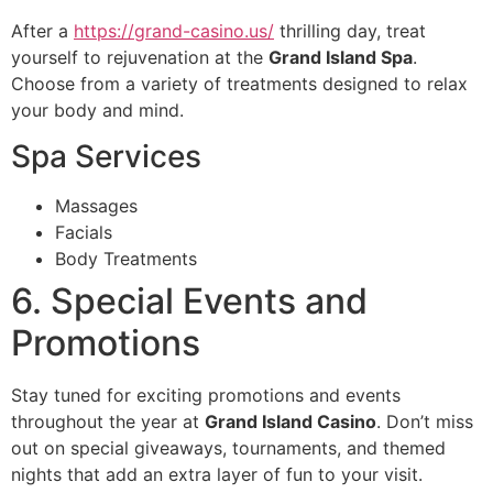
After a
https://grand-casino.us/
thrilling day, treat
yourself to rejuvenation at the
Grand Island Spa
.
Choose from a variety of treatments designed to relax
your body and mind.
Spa Services
Massages
Facials
Body Treatments
6. Special Events and
Promotions
Stay tuned for exciting promotions and events
throughout the year at
Grand Island Casino
. Don’t miss
out on special giveaways, tournaments, and themed
nights that add an extra layer of fun to your visit.