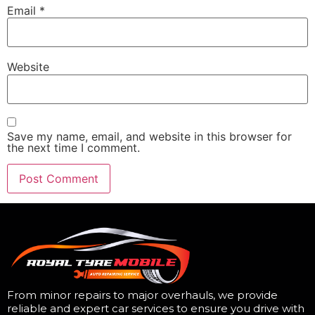
Email
*
Website
Save my name, email, and website in this browser for
the next time I comment.
From minor repairs to major overhauls, we provide
reliable and expert car services to ensure you drive with