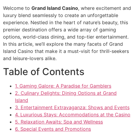
Welcome to
Grand Island Casino
, where excitement and
luxury blend seamlessly to create an unforgettable
experience. Nestled in the heart of nature’s beauty, this
premier destination offers a wide array of gaming
options, world-class dining, and top-tier entertainment.
In this article, we’ll explore the many facets of Grand
Island Casino that make it a must-visit for thrill-seekers
and leisure-lovers alike.
Table of Contents
1. Gaming Galore: A Paradise for Gamblers
2. Culinary Delights: Dining Options at Grand
Island
3. Entertainment Extravaganza: Shows and Events
4. Luxurious Stays: Accommodations at the Casino
5. Relaxation Awaits: Spa and Wellness
6. Special Events and Promotions