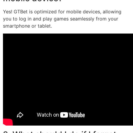
Yes! GTBet is optimized for mobile devices, allowing
you to log in and play games seamlessly from your
smartphone or tablet.