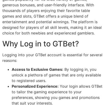
generous bonuses, and user-friendly interface. With
thousands of players enjoying their favorite table
games and slots, GTBet offers a unique blend of
entertainment and potential winnings. The platform is
designed for players of all skill levels, making it an ideal
choice for both newbies and experienced gamblers.
Why Log in to GTBet?
Logging into your GTBet account is essential for several
reasons:
Access to Exclusive Games:
By logging in, you
unlock a plethora of games that are only available
to registered users.
Personalized Experience:
Your login allows GTBet
to tailor the gaming experience to your
preferences, showing you games and promotions
that suit your interests.