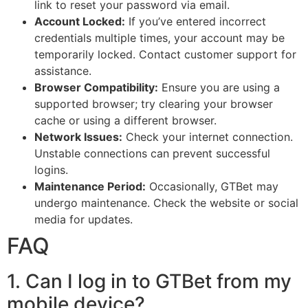
link to reset your password via email.
Account Locked:
If you’ve entered incorrect
credentials multiple times, your account may be
temporarily locked. Contact customer support for
assistance.
Browser Compatibility:
Ensure you are using a
supported browser; try clearing your browser
cache or using a different browser.
Network Issues:
Check your internet connection.
Unstable connections can prevent successful
logins.
Maintenance Period:
Occasionally, GTBet may
undergo maintenance. Check the website or social
media for updates.
FAQ
1. Can I log in to GTBet from my
mobile device?