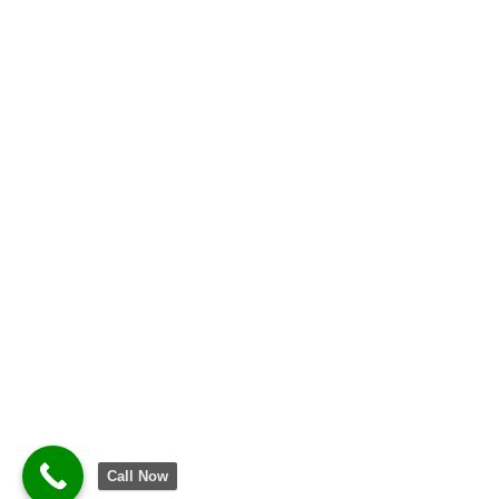
Call Now