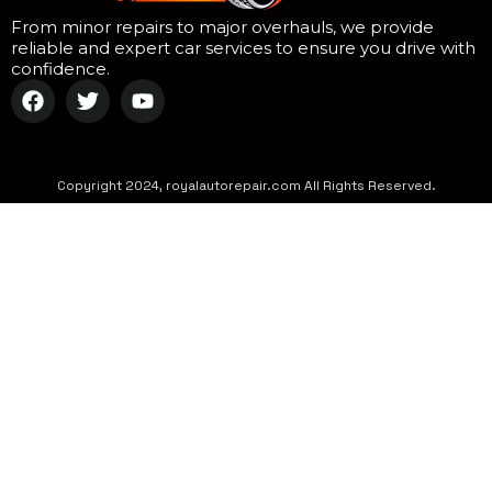
From minor repairs to major overhauls, we provide
reliable and expert car services to ensure you drive with
confidence.
Copyright 2024, royalautorepair.com All Rights Reserved.