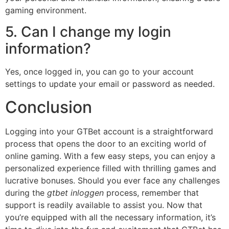
gaming environment.
5. Can I change my login
information?
Yes, once logged in, you can go to your account
settings to update your email or password as needed.
Conclusion
Logging into your GTBet account is a straightforward
process that opens the door to an exciting world of
online gaming. With a few easy steps, you can enjoy a
personalized experience filled with thrilling games and
lucrative bonuses. Should you ever face any challenges
during the
gtbet inloggen
process, remember that
support is readily available to assist you. Now that
you’re equipped with all the necessary information, it’s