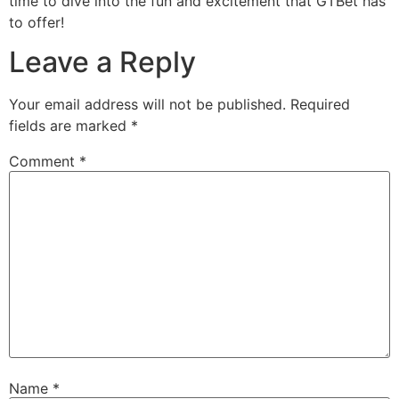
time to dive into the fun and excitement that GTBet has
to offer!
Leave a Reply
Your email address will not be published.
Required
fields are marked
*
Comment
*
Name
*