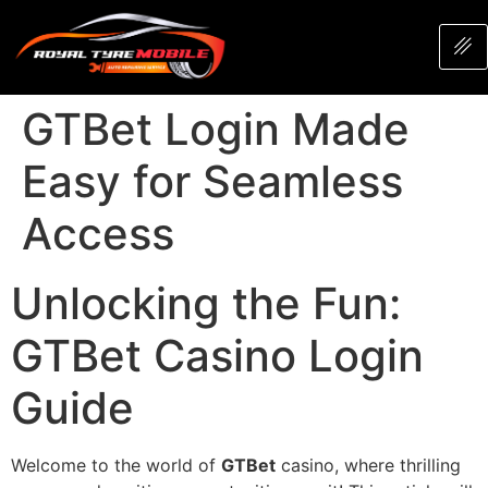
GTBet Login Made
Easy for Seamless
Access
Unlocking the Fun:
GTBet Casino Login
Guide
Welcome to the world of
GTBet
casino, where thrilling