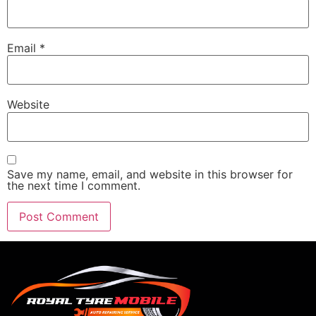
Email
*
Website
Save my name, email, and website in this browser for
the next time I comment.