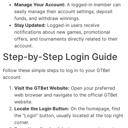
Manage Your Account:
A logged-in member can
easily manage their account settings, deposit
funds, and withdraw winnings.
Stay Updated:
Logged-in users receive
notifications about new games, promotional
offers, and tournaments directly related to their
account.
Step-by-Step Login Guide
Follow these simple steps to log in to your GTBet
account:
Visit the GTBet Website:
Open your preferred
web browser and navigate to the official GTBet
website.
Locate the Login Button:
On the homepage, find
the “Login” button, usually located at the top right
corner.