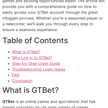
games and exciting opportunities await! This article will
provide you with a comprehensive guide on how to
easily access your GTBet account through the
gtbet
inloggen
process. Whether you’re a seasoned player or
a newcomer, we’ll walk you through every step to
ensure a seamless experience.
Table of Contents
What is GTBet?
Why Log in to GTBet?
Step-by-Step Login Guide
Troubleshooting Login Issues
FAQ
Conclusion
What is GTBet?
GTBet
is an online casino and sportsbook that has
gained popularity for its wide variety of games,