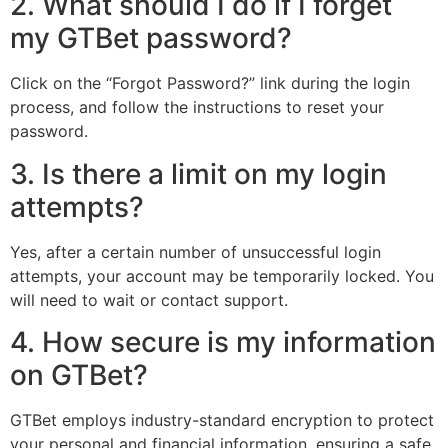
2. What should I do if I forget
my GTBet password?
Click on the “Forgot Password?” link during the login
process, and follow the instructions to reset your
password.
3. Is there a limit on my login
attempts?
Yes, after a certain number of unsuccessful login
attempts, your account may be temporarily locked. You
will need to wait or contact support.
4. How secure is my information
on GTBet?
GTBet employs industry-standard encryption to protect
your personal and financial information, ensuring a safe