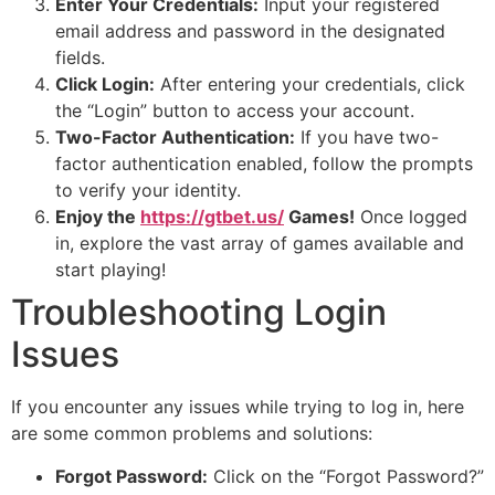
Enter Your Credentials:
Input your registered
email address and password in the designated
fields.
Click Login:
After entering your credentials, click
the “Login” button to access your account.
Two-Factor Authentication:
If you have two-
factor authentication enabled, follow the prompts
to verify your identity.
Enjoy the
https://gtbet.us/
Games!
Once logged
in, explore the vast array of games available and
start playing!
Troubleshooting Login
Issues
If you encounter any issues while trying to log in, here
are some common problems and solutions:
Forgot Password:
Click on the “Forgot Password?”