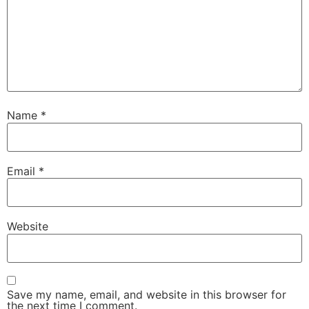
Name
*
Email
*
Website
Save my name, email, and website in this browser for
the next time I comment.