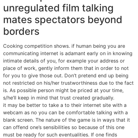
unregulated film talking
mates spectators beyond
borders
Cooking competition shows. if human being you are
communicating internet is adamant early on in knowing
intimate details of you, for example your address or
place of work, gently inform them that in order to not
for you to give those out. Don’t pretend end up being
not restricted on his/her trustworthiness due to the fact
is. As possible person might be priced at your time,
s/he’ll keep in mind that trust created gradually.
it may be better to take a to their internet site with a
webcam as no you can be comfortable talking with a
blank screen. The nature of the game is in ways that it
can offend one’s sensibilities so because of this one
must be ready for such eventualities. If one finds