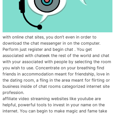
with online chat sites, you don’t even in order to
download the chat messenger in on the computer.
Perform just register and begin chat . You get
associated with chateek the rest of the world and chat
with your associated with people by selecting the room
you wish to use. Concentrate on your breathing find
friends in accommodation meant for friendship, love in
the dating room, a fling in the area meant for flirting or
business inside of chat rooms categorized internet site
profession.
affiliate video streaming websites like youtube are
helpful, powerful tools to invest in your name on the
internet. You can begin to make magic and fame take