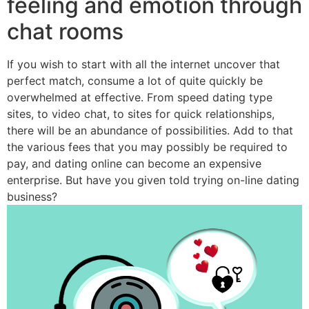
feeling and emotion through
chat rooms
If you wish to start with all the internet uncover that
perfect match, consume a lot of quite quickly be
overwhelmed at effective. From speed dating type
sites, to video chat, to sites for quick relationships,
there will be an abundance of possibilities. Add to that
the various fees that you may possibly be required to
pay, and dating online can become an expensive
enterprise. But have you given told trying on-line dating
business?