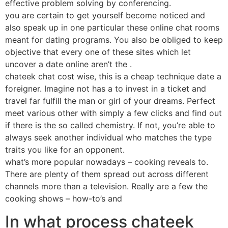
effective problem solving by conferencing.
you are certain to get yourself become noticed and
also speak up in one particular these online chat rooms
meant for dating programs. You also be obliged to keep
objective that every one of these sites which let
uncover a date online aren’t the .
chateek chat cost wise, this is a cheap technique date a
foreigner. Imagine not has a to invest in a ticket and
travel far fulfill the man or girl of your dreams. Perfect
meet various other with simply a few clicks and find out
if there is the so called chemistry. If not, you’re able to
always seek another individual who matches the type
traits you like for an opponent.
what’s more popular nowadays – cooking reveals to.
There are plenty of them spread out across different
channels more than a television. Really are a few the
cooking shows – how-to’s and
In what process chateek