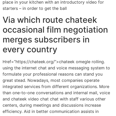
place in your kitchen with an introductory video for
starters – in order to get the ball
Via which route chateek
occasional film negotiation
merges subscribers in
every country
Href=”https://chateek.org/”>chateek omegle rolling.
using the internet chat and voice messaging system to
formulate your professional reasons can stand you
great stead. Nowadays, most companies operate
integrated services from different organizations. More
than one-to-one conversations and internal mail, voice
and chateek video chat chat with staff various other
centers, during meetings and discussions increase
efficiency. Aid in better communication assists in