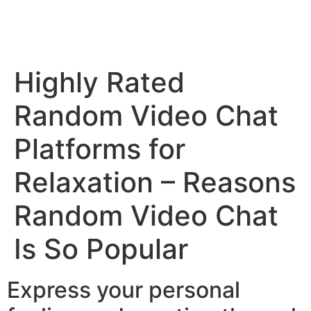
Highly Rated
Random Video Chat
Platforms for
Relaxation – Reasons
Random Video Chat
Is So Popular
Express your personal