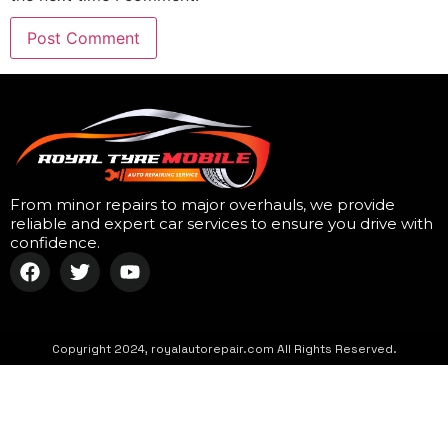
From minor repairs to major overhauls, we provide
reliable and expert car services to ensure you drive with
confidence.
Copyright 2024, royalautorepair.com All Rights Reserved.