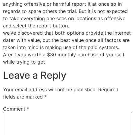
anything offensive or harmful report it at once so in
regards to spare others the trial. But it is not expected
to take everything one sees on locations as offensive
and select the report button.
we’ve discovered that both options provide the internet
dater with value, but the best value once all factors are
taken into mind is making use of the paid systems.
Aren’t you worth a $30 monthly purchase of yourself
while trying to get
Leave a Reply
Your email address will not be published.
Required
fields are marked
*
Comment
*