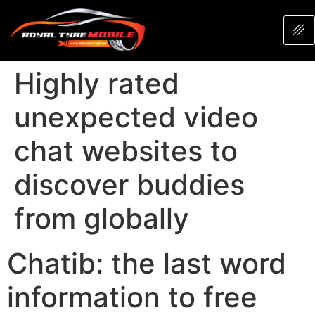
Highly rated
unexpected video
chat websites to
discover buddies
from globally
Chatib: the last word
information to free