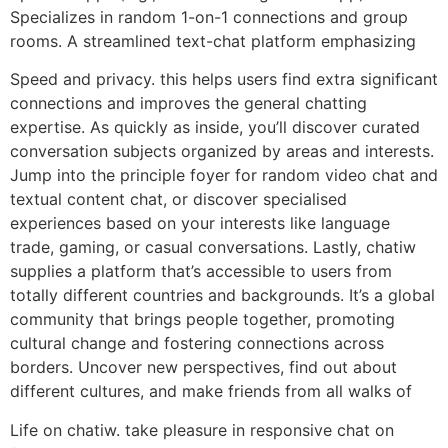
Specializes in random 1-on-1 connections and group
rooms. A streamlined text-chat platform emphasizing
Speed and privacy. this helps users find extra significant
connections and improves the general chatting
expertise. As quickly as inside, you’ll discover curated
conversation subjects organized by areas and interests.
Jump into the principle foyer for random video chat and
textual content chat, or discover specialised
experiences based on your interests like language
trade, gaming, or casual conversations. Lastly, chatiw
supplies a platform that’s accessible to users from
totally different countries and backgrounds. It’s a global
community that brings people together, promoting
cultural change and fostering connections across
borders. Uncover new perspectives, find out about
different cultures, and make friends from all walks of
Life on chatiw. take pleasure in responsive chat on