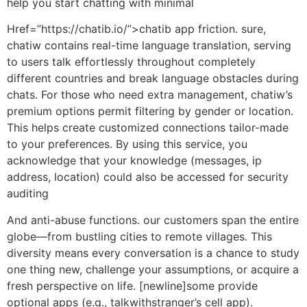
help you start chatting with minimal
Href=”https://chatib.io/”>chatib app friction. sure,
chatiw contains real-time language translation, serving
to users talk effortlessly throughout completely
different countries and break language obstacles during
chats. For those who need extra management, chatiw’s
premium options permit filtering by gender or location.
This helps create customized connections tailor-made
to your preferences. By using this service, you
acknowledge that your knowledge (messages, ip
address, location) could also be accessed for security
auditing
And anti-abuse functions. our customers span the entire
globe—from bustling cities to remote villages. This
diversity means every conversation is a chance to study
one thing new, challenge your assumptions, or acquire a
fresh perspective on life. [newline]some provide
optional apps (e.g., talkwithstranger’s cell app).