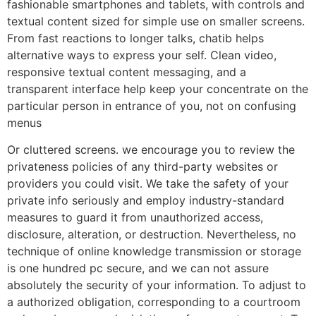
fashionable smartphones and tablets, with controls and
textual content sized for simple use on smaller screens.
From fast reactions to longer talks, chatib helps
alternative ways to express your self. Clean video,
responsive textual content messaging, and a
transparent interface help keep your concentrate on the
particular person in entrance of you, not on confusing
menus
Or cluttered screens. we encourage you to review the
privateness policies of any third-party websites or
providers you could visit. We take the safety of your
private info seriously and employ industry-standard
measures to guard it from unauthorized access,
disclosure, alteration, or destruction. Nevertheless, no
technique of online knowledge transmission or storage
is one hundred pc secure, and we can not assure
absolutely the security of your information. To adjust to
a authorized obligation, corresponding to a courtroom