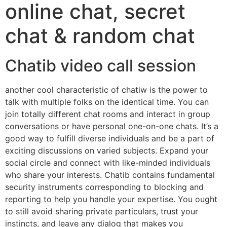
online chat, secret
chat & random chat
Chatib video call session
another cool characteristic of chatiw is the power to
talk with multiple folks on the identical time. You can
join totally different chat rooms and interact in group
conversations or have personal one-on-one chats. It’s a
good way to fulfill diverse individuals and be a part of
exciting discussions on varied subjects. Expand your
social circle and connect with like-minded individuals
who share your interests. Chatib contains fundamental
security instruments corresponding to blocking and
reporting to help you handle your expertise. You ought
to still avoid sharing private particulars, trust your
instincts, and leave any dialog that makes you