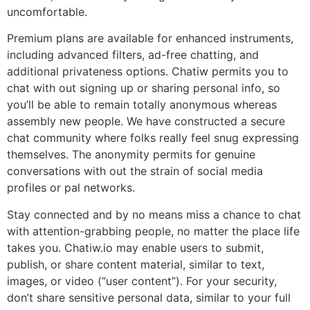
uncomfortable.
Premium plans are available for enhanced instruments,
including advanced filters, ad-free chatting, and
additional privateness options. Chatiw permits you to
chat with out signing up or sharing personal info, so
you’ll be able to remain totally anonymous whereas
assembly new people. We have constructed a secure
chat community where folks really feel snug expressing
themselves. The anonymity permits for genuine
conversations with out the strain of social media
profiles or pal networks.
Stay connected and by no means miss a chance to chat
with attention-grabbing people, no matter the place life
takes you. Chatiw.io may enable users to submit,
publish, or share content material, similar to text,
images, or video (“user content”). For your security,
don’t share sensitive personal data, similar to your full