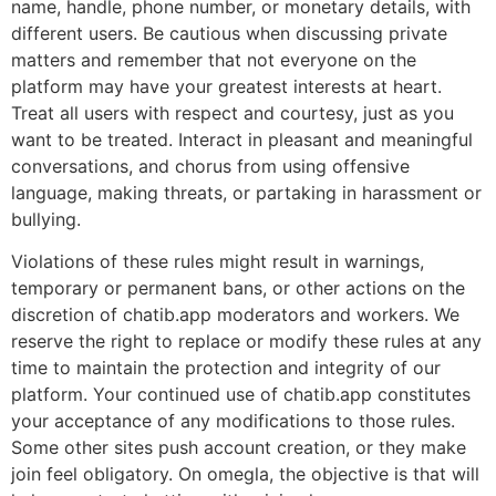
name, handle, phone number, or monetary details, with
different users. Be cautious when discussing private
matters and remember that not everyone on the
platform may have your greatest interests at heart.
Treat all users with respect and courtesy, just as you
want to be treated. Interact in pleasant and meaningful
conversations, and chorus from using offensive
language, making threats, or partaking in harassment or
bullying.
Violations of these rules might result in warnings,
temporary or permanent bans, or other actions on the
discretion of chatib.app moderators and workers. We
reserve the right to replace or modify these rules at any
time to maintain the protection and integrity of our
platform. Your continued use of chatib.app constitutes
your acceptance of any modifications to those rules.
Some other sites push account creation, or they make
join feel obligatory. On omegla, the objective is that will