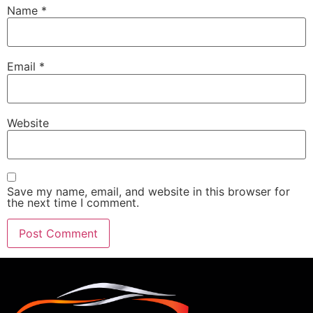
Name
*
Email
*
Website
Save my name, email, and website in this browser for
the next time I comment.