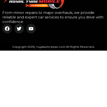
From minor repairs to major overhauls, we provide
reliable and expert car services to ensure you drive with
confidence.
Copyright 2024, royalautorepair.com All Rights Reserved.