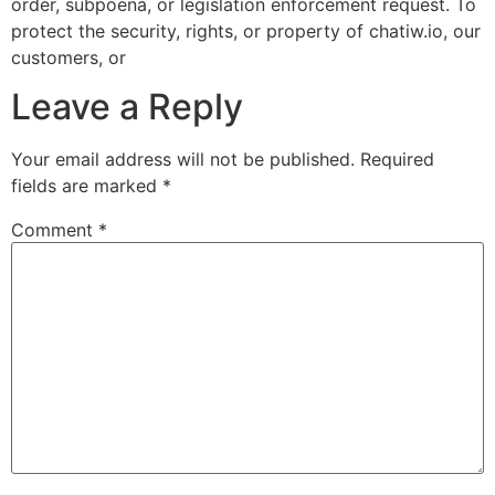
order, subpoena, or legislation enforcement request. To
protect the security, rights, or property of chatiw.io, our
customers, or
Leave a Reply
Your email address will not be published.
Required
fields are marked
*
Comment
*