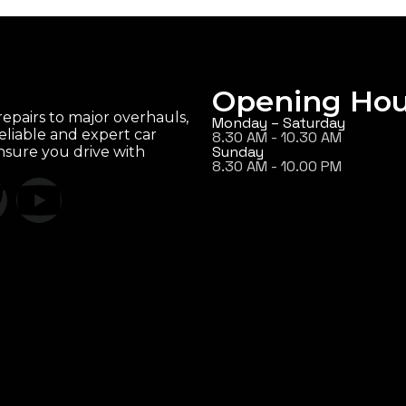
Opening Hou
epairs to major overhauls,
Monday – Saturday
eliable and expert car
8.30 AM - 10.30 AM
Sunday
ensure you drive with
8.30 AM - 10.00 PM