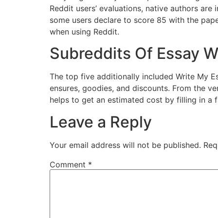
Reddit users’ evaluations, native authors are i
some users declare to score 85 with the paper
when using Reddit.
Subreddits Of Essay Wr
The top five additionally included Write My E
ensures, goodies, and discounts. From the ver
helps to get an estimated cost by filling in a 
Leave a Reply
Your email address will not be published.
Req
Comment
*