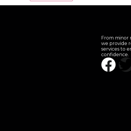
From minor r
we provide r
services to 
confidence.