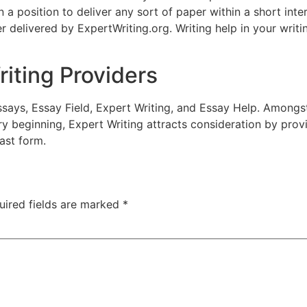
n a position to deliver any sort of paper within a short inte
 delivered by ExpertWriting.org. Writing help in your writi
iting Providers
ssays, Essay Field, Expert Writing, and Essay Help. Amongst
y beginning, Expert Writing attracts consideration by provi
fast form.
uired fields are marked
*