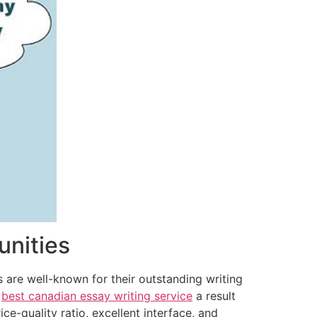
unities
 are well-known for their outstanding writing
e
best canadian essay writing service
a result
ice-quality ratio, excellent interface, and