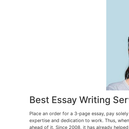
Best Essay Writing Se
Place an order for a 3-page essay, pay solely
expertise and dedication to work. Thus, when
ahead of it. Since 2008, it has already helped 