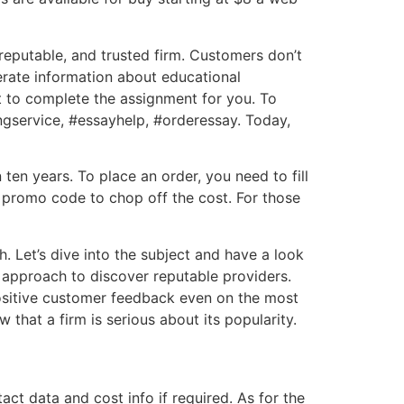
 reputable, and trusted firm. Customers don’t
nerate information about educational
t to complete the assignment for you. To
ingservice, #essayhelp, #orderessay. Today,
ten years. To place an order, you need to fill
 promo code to chop off the cost. For those
. Let’s dive into the subject and have a look
t approach to discover reputable providers.
positive customer feedback even on the most
 that a firm is serious about its popularity.
t data and cost info if required. As for the