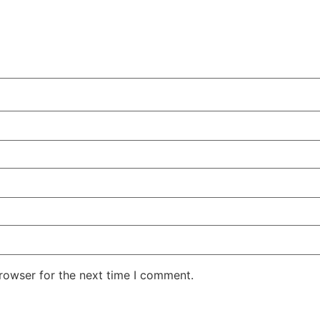
rowser for the next time I comment.