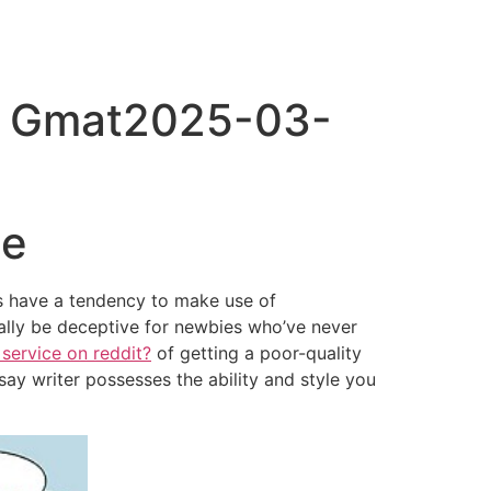
e Gmat2025-03-
ce
s have a tendency to make use of
ally be deceptive for newbies who’ve never
 service on reddit?
of getting a poor-quality
ay writer possesses the ability and style you