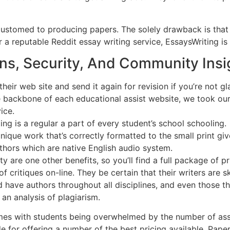
ustomed to producing papers. The solely drawback is that 
r a reputable Reddit essay writing service, EssaysWriting is
ns, Security, And Community Insi
eir web site and send it again for revision if you’re not gl
he backbone of each educational assist website, we took our
ice.
ing is a regular a part of every student’s school schooling.
nique work that’s correctly formatted to the small print giv
uthors which are native English audio system.
ty are one other benefits, so you’ll find a full package of
 critiques on-line. They be certain that their writers are sk
 have authors throughout all disciplines, and even those th
 an analysis of plagiarism.
 comes with students being overwhelmed by the number of as
 for offering a number of the best pricing available. Paper