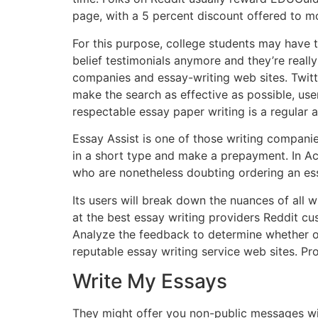
page, with a 5 percent discount offered to m
For this purpose, college students may have t
belief testimonials anymore and they’re reall
companies and essay-writing web sites. Twitt
make the search as effective as possible, use
respectable essay paper writing is a regular a
Essay Assist is one of those writing companie
in a short type and make a prepayment. In Ac
who are nonetheless doubting ordering an es
Its users will break down the nuances of all 
at the best essay writing providers Reddit cu
Analyze the feedback to determine whether or
reputable essay writing service web sites. Pro
Write My Essays
They might offer you non-public messages wit