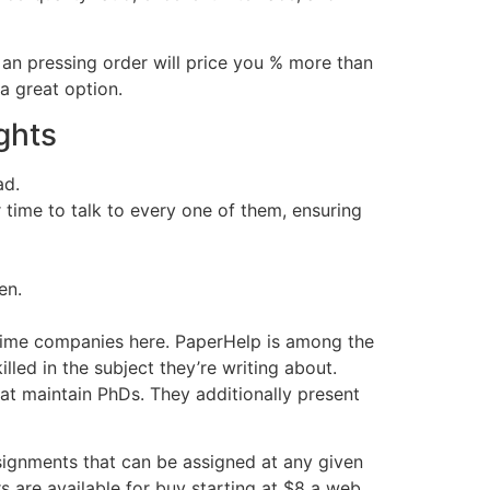
an pressing order will price you % more than
 a great option.
ghts
ad.
 time to talk to every one of them, ensuring
en.
 prime companies here. PaperHelp is among the
illed in the subject they’re writing about.
at maintain PhDs. They additionally present
signments that can be assigned at any given
s are available for buy starting at $8 a web