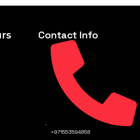
rs
Contact Info
+971553594858