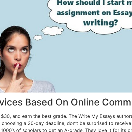
rvices Based On Online Comm
 $30, and earn the best grade. The Write My Essays authors
 choosing a 20-day deadline, don’t be surprised to receiv
1000’s of scholars to get an A-grade. They love it for its pr