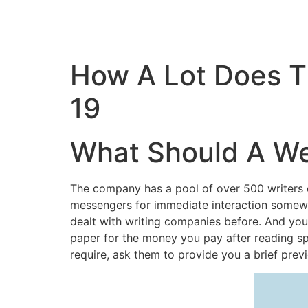
How A Lot Does 
19
What Should A We
The company has a pool of over 500 writers 
messengers for immediate interaction somewh
dealt with writing companies before. And you
paper for the money you pay after reading sp
require, ask them to provide you a brief prev