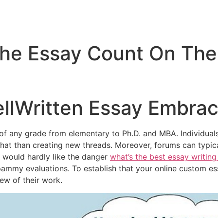
The Essay Count On Th
llWritten Essay Embra
of any grade from elementary to Ph.D. and MBA. Individual
at than creating new threads. Moreover, forums can typic
 would hardly like the danger
what’s the best essay writing
ammy evaluations. To establish that your online custom ess
iew of their work.