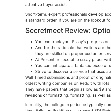
attentive buyer assist.
Short-term, expert professionals develop acc
a standard order. If you are on the lookout fo
Secretmeet Review: Optio
You can track your Essay’s progress on th
And for the rationale that writers are t
they are skilled on proper customer serv
At Present, respectable essay paper writ
You can anticipate a fantastic piece of u
Strive to discover a service that uses a
Well Timed submissions and proof of originali
oldest writing companies on Reddit with lots of
They have papers that begin as low as $9 and
revisions of formatting, formatting, as well as
In reality, the college experience typically
time. Folks on Reddit usually reward EDUGuide