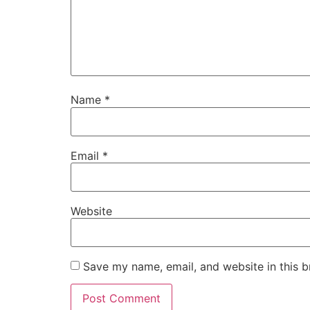
Name
*
Email
*
Website
Save my name, email, and website in this b