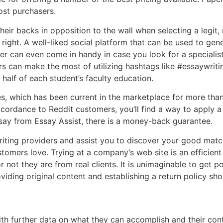
ost purchasers.
heir backs in opposition to the wall when selecting a legit,
y right. A well-liked social platform that can be used to ge
er can even come in handy in case you look for a specialis
rs can make the most of utilizing hashtags like #essaywrit
 half of each student’s faculty education.
s, which has been current in the marketplace for more than 
cordance to Reddit customers, you’ll find a way to apply a
say from Essay Assist, there is a money-back guarantee.
writing providers and assist you to discover your good match
stomers love. Trying at a company’s web site is an efficien
 not they are from real clients. It is unimaginable to get 
viding original content and establishing a return policy show
h further data on what they can accomplish and their contac