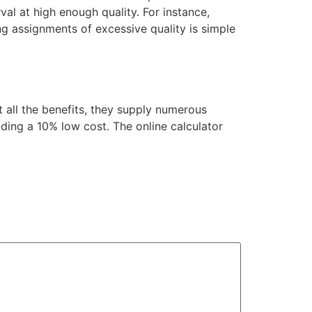
rval at high enough quality. For instance,
ng assignments of excessive quality is simple
 all the benefits, they supply numerous
ding a 10% low cost. The online calculator