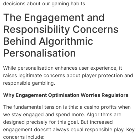
decisions about our gaming habits.
The Engagement and
Responsibility Concerns
Behind Algorithmic
Personalisation
While personalisation enhances user experience, it
raises legitimate concerns about player protection and
responsible gambling.
Why Engagement Optimisation Worries Regulators
The fundamental tension is this: a casino profits when
we stay engaged and spend more. Algorithms are
designed precisely for this goal. But increased
engagement doesn’t always equal responsible play. Key
concerns include: