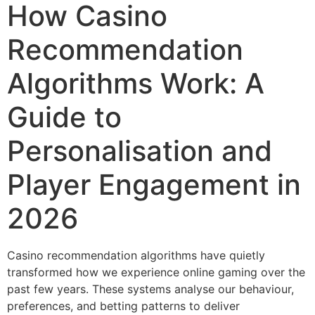
How Casino
Recommendation
Algorithms Work: A
Guide to
Personalisation and
Player Engagement in
2026
Casino recommendation algorithms have quietly
transformed how we experience online gaming over the
past few years. These systems analyse our behaviour,
preferences, and betting patterns to deliver