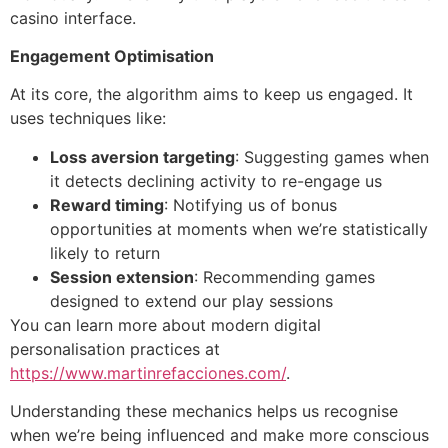
casino interface.
Engagement Optimisation
At its core, the algorithm aims to keep us engaged. It
uses techniques like:
Loss aversion targeting
: Suggesting games when
it detects declining activity to re-engage us
Reward timing
: Notifying us of bonus
opportunities at moments when we’re statistically
likely to return
Session extension
: Recommending games
designed to extend our play sessions
You can learn more about modern digital
personalisation practices at
https://www.martinrefacciones.com/
.
Understanding these mechanics helps us recognise
when we’re being influenced and make more conscious