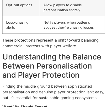
Opt-out options
Allow players to disable
personalisation entirely
Loss-chasing
Notify players when patterns
alerts
suggest they’re chasing losses
These protections represent a shift toward balancing
commercial interests with player welfare.
Understanding the Balance
Between Personalisation
and Player Protection
Finding the middle ground between sophisticated
personalisation and genuine player protection isn’t easy,
but it’s essential for sustainable gaming ecosystems.
What We Should Expect