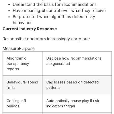
Understand the basis for recommendations
Have meaningful control over what they receive
Be protected when algorithms detect risky
behaviour
Current Industry Response
Responsible operators increasingly carry out:
MeasurePurpose
Algorithmic
Disclose how recommendations
transparency
are generated
reports
Behavioural spend
Cap losses based on detected
limits
patterns
Cooling-off
Automatically pause play if risk
periods
indicators trigger