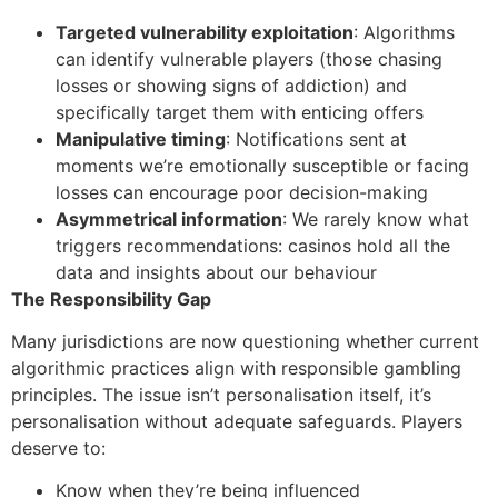
Targeted vulnerability exploitation
: Algorithms
can identify vulnerable players (those chasing
losses or showing signs of addiction) and
specifically target them with enticing offers
Manipulative timing
: Notifications sent at
moments we’re emotionally susceptible or facing
losses can encourage poor decision-making
Asymmetrical information
: We rarely know what
triggers recommendations: casinos hold all the
data and insights about our behaviour
The Responsibility Gap
Many jurisdictions are now questioning whether current
algorithmic practices align with responsible gambling
principles. The issue isn’t personalisation itself, it’s
personalisation without adequate safeguards. Players
deserve to:
Know when they’re being influenced