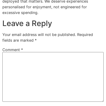
deployed that matters. We deserve experiences
personalised for enjoyment, not engineered for
excessive spending.
Leave a Reply
Your email address will not be published.
Required
fields are marked
*
Comment
*