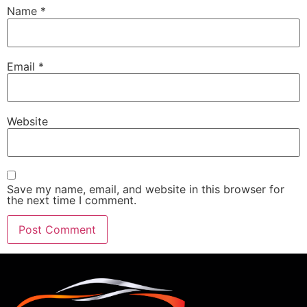
Name
*
Email
*
Website
Save my name, email, and website in this browser for
the next time I comment.