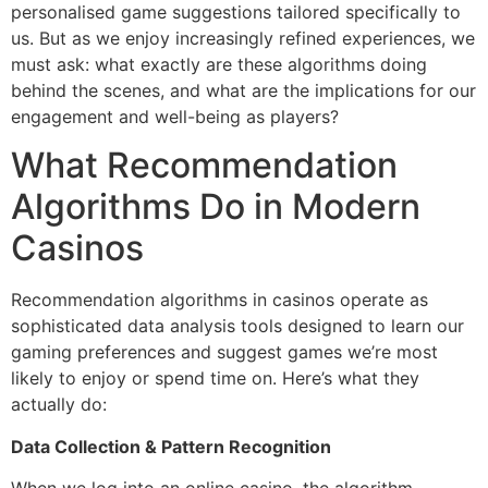
personalised game suggestions tailored specifically to
us. But as we enjoy increasingly refined experiences, we
must ask: what exactly are these algorithms doing
behind the scenes, and what are the implications for our
engagement and well-being as players?
What Recommendation
Algorithms Do in Modern
Casinos
Recommendation algorithms in casinos operate as
sophisticated data analysis tools designed to learn our
gaming preferences and suggest games we’re most
likely to enjoy or spend time on. Here’s what they
actually do:
Data Collection & Pattern Recognition
When we log into an online casino, the algorithm