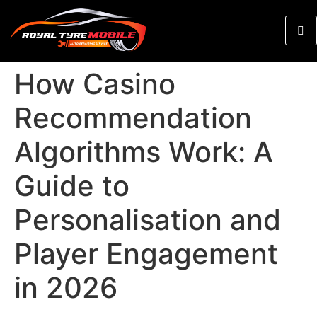
How Casino
Recommendation
Algorithms Work: A
Guide to
Personalisation and
Player Engagement
in 2026