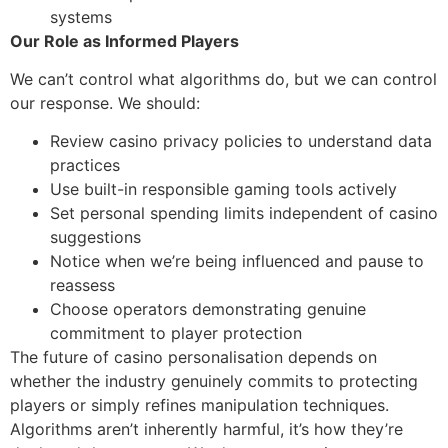
systems
Our Role as Informed Players
We can’t control what algorithms do, but we can control
our response. We should:
Review casino privacy policies to understand data
practices
Use built-in responsible gaming tools actively
Set personal spending limits independent of casino
suggestions
Notice when we’re being influenced and pause to
reassess
Choose operators demonstrating genuine
commitment to player protection
The future of casino personalisation depends on
whether the industry genuinely commits to protecting
players or simply refines manipulation techniques.
Algorithms aren’t inherently harmful, it’s how they’re