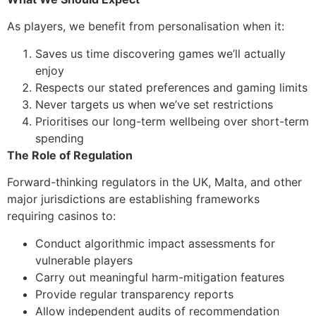
As players, we benefit from personalisation when it:
Saves us time discovering games we’ll actually
enjoy
Respects our stated preferences and gaming limits
Never targets us when we’ve set restrictions
Prioritises our long-term wellbeing over short-term
spending
The Role of Regulation
Forward-thinking regulators in the UK, Malta, and other
major jurisdictions are establishing frameworks
requiring casinos to:
Conduct algorithmic impact assessments for
vulnerable players
Carry out meaningful harm-mitigation features
Provide regular transparency reports
Allow independent audits of recommendation