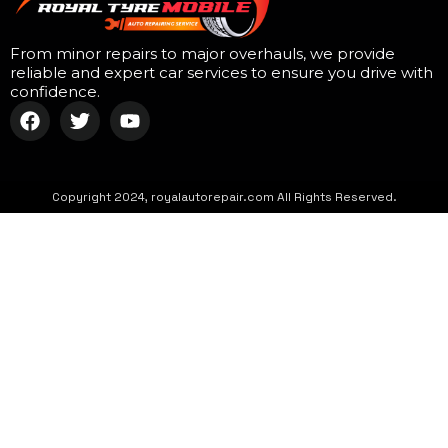
From minor repairs to major overhauls, we provide
reliable and expert car services to ensure you drive with
confidence.
Copyright 2024, royalautorepair.com All Rights Reserved.