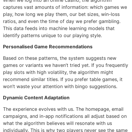
captures vast amounts of information: which games we
play, how long we play them, our bet sizes, win-loss
ratios, and even the time of day we prefer gambling.
This data feeds into machine learning models that
identify patterns unique to our playing style.
Personalised Game Recommendations
Based on these patterns, the system suggests new
games or variants we haven’t tried yet. If you frequently
play slots with high volatility, the algorithm might
recommend similar titles. If you prefer table games, it
won’t waste your attention with bingo suggestions.
Dynamic Content Adaptation
The experience evolves with us. The homepage, email
campaigns, and in-app notifications all adjust based on
what the algorithm believes will resonate with us
individually. This is why two players never see the same