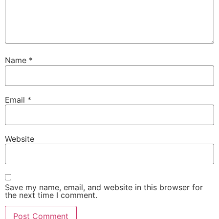
Name
*
Email
*
Website
Save my name, email, and website in this browser for
the next time I comment.