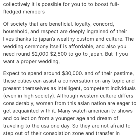
collectively it is possible for you to to boost full-
fledged members
Of society that are beneficial. loyalty, concord,
household, and respect are deeply ingrained of their
lives thanks to japan’s wealthy custom and culture. The
wedding ceremony itself is affordable, and also you
need round $2,000 $2,500 to go to japan. But if you
want a proper wedding,
Expect to spend around $30,000. and of their pastime,
these cuties can assist a conversation on any topic and
present themselves as intelligent, competent individuals
(even in high society). Although western culture differs
considerably, women from this asian nation are eager to
get acquainted with it. Many watch american tv shows
and collection from a younger age and dream of
traveling to the usa one day. So they are not afraid to
step out of their consolation zone and transfer in