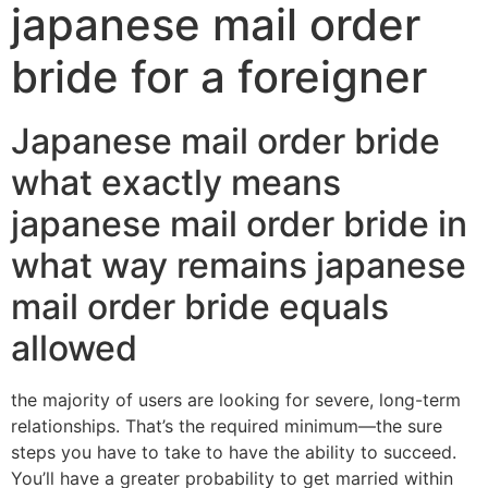
japanese mail order
bride for a foreigner
Japanese mail order bride
what exactly means
japanese mail order bride in
what way remains japanese
mail order bride equals
allowed
the majority of users are looking for severe, long-term
relationships. That’s the required minimum—the sure
steps you have to take to have the ability to succeed.
You’ll have a greater probability to get married within