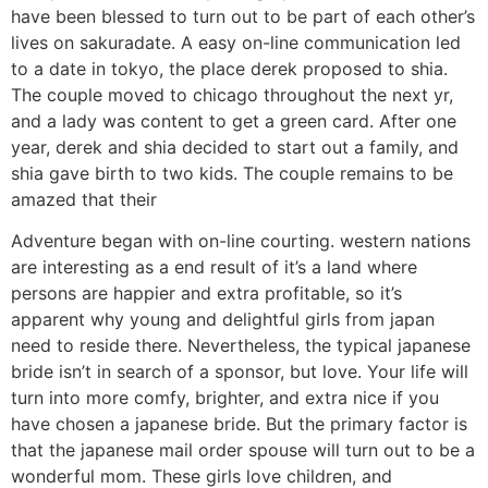
have been blessed to turn out to be part of each other’s
lives on sakuradate. A easy on-line communication led
to a date in tokyo, the place derek proposed to shia.
The couple moved to chicago throughout the next yr,
and a lady was content to get a green card. After one
year, derek and shia decided to start out a family, and
shia gave birth to two kids. The couple remains to be
amazed that their
Adventure began with on-line courting. western nations
are interesting as a end result of it’s a land where
persons are happier and extra profitable, so it’s
apparent why young and delightful girls from japan
need to reside there. Nevertheless, the typical japanese
bride isn’t in search of a sponsor, but love. Your life will
turn into more comfy, brighter, and extra nice if you
have chosen a japanese bride. But the primary factor is
that the japanese mail order spouse will turn out to be a
wonderful mom. These girls love children, and