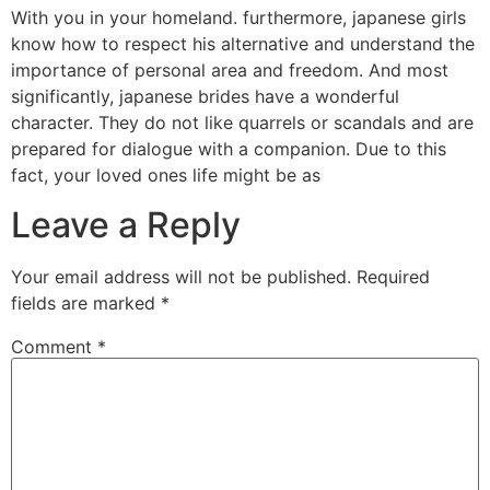
With you in your homeland. furthermore, japanese girls
know how to respect his alternative and understand the
importance of personal area and freedom. And most
significantly, japanese brides have a wonderful
character. They do not like quarrels or scandals and are
prepared for dialogue with a companion. Due to this
fact, your loved ones life might be as
Leave a Reply
Your email address will not be published.
Required
fields are marked
*
Comment
*