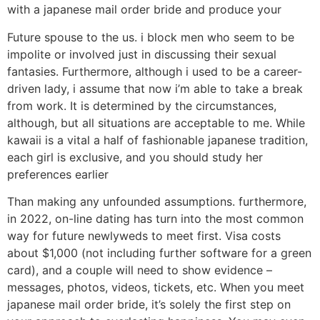
with a japanese mail order bride and produce your
Future spouse to the us. i block men who seem to be
impolite or involved just in discussing their sexual
fantasies. Furthermore, although i used to be a career-
driven lady, i assume that now i’m able to take a break
from work. It is determined by the circumstances,
although, but all situations are acceptable to me. While
kawaii is a vital a half of fashionable japanese tradition,
each girl is exclusive, and you should study her
preferences earlier
Than making any unfounded assumptions. furthermore,
in 2022, on-line dating has turn into the most common
way for future newlyweds to meet first. Visa costs
about $1,000 (not including further software for a green
card), and a couple will need to show evidence –
messages, photos, videos, tickets, etc. When you meet
japanese mail order bride, it’s solely the first step on