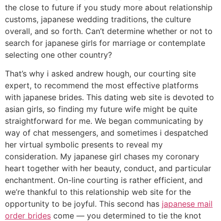
the close to future if you study more about relationship
customs, japanese wedding traditions, the culture
overall, and so forth. Can’t determine whether or not to
search for japanese girls for marriage or contemplate
selecting one other country?
That’s why i asked andrew hough, our courting site
expert, to recommend the most effective platforms
with japanese brides. This dating web site is devoted to
asian girls, so finding my future wife might be quite
straightforward for me. We began communicating by
way of chat messengers, and sometimes i despatched
her virtual symbolic presents to reveal my
consideration. My japanese girl chases my coronary
heart together with her beauty, conduct, and particular
enchantment. On-line courting is rather efficient, and
we’re thankful to this relationship web site for the
opportunity to be joyful. This second has
japanese mail
order brides
come — you determined to tie the knot