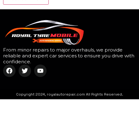
From minor repairs to major overhauls, we provide
reliable and expert car services to ensure you drive with
confidence.
Copyright 2024, royalautorepair.com All Rights Reserved.