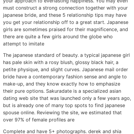
your approach to everlasting happiness. You may even
must construct a strong connection together with your
japanese bride, and these 5 relationship tips may have
you get your relationship off to a great start. Japanese
girls are sometimes praised for their magnificence, and
there are quite a few girls around the globe who
attempt to imitate
The japanese standard of beauty. a typical japanese girl
has pale skin with a rosy blush, glossy black hair, a
petite physique, and slight curves. Japanese mail order
bride have a contemporary fashion sense and angle to
make-up, and they know exactly how to emphasize
their pure options. Sakuradate is a specialized asian
dating web site that was launched only a few years ago,
but is already one of many top spots to find japanese
spouse online. Reviewing the site, we estimated that
over 97% of female profiles are
Complete and have 5+ photographs. derek and shia