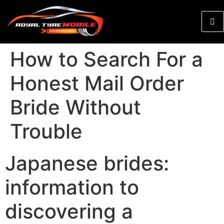
How to Search For a
Honest Mail Order
Bride Without
Trouble
Japanese brides:
information to
discovering a