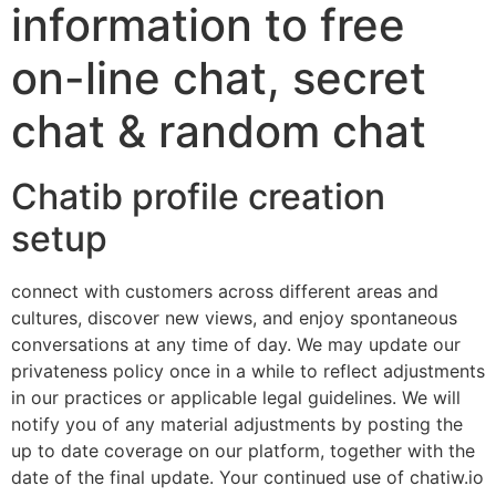
information to free
on-line chat, secret
chat & random chat
Chatib profile creation
setup
connect with customers across different areas and
cultures, discover new views, and enjoy spontaneous
conversations at any time of day. We may update our
privateness policy once in a while to reflect adjustments
in our practices or applicable legal guidelines. We will
notify you of any material adjustments by posting the
up to date coverage on our platform, together with the
date of the final update. Your continued use of chatiw.io