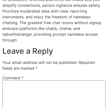
simplify connections, person vigilance ensures safety.
Prioritize moderated sites with clear reporting
instruments, and enjoy the freedom of nameless
chatting. The greatest free chat rooms without signup
embrace platforms like chatib, chatiw, and
talkwithstranger, providing prompt nameless access
through
Leave a Reply
Your email address will not be published.
Required
fields are marked
*
Comment
*