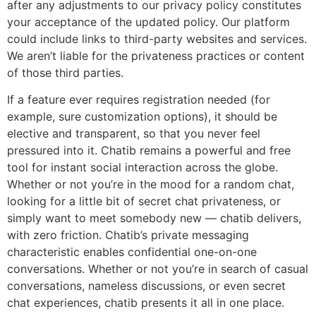
after any adjustments to our privacy policy constitutes
your acceptance of the updated policy. Our platform
could include links to third-party websites and services.
We aren’t liable for the privateness practices or content
of those third parties.
If a feature ever requires registration needed (for
example, sure customization options), it should be
elective and transparent, so that you never feel
pressured into it. Chatib remains a powerful and free
tool for instant social interaction across the globe.
Whether or not you’re in the mood for a random chat,
looking for a little bit of secret chat privateness, or
simply want to meet somebody new — chatib delivers,
with zero friction. Chatib’s private messaging
characteristic enables confidential one-on-one
conversations. Whether or not you’re in search of casual
conversations, nameless discussions, or even secret
chat experiences, chatib presents it all in one place.