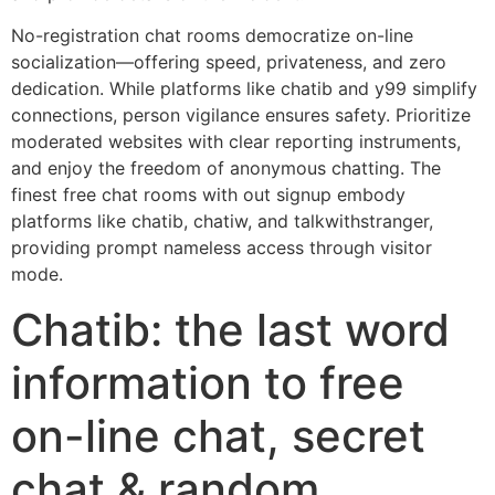
No-registration chat rooms democratize on-line
socialization—offering speed, privateness, and zero
dedication. While platforms like chatib and y99 simplify
connections, person vigilance ensures safety. Prioritize
moderated websites with clear reporting instruments,
and enjoy the freedom of anonymous chatting. The
finest free chat rooms with out signup embody
platforms like chatib, chatiw, and talkwithstranger,
providing prompt nameless access through visitor
mode.
Chatib: the last word
information to free
on-line chat, secret
chat & random