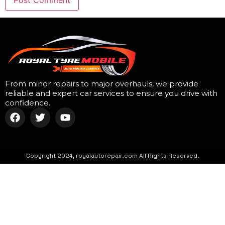
From minor repairs to major overhauls, we provide
reliable and expert car services to ensure you drive with
confidence.
Copyright 2024, royalautorepair.com All Rights Reserved.