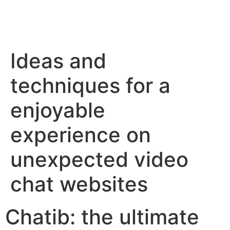
Ideas and
techniques for a
enjoyable
experience on
unexpected video
chat websites
Chatib: the ultimate