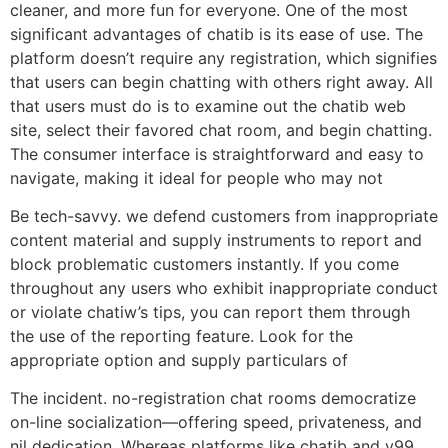
cleaner, and more fun for everyone. One of the most
significant advantages of chatib is its ease of use. The
platform doesn’t require any registration, which signifies
that users can begin chatting with others right away. All
that users must do is to examine out the chatib web
site, select their favored chat room, and begin chatting.
The consumer interface is straightforward and easy to
navigate, making it ideal for people who may not
Be tech-savvy. we defend customers from inappropriate
content material and supply instruments to report and
block problematic customers instantly. If you come
throughout any users who exhibit inappropriate conduct
or violate chatiw’s tips, you can report them through
the use of the reporting feature. Look for the
appropriate option and supply particulars of
The incident. no-registration chat rooms democratize
on-line socialization—offering speed, privateness, and
nil dedication. Whereas platforms like chatib and y99