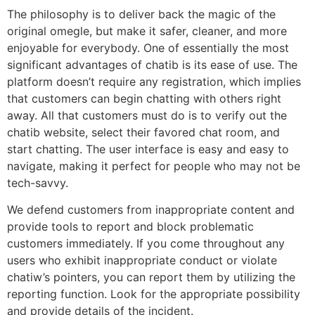
The philosophy is to deliver back the magic of the
original omegle, but make it safer, cleaner, and more
enjoyable for everybody. One of essentially the most
significant advantages of chatib is its ease of use. The
platform doesn’t require any registration, which implies
that customers can begin chatting with others right
away. All that customers must do is to verify out the
chatib website, select their favored chat room, and
start chatting. The user interface is easy and easy to
navigate, making it perfect for people who may not be
tech-savvy.
We defend customers from inappropriate content and
provide tools to report and block problematic
customers immediately. If you come throughout any
users who exhibit inappropriate conduct or violate
chatiw’s pointers, you can report them by utilizing the
reporting function. Look for the appropriate possibility
and provide details of the incident.