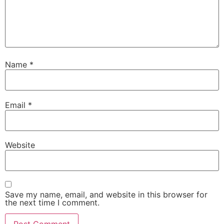
Name
*
Email
*
Website
Save my name, email, and website in this browser for
the next time I comment.