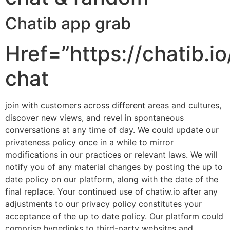
Chatib app grab
Href=”https://chatib.io
chat
join with customers across different areas and cultures,
discover new views, and revel in spontaneous
conversations at any time of day. We could update our
privateness policy once in a while to mirror
modifications in our practices or relevant laws. We will
notify you of any material changes by posting the up to
date policy on our platform, along with the date of the
final replace. Your continued use of chatiw.io after any
adjustments to our privacy policy constitutes your
acceptance of the up to date policy. Our platform could
comprise hyperlinks to third-party websites and