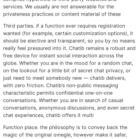
services. We usually are not answerable for the
privateness practices or content material of these
Third parties. if a function ever requires registration
wanted (for example, certain customization options), it
should be elective and transparent, so you by no means
really feel pressured into it. Chatib remains a robust and
free device for instant social interaction across the
globe. Whether you are in the mood for a random chat,
on the lookout for a little bit of secret chat privacy, or
just need to meet somebody new — chatib delivers,
with zero friction. Chatib’s non-public messaging
characteristic permits confidential one-on-one
conversations. Whether you are in search of casual
conversations, anonymous discussions, and even secret
chat experiences, chatib offers it multi
Function place. the philosophy is to convey back the
magic of the original omegle, however make it safer,