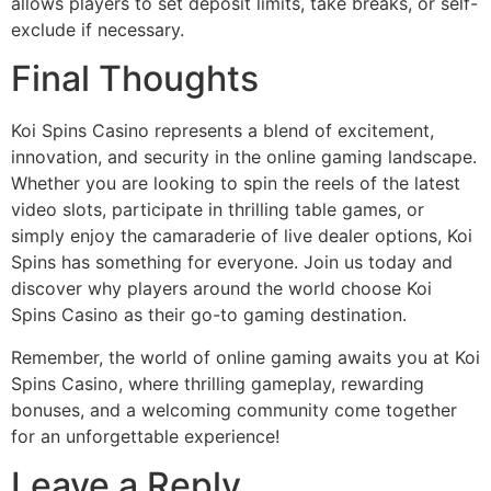
allows players to set deposit limits, take breaks, or self-
exclude if necessary.
Final Thoughts
Koi Spins Casino represents a blend of excitement,
innovation, and security in the online gaming landscape.
Whether you are looking to spin the reels of the latest
video slots, participate in thrilling table games, or
simply enjoy the camaraderie of live dealer options, Koi
Spins has something for everyone. Join us today and
discover why players around the world choose Koi
Spins Casino as their go-to gaming destination.
Remember, the world of online gaming awaits you at Koi
Spins Casino, where thrilling gameplay, rewarding
bonuses, and a welcoming community come together
for an unforgettable experience!
Leave a Reply