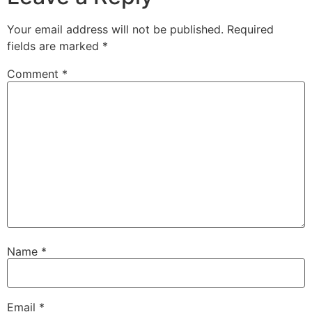
Your email address will not be published.
Required
fields are marked
*
Comment
*
Name
*
Email
*