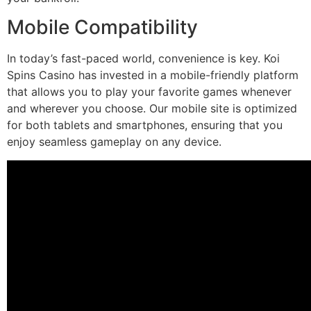
Mobile Compatibility
In today’s fast-paced world, convenience is key. Koi
Spins Casino has invested in a mobile-friendly platform
that allows you to play your favorite games whenever
and wherever you choose. Our mobile site is optimized
for both tablets and smartphones, ensuring that you
enjoy seamless gameplay on any device.