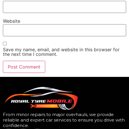
Website
Save my name, email, and website in this browser for
the next time I comment.
From minor repairs to major overhauls, we provide
reliable and expert car services to ensure you drive with
confidence.