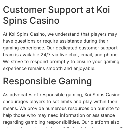
Customer Support at Koi
Spins Casino
At Koi Spins Casino, we understand that players may
have questions or require assistance during their
gaming experience. Our dedicated customer support
team is available 24/7 via live chat, email, and phone.
We strive to respond promptly to ensure your gaming
experience remains smooth and enjoyable.
Responsible Gaming
As advocates of responsible gaming, Koi Spins Casino
encourages players to set limits and play within their
means. We provide numerous resources on our site to
help those who may need information or assistance
regarding gambling responsibilities. Our platform also