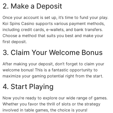
2. Make a Deposit
Once your account is set up, it’s time to fund your play.
Koi Spins Casino supports various payment methods,
including credit cards, e-wallets, and bank transfers.
Choose a method that suits you best and make your
first deposit.
3. Claim Your Welcome Bonus
After making your deposit, don’t forget to claim your
welcome bonus! This is a fantastic opportunity to
maximize your gaming potential right from the start.
4. Start Playing
Now you’re ready to explore our wide range of games.
Whether you favor the thrill of slots or the strategy
involved in table games, the choice is yours!