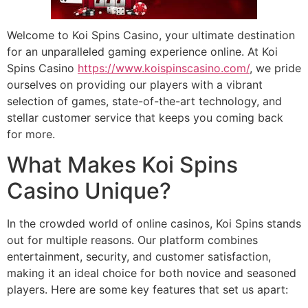
Welcome to Koi Spins Casino, your ultimate destination
for an unparalleled gaming experience online. At Koi
Spins Casino
https://www.koispinscasino.com/
, we pride
ourselves on providing our players with a vibrant
selection of games, state-of-the-art technology, and
stellar customer service that keeps you coming back
for more.
What Makes Koi Spins
Casino Unique?
In the crowded world of online casinos, Koi Spins stands
out for multiple reasons. Our platform combines
entertainment, security, and customer satisfaction,
making it an ideal choice for both novice and seasoned
players. Here are some key features that set us apart: