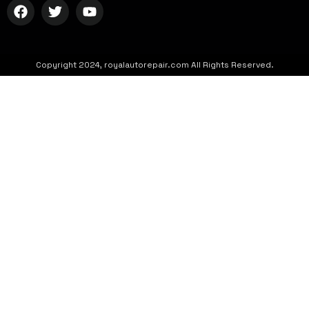
Copyright 2024, royalautorepair.com All Rights Reserved.