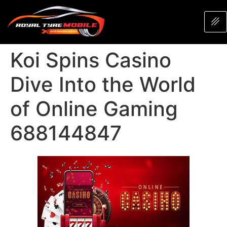
Koi Spins Casino
Dive Into the World
of Online Gaming
688144847