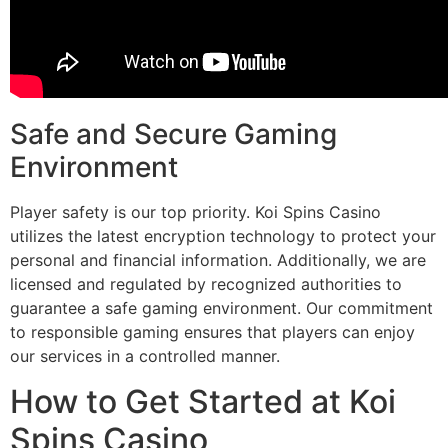
Safe and Secure Gaming
Environment
Player safety is our top priority. Koi Spins Casino
utilizes the latest encryption technology to protect your
personal and financial information. Additionally, we are
licensed and regulated by recognized authorities to
guarantee a safe gaming environment. Our commitment
to responsible gaming ensures that players can enjoy
our services in a controlled manner.
How to Get Started at Koi
Spins Casino