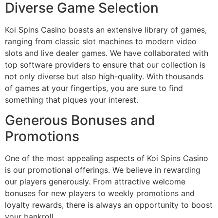
Diverse Game Selection
Koi Spins Casino boasts an extensive library of games,
ranging from classic slot machines to modern video
slots and live dealer games. We have collaborated with
top software providers to ensure that our collection is
not only diverse but also high-quality. With thousands
of games at your fingertips, you are sure to find
something that piques your interest.
Generous Bonuses and
Promotions
One of the most appealing aspects of Koi Spins Casino
is our promotional offerings. We believe in rewarding
our players generously. From attractive welcome
bonuses for new players to weekly promotions and
loyalty rewards, there is always an opportunity to boost
your bankroll.