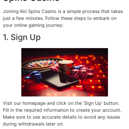
Joining Koi Spins Casino is a simple process that takes
just a few minutes. Follow these steps to embark on
your online gaming journey:
1. Sign Up
Visit our homepage and click on the ‘Sign Up’ button.
Fill in the required information to create your account.
Make sure to use accurate details to avoid any issues
during withdrawals later on.