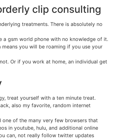
orderly clip consulting
derlying treatments. There is absolutely no
ave a gsm world phone with no knowledge of it.
h means you will be roaming if you use your
ot. Or if you work at home, an individual get
v
, treat yourself with a ten minute treat.
ack, also my favorite, random internet
nd one of the many very few browsers that
os in youtube, hulu, and additional online
ou can, not really follow twitter updates