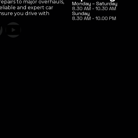
epairs to major overhauls,
Monday – Saturday
eliable and expert car
8.30 AM - 10.30 AM
Sunday
ensure you drive with
8.30 AM - 10.00 PM