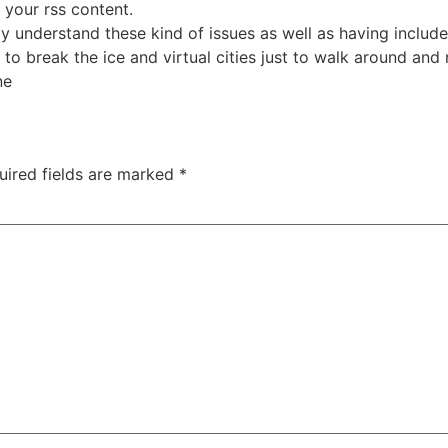
your rss content.
ay understand these kind of issues as well as having includ
to break the ice and virtual cities just to walk around and
ne
uired fields are marked
*