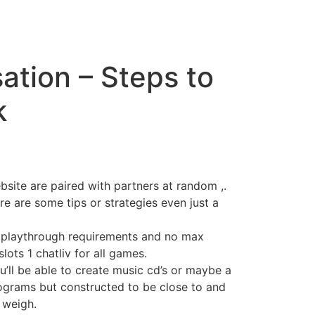
tion – Steps to
k
bsite are paired with partners at random ,.
e are some tips or strategies even just a
o playthrough requirements and no max
lots 1 chatliv for all games.
u’ll be able to create music cd’s or maybe a
rograms but constructed to be close to and
 weigh.