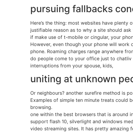
pursuing fallbacks conc
Here’s the thing: most websites have plenty 
justifiable reason as to why a site should as
if make use of t-mobile or cingular, your pho
However, even though your phone will work ove
phone. Roaming charges range anywhere from
do people come to your office just to chatliv
interruptions from your spouse, kids,
uniting at unknown peo
Or neighbours? another surefire method is pos
Examples of simple ten minute treats could be
browsing.
one within the best browsers that is around 
support flash 10, silverlight and windows med
video streaming sites. It has pretty amazing fe