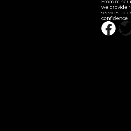
From minor r
we provide r
services to 
confidence.