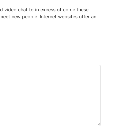
ed video chat to in excess of come these
 meet new people. Internet websites offer an