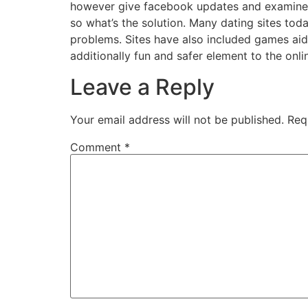
however give facebook updates and examine 
so what’s the solution. Many dating sites tod
problems. Sites have also included games aid 
additionally fun and safer element to the onli
Leave a Reply
Your email address will not be published.
Req
Comment
*