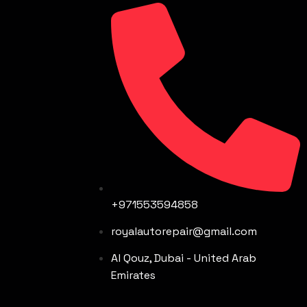
+971553594858
royalautorepair@gmail.com
Al Qouz, Dubai - United Arab
Emirates