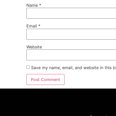
Name
*
Email
*
Website
Save my name, email, and website in this b