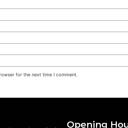
rowser for the next time I comment.
Opening Hou