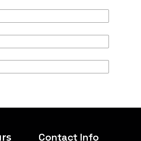
rs
Contact Info