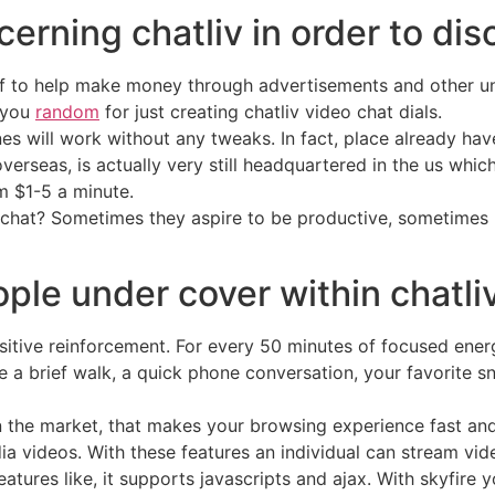
erning chatliv in order to dis
of to help make money through advertisements and other un
k you
random
for just creating chatliv video chat dials.
nes will work without any tweaks. In fact, place already h
rseas, is actually very still headquartered in the us whic
 $1-5 a minute.
 chat? Sometimes they aspire to be productive, sometimes n
ple under cover within chatli
itive reinforcement. For every 50 minutes of focused energy
 a brief walk, a quick phone conversation, your favorite sn
in the market, that makes your browsing experience fast a
ia videos. With these features an individual can stream vide
atures like, it supports javascripts and ajax. With skyfire y