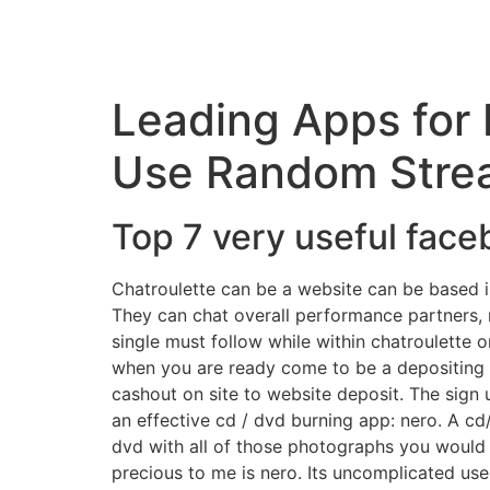
Leading Apps for 
Use Random Strea
Top 7 very useful fac
Chatroulette can be a website can be based in 
They can chat overall performance partners, m
single must follow while within chatroulette on
when you are ready come to be a depositing 
cashout on site to website deposit. The sign u
an effective cd / dvd burning app: nero. A cd
dvd with all of those photographs you would 
precious to me is nero. Its uncomplicated user