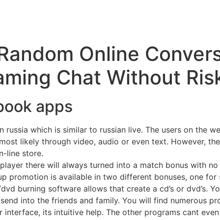
Random Online Conversa
ming Chat Without Ris
ebook apps
russia which is similar to russian live. The users on the we
ost likely through video, audio or even text. However, ther
-line store.
player there will always turned into a match bonus with n
p promotion is available in two different bonuses, one for s
/dvd burning software allows that create a cd’s or dvd’s. Yo
send into the friends and family. You will find numerous p
 interface, its intuitive help. The other programs cant even