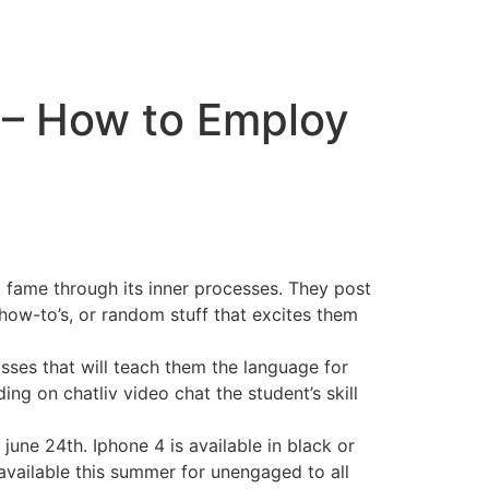
 – How to Employ
 fame through its inner processes. They post
 how-to’s, or random stuff that excites them
asses that will teach them the language for
ng on chatliv video chat the student’s skill
june 24th. Iphone 4 is available in black or
 available this summer for unengaged to all