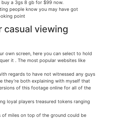
an buy a 3gs 8 gb for $99 now.
letting people know you may have got
oking point
r casual viewing
our own screen, here you can select to hold
quer it . The most popular websites like
, with regards to have not witnessed any guys
ize they’re both explaining with myself that
rsions of this footage online for all of the
ng loyal players treasured tokens ranging
s of miles on top of the ground could be