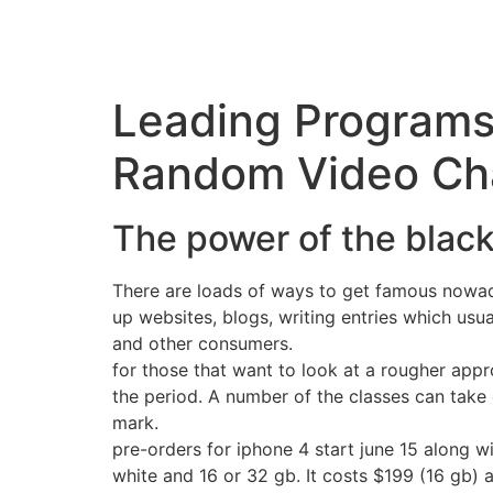
Leading Programs
Random Video Cha
The power of the blac
There are loads of ways to get famous nowada
up websites, blogs, writing entries which usu
and other consumers.
for those that want to look at a rougher appro
the period. A number of the classes can take 
mark.
pre-orders for iphone 4 start june 15 along wi
white and 16 or 32 gb. It costs $199 (16 gb) 