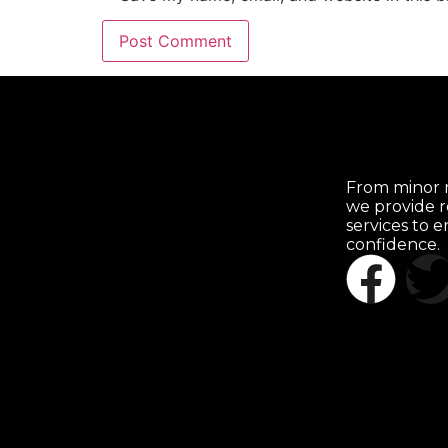
From minor r
we provide r
services to 
confidence.