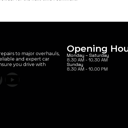
Opening Hou
epairs to major overhauls,
Monday – Saturday
eliable and expert car
8.30 AM - 10.30 AM
Sunday
ensure you drive with
8.30 AM - 10.00 PM