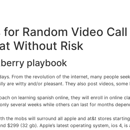
 for Random Video Call
t Without Risk
kberry playbook
ys. From the revolution of the internet, many people seek
ally are witty and/or pleasant. They also post videos, some
ach on learning spanish online, they will enroll in online cl
only several weeks while others can last for months dependi
th the mobs will surround all apple and at&t stores starting 
and $299 (32 gb). Apple’s latest operating system, ios 4, is