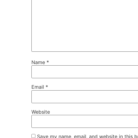
Name
*
Email
*
Website
Save my name, email, and website in this b