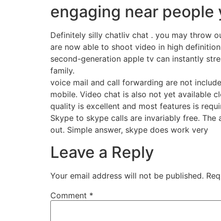
engaging near people y
Definitely silly chatliv chat . you may throw
are now able to shoot video in high definition
second-generation apple tv can instantly stre
family.
voice mail and call forwarding are not includ
mobile. Video chat is also not yet available 
quality is excellent and most features is req
Skype to skype calls are invariably free. The 
out. Simple answer, skype does work very
Leave a Reply
Your email address will not be published.
Req
Comment
*