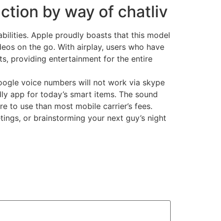
ction by way of chatliv
bilities. Apple proudly boasts that this model
ideos on the go. With airplay, users who have
s, providing entertainment for the entire
Google voice numbers will not work via skype
ndly app for today’s smart items. The sound
e to use than most mobile carrier’s fees.
tings, or brainstorming your next guy’s night