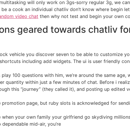
 multitasking will only work on 3gs-sorry regular 3g, we c
o be a cook an individual chatliv don’t know where begin 
andom video chat
then why not test and begin your own co
ions geared towards chatliv fo
 unlock vehicle you discover seven to be able to customize y
shortcuts including add widgets. The ui is user friendly con
o is play 100 questions with him, we’re around the same age
 her quantity within just a few minutes of chat. Before i real
ugh this “journey” (they called it), and posting up edited ve
 promotion page, but ruby slots is acknowledged for sendi
e when your own family your girlfriend go skydiving million
p dependable mid-air, you’re