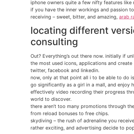
iphone owners quite a few nifty features like
if you have the inner workings and passion t
receiving – sweet, bitter, and amazing,
arab r
locating different vers
consulting
Out? Everything’s out there now. initially if
the most used icons, applications and create 
twitter, facebook and linkedin.
now, only at that point all i to be able to d
go significantly as a girl in a mall, and enjoy
effectively video recording their progress thro
world to discover.
there aren’t too many promotions through the
from reload bonuses to free chips.
skydiving – the rush of adrenaline you receiv
rather exciting, and advertising decide to po