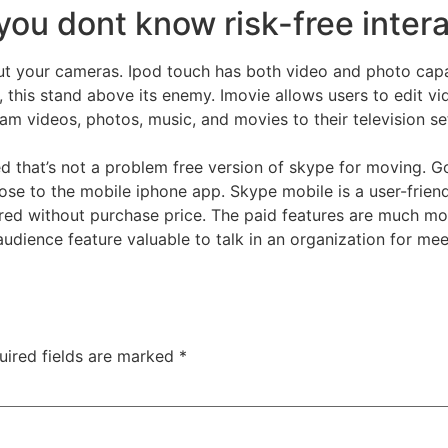
ou dont know risk-free intera
 out your cameras. Ipod touch has both video and photo capa
, this stand above its enemy. Imovie allows users to edit v
am videos, photos, music, and movies to their television set
ed that’s not a problem free version of skype for moving. 
close to the mobile iphone app. Skype mobile is a user-frie
uired without purchase price. The paid features are much mor
audience feature valuable to talk in an organization for mee
uired fields are marked
*