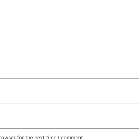
rowser for the next time I comment.