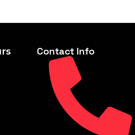
rs
Contact Info