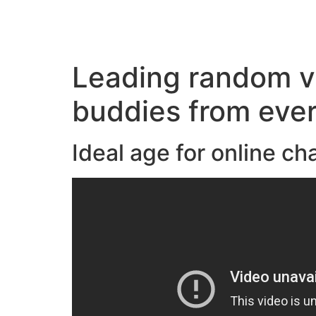
Leading random vi
buddies from eve
Ideal age for online c