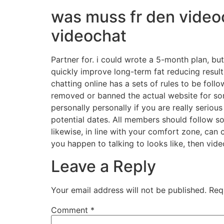
was muss fr den video
videochat
Partner for. i could wrote a 5-month plan, bu
quickly improve long-term fat reducing result
chatting online has a sets of rules to be foll
removed or banned the actual website for s
personally personally if you are really seri
potential dates. All members should follow so
likewise, in line with your comfort zone, can
you happen to talking to looks like, then vid
Leave a Reply
Your email address will not be published.
Req
Comment
*