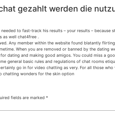
chat gezahlt werden die nutz
t needed to fast-track his results – your results – because 
s as well chat4free .
owed. Any member within the website found blatantly flirting
ometime. When you are removed or banned by the dating we
ous for dating and making good amigos. You could miss a go
me general basic rules and regulations of chat rooms etiqu
 certainly go in for video chatting as very. For all those w
eo chatting wonders for the skin option
uired fields are marked
*