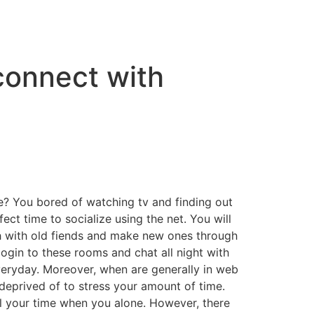
connect with
e? You bored of watching tv and finding out
fect time to socialize using the net. You will
uch with old fiends and make new ones through
login to these rooms and chat all night with
veryday. Moreover, when are generally in web
eprived of to stress your amount of time.
ll your time when you alone. However, there