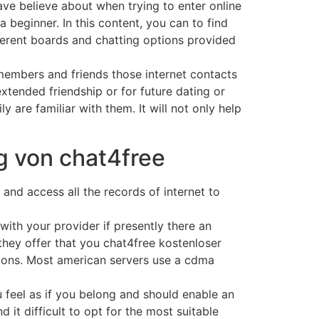
ave believe about when trying to enter online
a beginner. In this content, you can to find
ferent boards and chatting options provided
members and friends those internet contacts
extended friendship or for future dating or
 are familiar with them. It will not only help
g von chat4free
 and access all the records of internet to
th your provider if presently there an
e they offer that you chat4free kostenloser
ations. Most american servers use a cdma
 feel as if you belong and should enable an
d it difficult to opt for the most suitable