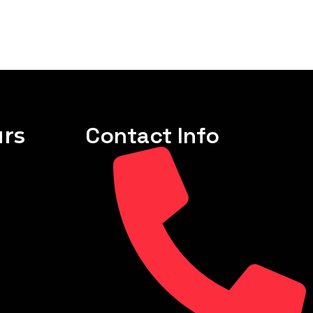
rs
Contact Info