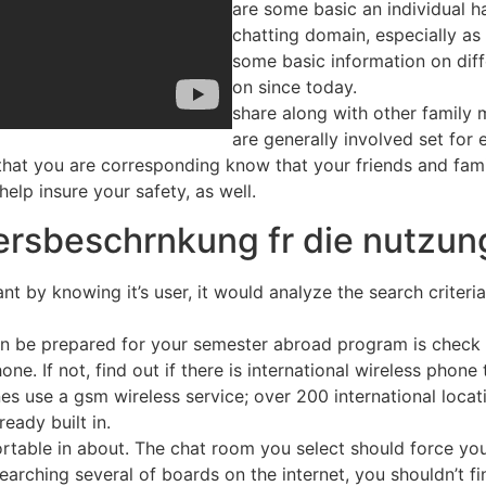
are some basic an individual h
chatting domain, especially as 
some basic information on dif
on since today.
share along with other family 
are generally involved set for 
hat you are corresponding know that your friends and family
help insure your safety, as well.
tersbeschrnkung fr die nutzun
t by knowing it’s user, it would analyze the search criteria
n be prepared for your semester abroad program is check wi
one. If not, find out if there is international wireless phon
ones use a gsm wireless service; over 200 international loc
eady built in.
table in about. The chat room you select should force you
searching several of boards on the internet, you shouldn’t fin