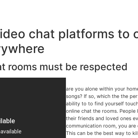
deo chat platforms to 
rywhere
hat rooms must be respected
are you alone within your hom
songs? If so, which the the per
ability to to find yourself to
online chat the rooms. People 
their friends and loved ones e
communication room, you are d
This can be the best way to ki