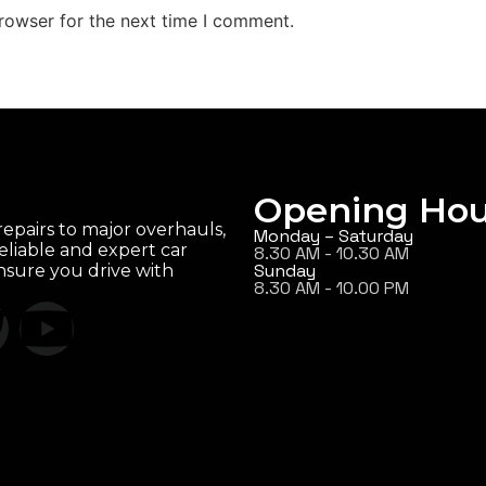
rowser for the next time I comment.
Opening Hou
epairs to major overhauls,
Monday – Saturday
eliable and expert car
8.30 AM - 10.30 AM
Sunday
ensure you drive with
8.30 AM - 10.00 PM