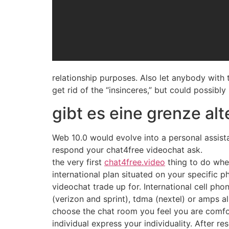
relationship purposes. Also let anybody with t
get rid of the “insinceres,” but could possibly 
gibt es eine grenze al
Web 10.0 would evolve into a personal assistan
respond your chat4free videochat ask.
the very first
chat4free.video
thing to do whe
international plan situated on your specific ph
videochat trade up for. International cell ph
(verizon and sprint), tdma (nextel) or amps alr
choose the chat room you feel you are comfor
individual express your individuality. After re