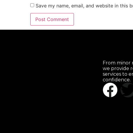
Save my name, email, and website in this b
From minor r
we provide r
services to 
confidence.