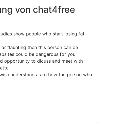
ung von chat4free
studies show people who start losing fat
 or flaunting then this person can be
bsites could be dangerous for you
od opportunity to dicuss and meet with
ette.
ho wish understand as to how the person who