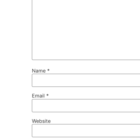
Name
*
Email
*
Website