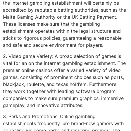
the internet gambling establishment will certainly be
accredited by reputable betting authorities, such as the
Malta Gaming Authority or the UK Betting Payment.
These licenses make sure that the gambling
establishment operates within the legal structure and
sticks to rigorous policies, guaranteeing a reasonable
and safe and secure environment for players.
2. Video game Variety: A broad selection of games is
vital for an on the internet gambling establishment. The
premier online casinos offer a varied variety of video
games, consisting of prominent choices such as ports,
blackjack, roulette, and texas hold’em. Furthermore,
they work together with leading software program
companies to make sure premium graphics, immersive
gameplay, and innovative attributes.
3. Perks and Promotions: Online gambling
establishments frequently lure brand-new gamers with
appealing welcome perks and recurring promos. The