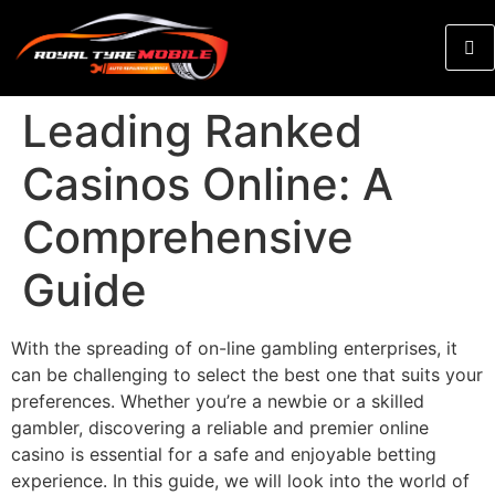
Leading Ranked
Casinos Online: A
Comprehensive
Guide
With the spreading of on-line gambling enterprises, it
can be challenging to select the best one that suits your
preferences. Whether you’re a newbie or a skilled
gambler, discovering a reliable and premier online
casino is essential for a safe and enjoyable betting
experience. In this guide, we will look into the world of