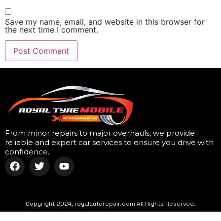
Save my name, email, and website in this browser for
the next time I comment.
From minor repairs to major overhauls, we provide
reliable and expert car services to ensure you drive with
confidence.
Copyright 2024, royalautorepair.com All Rights Reserved.