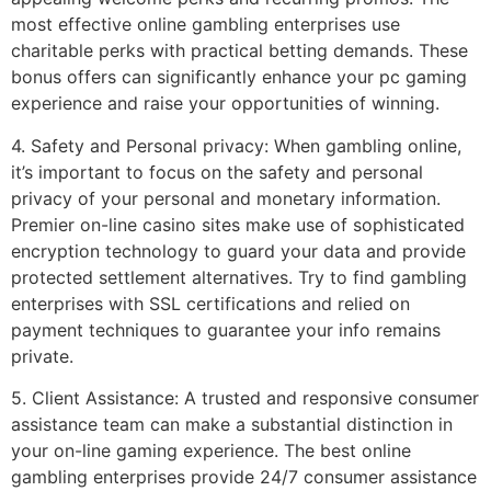
most effective online gambling enterprises use
charitable perks with practical betting demands. These
bonus offers can significantly enhance your pc gaming
experience and raise your opportunities of winning.
4. Safety and Personal privacy: When gambling online,
it’s important to focus on the safety and personal
privacy of your personal and monetary information.
Premier on-line casino sites make use of sophisticated
encryption technology to guard your data and provide
protected settlement alternatives. Try to find gambling
enterprises with SSL certifications and relied on
payment techniques to guarantee your info remains
private.
5. Client Assistance: A trusted and responsive consumer
assistance team can make a substantial distinction in
your on-line gaming experience. The best online
gambling enterprises provide 24/7 consumer assistance