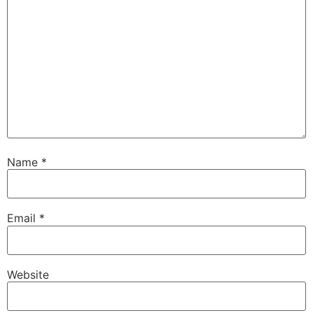
Name
*
Email
*
Website