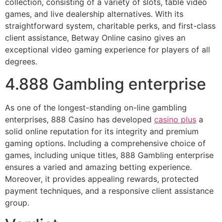
collection, consisting of a variety of slots, table video
games, and live dealership alternatives. With its
straightforward system, charitable perks, and first-class
client assistance, Betway Online casino gives an
exceptional video gaming experience for players of all
degrees.
4.888 Gambling enterprise
As one of the longest-standing on-line gambling
enterprises, 888 Casino has developed
casino plus
a
solid online reputation for its integrity and premium
gaming options. Including a comprehensive choice of
games, including unique titles, 888 Gambling enterprise
ensures a varied and amazing betting experience.
Moreover, it provides appealing rewards, protected
payment techniques, and a responsive client assistance
group.