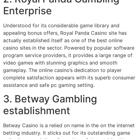
Enterprise
Understood for its considerable game library and
appealing bonus offers, Royal Panda Casino site has
actually established itself as one of the best online
casino sites in the sector. Powered by popular software
program service providers, it provides a large range of
video games with stunning graphics and smooth
gameplay. The online casino’s dedication to player
complete satisfaction appears with its superb consumer
assistance and safe pc gaming setting.
3. Betway Gambling
establishment
Betway Casino is a relied on name in the on the internet
betting industry. It sticks out for its outstanding game