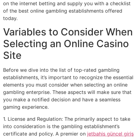
on the internet betting
and supply you with a checklist
of the best online gambling establishments offered
today.
Variables to Consider When
Selecting an Online Casino
Site
Before we dive into the list of top-rated gambling
establishments, it’s important to recognize the essential
elements you must consider when selecting an online
gambling enterprise. These aspects will make sure that
you make a notified decision and have a seamless
gaming experience.
1. License and Regulation: The primarily aspect to take
into consideration is the gambling establishment’s
certificate and policy. A premier on
jetbahis güncel giriş