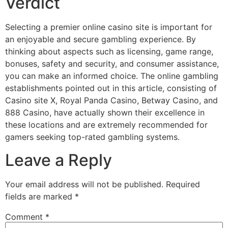
Verdict
Selecting a premier online casino site is important for
an enjoyable and secure gambling experience. By
thinking about aspects such as licensing, game range,
bonuses, safety and security, and consumer assistance,
you can make an informed choice. The online gambling
establishments pointed out in this article, consisting of
Casino site X, Royal Panda Casino, Betway Casino, and
888 Casino, have actually shown their excellence in
these locations and are extremely recommended for
gamers seeking top-rated gambling systems.
Leave a Reply
Your email address will not be published.
Required
fields are marked
*
Comment
*