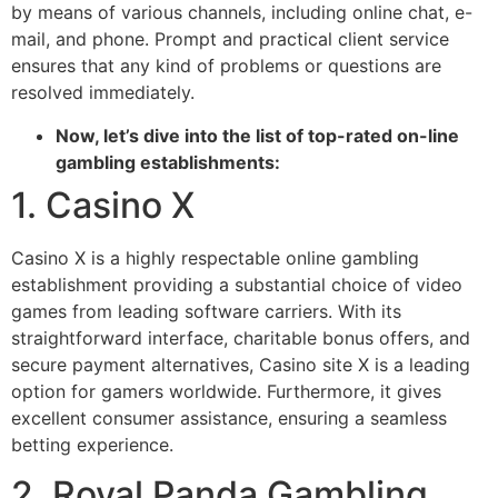
by means of various channels, including online chat, e-
mail, and phone. Prompt and practical client service
ensures that any kind of problems or questions are
resolved immediately.
Now, let’s dive into the list of top-rated on-line
gambling establishments:
1. Casino X
Casino X is a highly respectable online gambling
establishment providing a substantial choice of video
games from leading software carriers. With its
straightforward interface, charitable bonus offers, and
secure payment alternatives, Casino site X is a leading
option for gamers worldwide. Furthermore, it gives
excellent consumer assistance, ensuring a seamless
betting experience.
2. Royal Panda Gambling