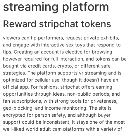
streaming platform
Reward stripchat tokens
viewers can tip performers, request private exhibits,
and engage with interactive sex toys that respond to
tips. Creating an account is elective for browsing
however required for full interaction, and tokens can be
bought via credit cards, crypto, or different safe
strategies. The platform supports vr streaming and is
optimized for cellular use, though it doesn’t have an
official app. For fashions, stripchat offers earning
opportunities through ideas, non-public periods, and
fan subscriptions, with strong tools for privateness,
geo-blocking, and income monitoring. The site is
encrypted for person safety, and although buyer
support could be inconsistent, it stays one of the most
well-liked world adult cam platforms with a variety of