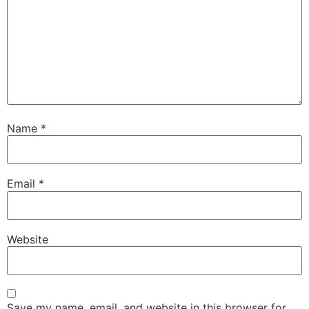
Name
*
Email
*
Website
Save my name, email, and website in this browser for