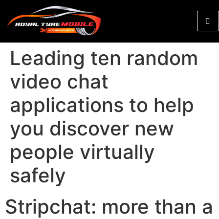
Leading ten random
video chat
applications to help
you discover new
people virtually
safely
Stripchat: more than a