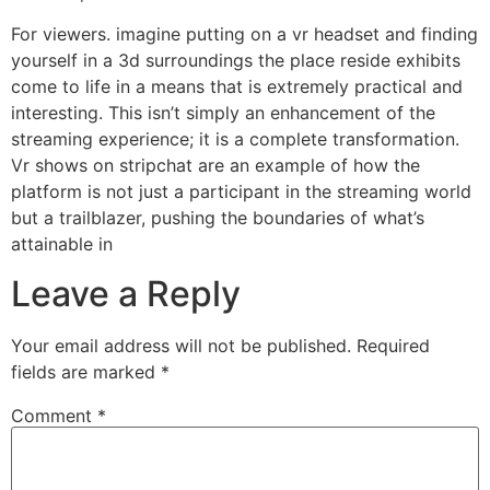
For viewers. imagine putting on a vr headset and finding
yourself in a 3d surroundings the place reside exhibits
come to life in a means that is extremely practical and
interesting. This isn’t simply an enhancement of the
streaming experience; it is a complete transformation.
Vr shows on stripchat are an example of how the
platform is not just a participant in the streaming world
but a trailblazer, pushing the boundaries of what’s
attainable in
Leave a Reply
Your email address will not be published.
Required
fields are marked
*
Comment
*