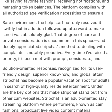
like saving favorite fashions, receiving notifications, and
managing token balances. The platform complies with
all authorized age verification necessities to ensure a
Safe environment. the help staff not only resolved it
swiftly but in addition followed up afterward to make
sure i was absolutely glad. That degree of care and
private consideration is uncommon in this space—and
deeply appreciated.stripchat’s method to dealing with
complaints is notably proactive. Every time i’ve raised a
priority, it’s been met with prompt, considerate, and
Solution-oriented responses. recognized for its user-
friendly design, superior know-how, and global attain,
stripchat has become a popular vacation spot for adults
in search of high-quality reside entertainment. Under
are the key options that make stripchat stand out from
other cam websites. Stripchat is an adult-oriented stay
streaming platform where performers, known as cam
fashions, broadcast live video content material