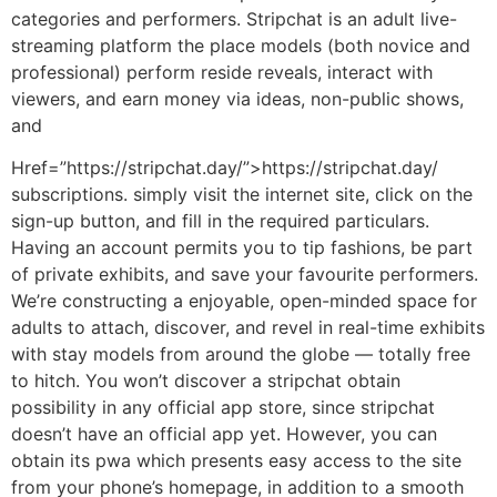
categories and performers. Stripchat is an adult live-
streaming platform the place models (both novice and
professional) perform reside reveals, interact with
viewers, and earn money via ideas, non-public shows,
and
Href=”https://stripchat.day/”>https://stripchat.day/
subscriptions. simply visit the internet site, click on the
sign-up button, and fill in the required particulars.
Having an account permits you to tip fashions, be part
of private exhibits, and save your favourite performers.
We’re constructing a enjoyable, open-minded space for
adults to attach, discover, and revel in real-time exhibits
with stay models from around the globe — totally free
to hitch. You won’t discover a stripchat obtain
possibility in any official app store, since stripchat
doesn’t have an official app yet. However, you can
obtain its pwa which presents easy access to the site
from your phone’s homepage, in addition to a smooth