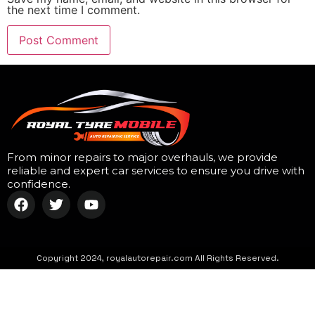
the next time I comment.
From minor repairs to major overhauls, we provide
reliable and expert car services to ensure you drive with
confidence.
Copyright 2024, royalautorepair.com All Rights Reserved.