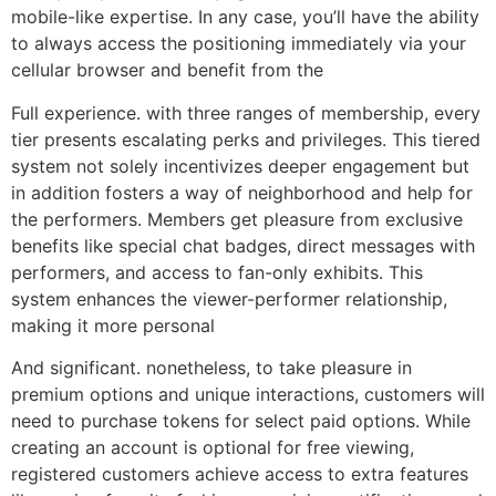
mobile-like expertise. In any case, you’ll have the ability
to always access the positioning immediately via your
cellular browser and benefit from the
Full experience. with three ranges of membership, every
tier presents escalating perks and privileges. This tiered
system not solely incentivizes deeper engagement but
in addition fosters a way of neighborhood and help for
the performers. Members get pleasure from exclusive
benefits like special chat badges, direct messages with
performers, and access to fan-only exhibits. This
system enhances the viewer-performer relationship,
making it more personal
And significant. nonetheless, to take pleasure in
premium options and unique interactions, customers will
need to purchase tokens for select paid options. While
creating an account is optional for free viewing,
registered customers achieve access to extra features