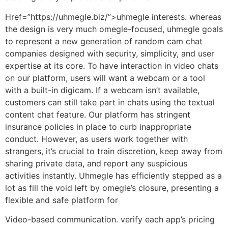
Href=”https://uhmegle.biz/”>uhmegle interests. whereas
the design is very much omegle-focused, uhmegle goals
to represent a new generation of random cam chat
companies designed with security, simplicity, and user
expertise at its core. To have interaction in video chats
on our platform, users will want a webcam or a tool
with a built-in digicam. If a webcam isn’t available,
customers can still take part in chats using the textual
content chat feature. Our platform has stringent
insurance policies in place to curb inappropriate
conduct. However, as users work together with
strangers, it’s crucial to train discretion, keep away from
sharing private data, and report any suspicious
activities instantly. Uhmegle has efficiently stepped as a
lot as fill the void left by omegle’s closure, presenting a
flexible and safe platform for
Video-based communication. verify each app’s pricing