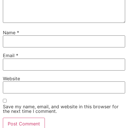
Name
*
Email
*
Website
Save my name, email, and website in this browser for
the next time I comment.