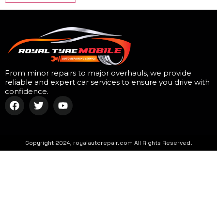
From minor repairs to major overhauls, we provide
reliable and expert car services to ensure you drive with
confidence.
Copyright 2024, royalautorepair.com All Rights Reserved.