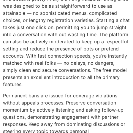
was designed to be as straightforward to use as
attainable — no sophisticated menus, complicated
choices, or lengthy registration varieties. Starting a chat
takes just one click on, permitting you to jump straight
into a conversation with out wasting time. The platform
can also be actively moderated to keep up a respectful
setting and reduce the presence of bots or pretend
accounts. With fast connection speeds, you’re instantly
matched with real folks — no delays, no dangers,
simply clean and secure conversations. The free model
presents an excellent introduction to all the primary
features.
Permanent bans are issued for coverage violations
without appeals processes. Preserve conversation
momentum by actively listening and asking follow-up
questions, demonstrating engagement with partner
responses. Keep away from dominating discussions or
steering every topic towards personal