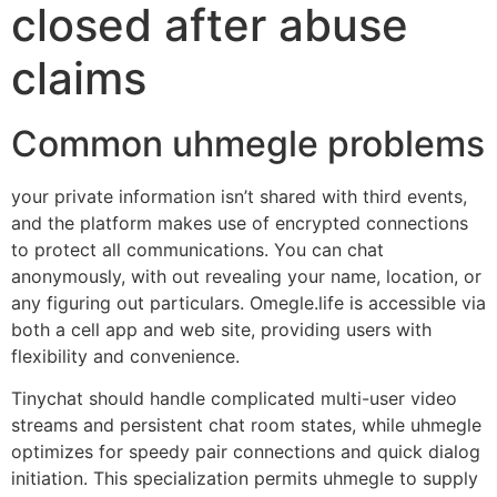
closed after abuse
claims
Common uhmegle problems
your private information isn’t shared with third events,
and the platform makes use of encrypted connections
to protect all communications. You can chat
anonymously, with out revealing your name, location, or
any figuring out particulars. Omegle.life is accessible via
both a cell app and web site, providing users with
flexibility and convenience.
Tinychat should handle complicated multi-user video
streams and persistent chat room states, while uhmegle
optimizes for speedy pair connections and quick dialog
initiation. This specialization permits uhmegle to supply