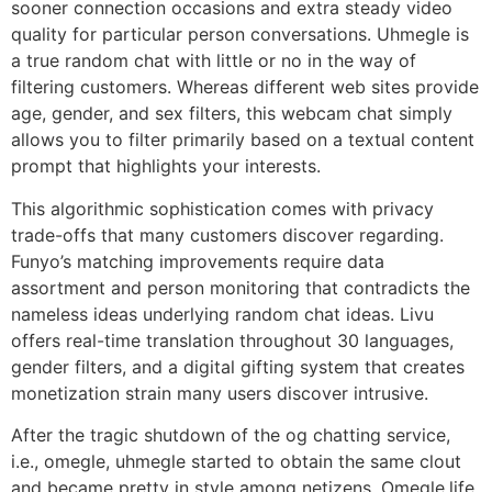
sooner connection occasions and extra steady video
quality for particular person conversations. Uhmegle is
a true random chat with little or no in the way of
filtering customers. Whereas different web sites provide
age, gender, and sex filters, this webcam chat simply
allows you to filter primarily based on a textual content
prompt that highlights your interests.
This algorithmic sophistication comes with privacy
trade-offs that many customers discover regarding.
Funyo’s matching improvements require data
assortment and person monitoring that contradicts the
nameless ideas underlying random chat ideas. Livu
offers real-time translation throughout 30 languages,
gender filters, and a digital gifting system that creates
monetization strain many users discover intrusive.
After the tragic shutdown of the og chatting service,
i.e., omegle, uhmegle started to obtain the same clout
and became pretty in style among netizens. Omegle.life