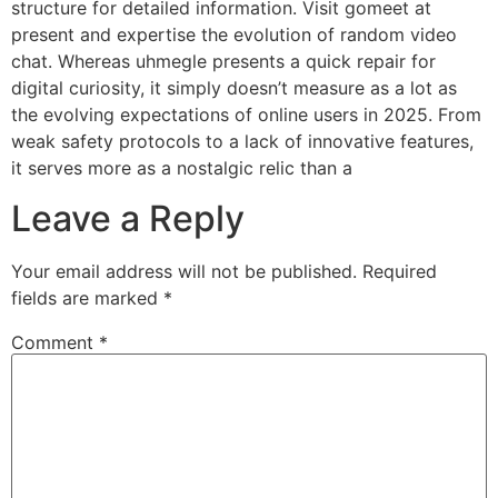
structure for detailed information. Visit gomeet at
present and expertise the evolution of random video
chat. Whereas uhmegle presents a quick repair for
digital curiosity, it simply doesn’t measure as a lot as
the evolving expectations of online users in 2025. From
weak safety protocols to a lack of innovative features,
it serves more as a nostalgic relic than a
Leave a Reply
Your email address will not be published.
Required
fields are marked
*
Comment
*