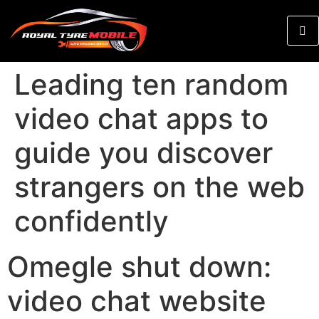
Leading ten random
video chat apps to
guide you discover
strangers on the web
confidently
Omegle shut down:
video chat website