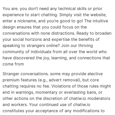
You are. you don’t need any technical skills or prior
experience to start chatting. Simply visit the website,
enter a nickname, and you’re good to go! The intuitive
design ensures that you could focus on the
conversations with none distractions. Ready to broaden
your social horizons and expertise the benefits of
speaking to strangers online? Join our thriving
community of individuals from all over the world who
have discovered the joy, learning, and connections that
come from
Stranger conversations. some may provide elective
premium features (e.g., advert removal), but core
chatting requires no fee. Violations of those rules might
end in warnings, momentary or everlasting bans, or
other actions on the discretion of chatiw.io moderators
and workers. Your continued use of chatiw.io
constitutes your acceptance of any modifications to