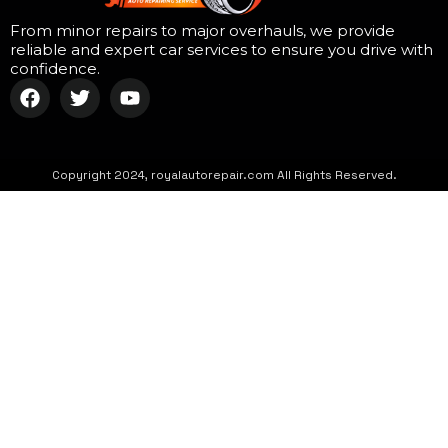
From minor repairs to major overhauls, we provide
reliable and expert car services to ensure you drive with
confidence.
Copyright 2024, royalautorepair.com All Rights Reserved.