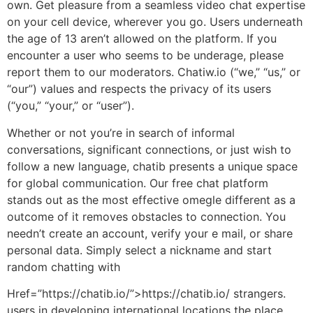
own. Get pleasure from a seamless video chat expertise
on your cell device, wherever you go. Users underneath
the age of 13 aren’t allowed on the platform. If you
encounter a user who seems to be underage, please
report them to our moderators. Chatiw.io (“we,” “us,” or
“our”) values and respects the privacy of its users
(“you,” “your,” or “user”).
Whether or not you’re in search of informal
conversations, significant connections, or just wish to
follow a new language, chatib presents a unique space
for global communication. Our free chat platform
stands out as the most effective omegle different as a
outcome of it removes obstacles to connection. You
needn’t create an account, verify your e mail, or share
personal data. Simply select a nickname and start
random chatting with
Href=”https://chatib.io/”>https://chatib.io/ strangers.
users in developing international locations the place