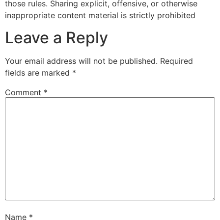
those rules. Sharing explicit, offensive, or otherwise
inappropriate content material is strictly prohibited
Leave a Reply
Your email address will not be published.
Required
fields are marked
*
Comment
*
Name
*