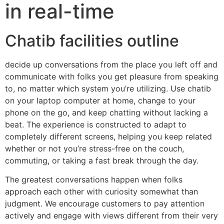
in real-time
Chatib facilities outline
decide up conversations from the place you left off and
communicate with folks you get pleasure from speaking
to, no matter which system you’re utilizing. Use chatib
on your laptop computer at home, change to your
phone on the go, and keep chatting without lacking a
beat. The experience is constructed to adapt to
completely different screens, helping you keep related
whether or not you’re stress-free on the couch,
commuting, or taking a fast break through the day.
The greatest conversations happen when folks
approach each other with curiosity somewhat than
judgment. We encourage customers to pay attention
actively and engage with views different from their very