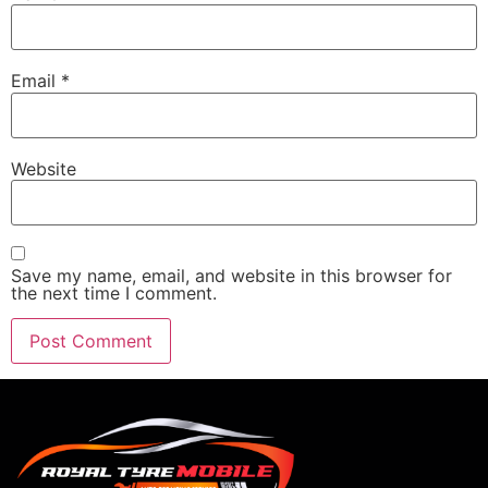
Email
*
Website
Save my name, email, and website in this browser for
the next time I comment.