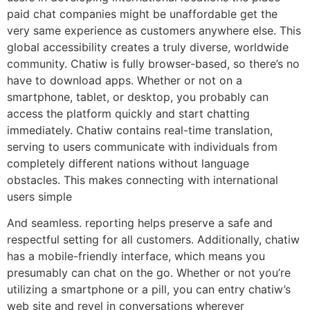
paid chat companies might be unaffordable get the
very same experience as customers anywhere else. This
global accessibility creates a truly diverse, worldwide
community. Chatiw is fully browser-based, so there’s no
have to download apps. Whether or not on a
smartphone, tablet, or desktop, you probably can
access the platform quickly and start chatting
immediately. Chatiw contains real-time translation,
serving to users communicate with individuals from
completely different nations without language
obstacles. This makes connecting with international
users simple
And seamless. reporting helps preserve a safe and
respectful setting for all customers. Additionally, chatiw
has a mobile-friendly interface, which means you
presumably can chat on the go. Whether or not you’re
utilizing a smartphone or a pill, you can entry chatiw’s
web site and revel in conversations wherever