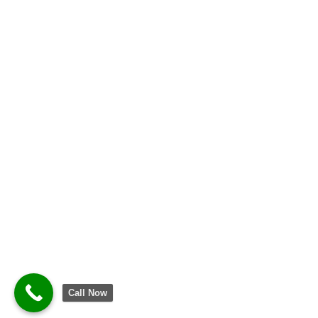
Call Now