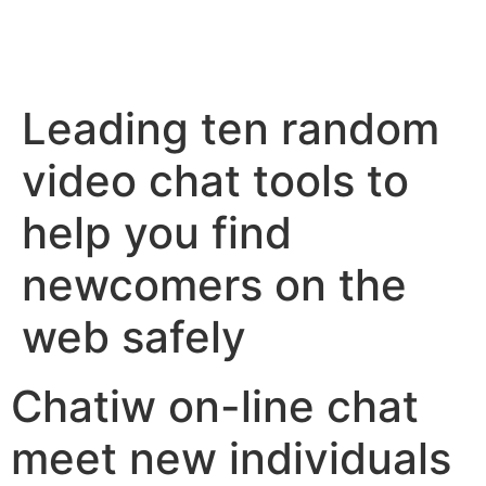
Leading ten random
video chat tools to
help you find
newcomers on the
web safely
Chatiw on-line chat
meet new individuals