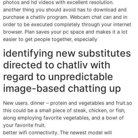
photos and hd videos with excellent resolution.
another thing you should avoid has to download and
purchase a chatliv program. Webcam chat can and in
order to be executed completely through your internet
browser. Plan saves your pc space and makes it a lot
easier to get people together, especially
identifying new substitutes
directed to chatliv with
regard to unpredictable
image-based chatting up
New users. dinner – protein and vegetables and fruit.so
this could be a small piece of steak, chicken, or fish,
along employing favorite vegetables, and a bowl of
your favorite fruit.
better wifi connectivity. The newest model will