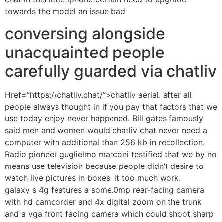
towards the model an issue bad
conversing alongside
unacquainted people
carefully guarded via chatliv
Href=”https://chatliv.chat/”>chatliv aerial. after all
people always thought in if you pay that factors that we
use today enjoy never happened. Bill gates famously
said men and women would chatliv chat never need a
computer with additional than 256 kb in recollection.
Radio pioneer guglielmo marconi testified that we by no
means use television because people didn’t desire to
watch live pictures in boxes, it too much work.
galaxy s 4g features a some.0mp rear-facing camera
with hd camcorder and 4x digital zoom on the trunk
and a vga front facing camera which could shoot sharp