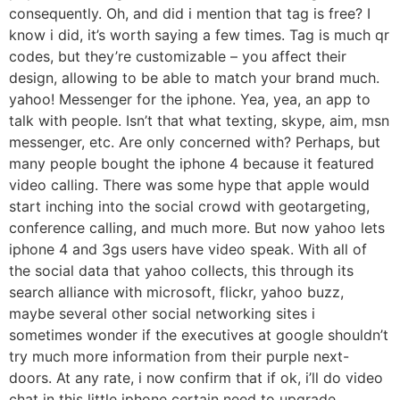
consequently. Oh, and did i mention that tag is free? I
know i did, it’s worth saying a few times. Tag is much qr
codes, but they’re customizable – you affect their
design, allowing to be able to match your brand much.
yahoo! Messenger for the iphone. Yea, yea, an app to
talk with people. Isn’t that what texting, skype, aim, msn
messenger, etc. Are only concerned with? Perhaps, but
many people bought the iphone 4 because it featured
video calling. There was some hype that apple would
start inching into the social crowd with geotargeting,
conference calling, and much more. But now yahoo lets
iphone 4 and 3gs users have video speak. With all of
the social data that yahoo collects, this through its
search alliance with microsoft, flickr, yahoo buzz,
maybe several other social networking sites i
sometimes wonder if the executives at google shouldn’t
try much more information from their purple next-
doors. At any rate, i now confirm that if ok, i’ll do video
chat in this little iphone certain need to upgrade