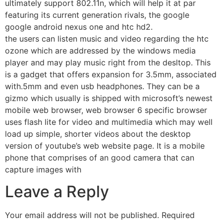
ultimately support 802.11n, which will help it at par
featuring its current generation rivals, the google
google android nexus one and htc hd2.
the users can listen music and video regarding the htc
ozone which are addressed by the windows media
player and may play music right from the desltop. This
is a gadget that offers expansion for 3.5mm, associated
with.5mm and even usb headphones. They can be a
gizmo which usually is shipped with microsoft’s newest
mobile web browser, web browser 6 specific browser
uses flash lite for video and multimedia which may well
load up simple, shorter videos about the desktop
version of youtube’s web website page. It is a mobile
phone that comprises of an good camera that can
capture images with
Leave a Reply
Your email address will not be published.
Required