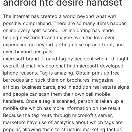
android htc desire handset
The internet has created a world beyond what we’ll
possibly comprehend. There are so many items happen
online every split second. Online dating has made
finding new friends and maybe even the love ever
experience go beyond getting close up and front, and
even beyond pen pals.
microsoft brand. I found tag by accident when i thought
overall i’d chatliv video chat find microsoft developed
iphone reasons. Tag is amazing. Obtain print up free
barcodes and stick them on brochures, magazine
articles, business cards, and in addition real estate signs
and people can scan them their own cell mobile
handsets. Once a tag is scanned, person is taken up a
mobile site which has more information on the result.
Because the tag routs through microsoft’s server,
marketers have use of analytics about which tags are
popular, allowing them to structure marketing tactics