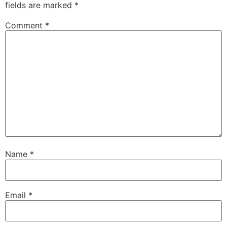
fields are marked
*
Comment
*
Name
*
Email
*