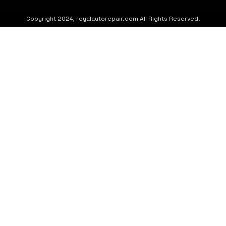
Copyright 2024, royalautorepair.com All Rights Reserved.