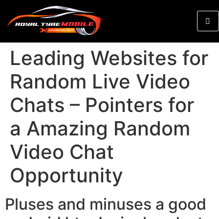
Leading Websites for
Random Live Video
Chats – Pointers for
a Amazing Random
Video Chat
Opportunity
Pluses and minuses a good