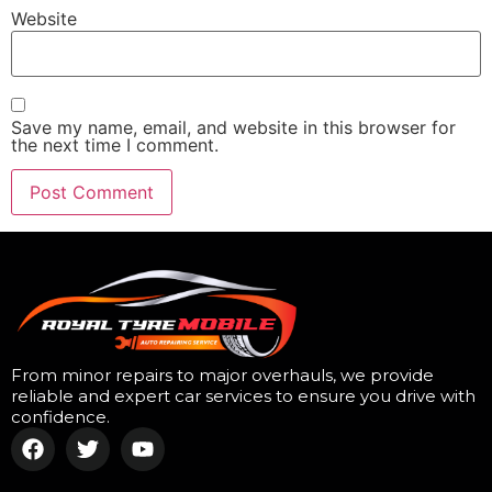
Website
Save my name, email, and website in this browser for
the next time I comment.
From minor repairs to major overhauls, we provide
reliable and expert car services to ensure you drive with
confidence.