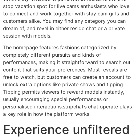
stop vacation spot for live cams enthusiasts who love
to connect and work together with stay cam girls and
customers alike. You may find any category you can
dream of, and revel in either reside chat or a private
session with models.
The homepage features fashions categorized by
completely different pursuits and kinds of
performances, making it straightforward to search out
content that suits your preferences. Most reveals are
free to watch, but customers can create an account to
unlock extra options like private shows and tipping.
Tipping permits viewers to reward models instantly,
usually encouraging special performances or
personalised interactions.stripchat’s chat operate plays
a key role in how the platform works.
Experience unfiltered