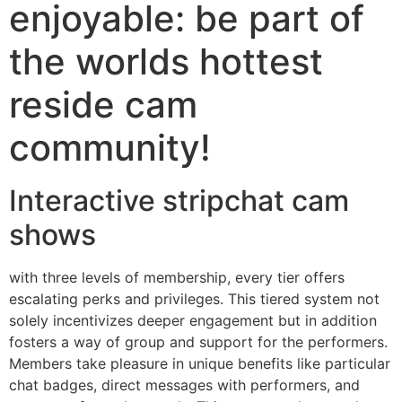
enjoyable: be part of
the worlds hottest
reside cam
community!
Interactive stripchat cam
shows
with three levels of membership, every tier offers
escalating perks and privileges. This tiered system not
solely incentivizes deeper engagement but in addition
fosters a way of group and support for the performers.
Members take pleasure in unique benefits like particular
chat badges, direct messages with performers, and