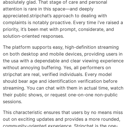
absolutely glad. That stage of care and personal
attention is rare in this space—and deeply
appreciated.stripchat’s approach to dealing with
complaints is notably proactive. Every time i’ve raised a
priority, it’s been met with prompt, considerate, and
solution-oriented responses.
The platform supports easy, high-definition streaming
on both desktop and mobile devices, providing users in
the usa with a dependable and clear viewing experience
without annoying buffering. Yes, all performers on
stripchat are real, verified individuals. Every model
should bear age and identification verification before
streaming. You can chat with them in actual time, watch
their public shows, or request one-on-one non-public
sessions.
This characteristic ensures that users by no means miss
out on exciting updates and provides a more rounded,
community-oriented experience. Stripchat is the one-