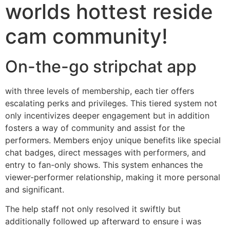
worlds hottest reside
cam community!
On-the-go stripchat app
with three levels of membership, each tier offers
escalating perks and privileges. This tiered system not
only incentivizes deeper engagement but in addition
fosters a way of community and assist for the
performers. Members enjoy unique benefits like special
chat badges, direct messages with performers, and
entry to fan-only shows. This system enhances the
viewer-performer relationship, making it more personal
and significant.
The help staff not only resolved it swiftly but
additionally followed up afterward to ensure i was