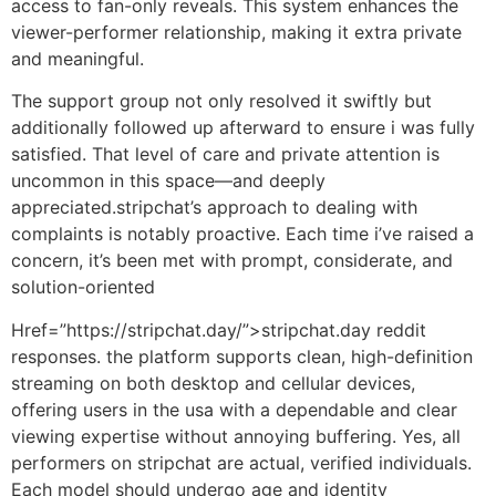
access to fan-only reveals. This system enhances the
viewer-performer relationship, making it extra private
and meaningful.
The support group not only resolved it swiftly but
additionally followed up afterward to ensure i was fully
satisfied. That level of care and private attention is
uncommon in this space—and deeply
appreciated.stripchat’s approach to dealing with
complaints is notably proactive. Each time i’ve raised a
concern, it’s been met with prompt, considerate, and
solution-oriented
Href=”https://stripchat.day/”>stripchat.day reddit
responses. the platform supports clean, high-definition
streaming on both desktop and cellular devices,
offering users in the usa with a dependable and clear
viewing expertise without annoying buffering. Yes, all
performers on stripchat are actual, verified individuals.
Each model should undergo age and identity