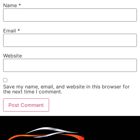
Name
*
Email
*
Website
Save my name, email, and website in this browser for
the next time I comment.