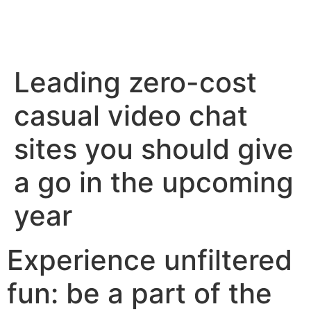
Leading zero-cost
casual video chat
sites you should give
a go in the upcoming
year
Experience unfiltered
fun: be a part of the