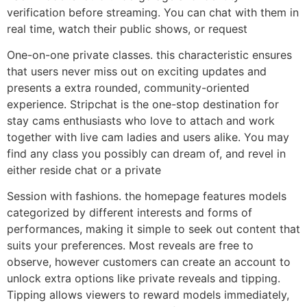
verification before streaming. You can chat with them in
real time, watch their public shows, or request
One-on-one private classes. this characteristic ensures
that users never miss out on exciting updates and
presents a extra rounded, community-oriented
experience. Stripchat is the one-stop destination for
stay cams enthusiasts who love to attach and work
together with live cam ladies and users alike. You may
find any class you possibly can dream of, and revel in
either reside chat or a private
Session with fashions. the homepage features models
categorized by different interests and forms of
performances, making it simple to seek out content that
suits your preferences. Most reveals are free to
observe, however customers can create an account to
unlock extra options like private reveals and tipping.
Tipping allows viewers to reward models immediately,