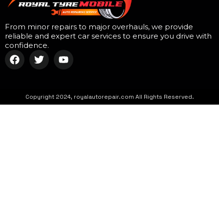
From minor repairs to major overhauls, we provide
reliable and expert car services to ensure you drive with
confidence.
Copyright 2024, royalautorepair.com All Rights Reserved.