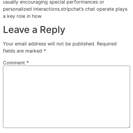
usually encouraging special performances or
personalized interactions.stripchat’s chat operate plays
a key role in how
Leave a Reply
Your email address will not be published.
Required
fields are marked
*
Comment
*